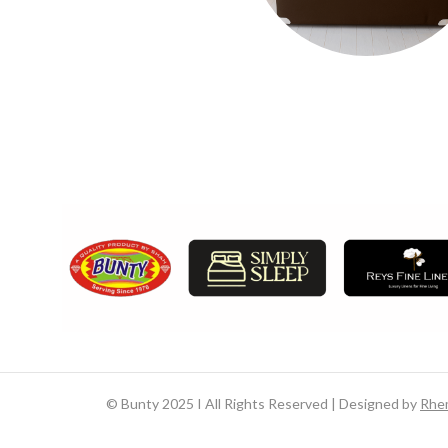
©
Bunty 2025 I All Rights Reserved | Designed by
Rhe