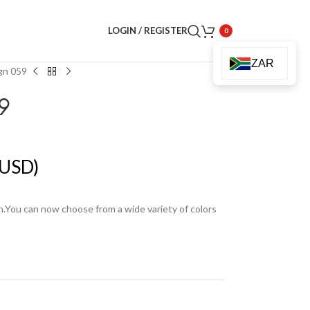
LOGIN / REGISTER
0
ZAR
gn 059
9
USD)
en.You can now choose from a wide variety of colors