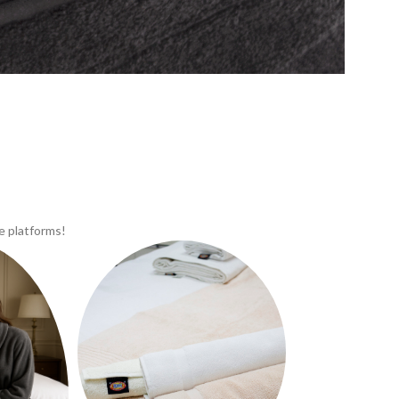
e platforms!