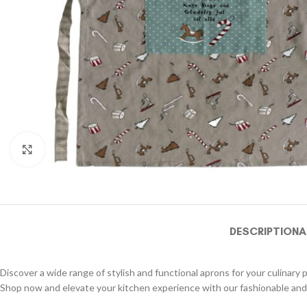
Click to enlarge
DESCRIPTION
A
Discover a wide range of stylish and functional aprons for your culinary 
Shop now and elevate your kitchen experience with our fashionable and 