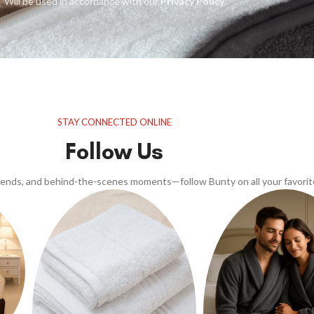
Will be used in accordance with our
Privacy Policy
STAY CONNECTED ONLINE
Follow Us
trends, and behind-the-scenes moments—follow Bunty on all your favorit