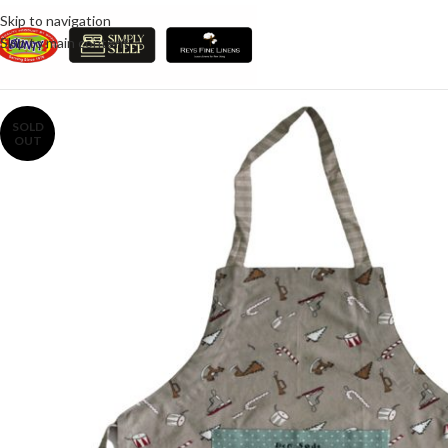
Skip to navigation
Skip to main content
SOLD
OUT