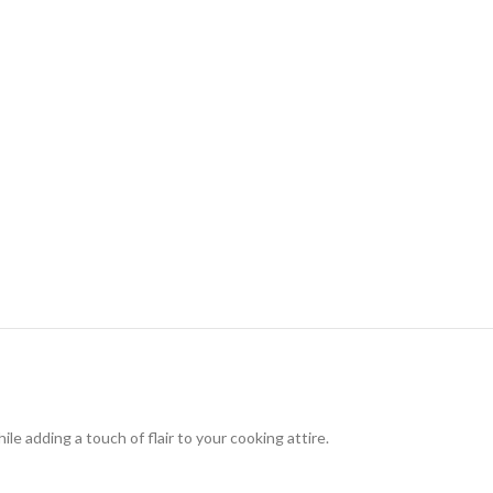
le adding a touch of flair to your cooking attire.