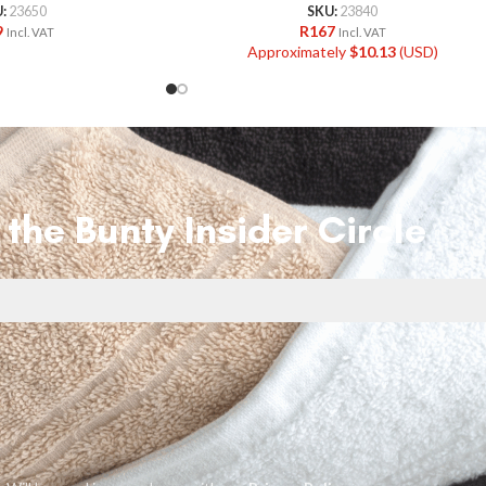
U:
23650
SKU:
23840
9
R
167
Incl. VAT
Incl. VAT
Approximately
$
10.13
(USD)
 the Bunty Insider Circle