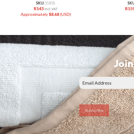
SKU:
15835
SK
R
143
R
15
Incl. VAT
Approximately
$
8.68
(USD)
Join
Subscribe