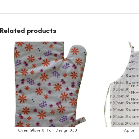
Related products
Oven Glove 01 Pc – Design 038
Apron –