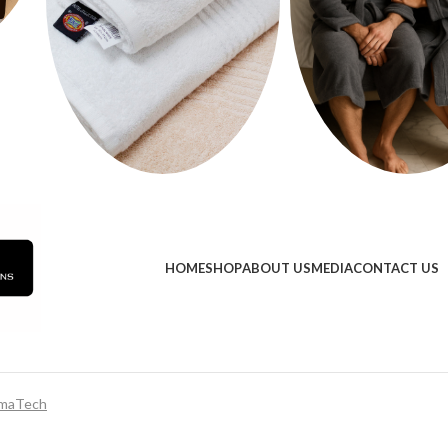
HOME
SHOP
ABOUT US
MEDIA
CONTACT US
maTech