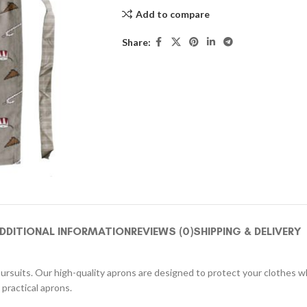
Add to compare
Share:
DDITIONAL INFORMATION
REVIEWS (0)
SHIPPING & DELIVERY
pursuits. Our high-quality aprons are designed to protect your clothes whi
practical aprons.