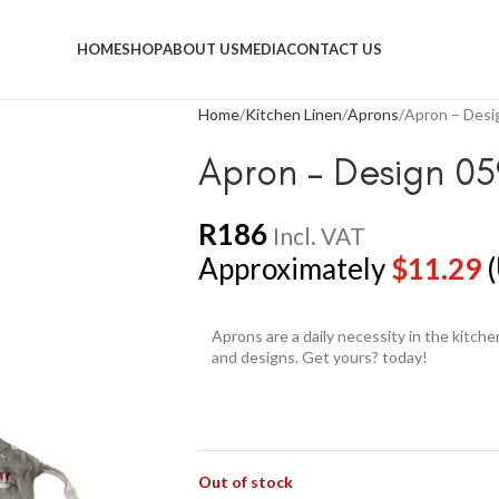
HOME
SHOP
ABOUT US
MEDIA
CONTACT US
Home
Kitchen Linen
Aprons
Apron – Desi
Apron – Design 05
R
186
Incl. VAT
Approximately
$
11.29
(
Aprons are a daily necessity in the kitch
and designs. Get yours? today!
Out of stock