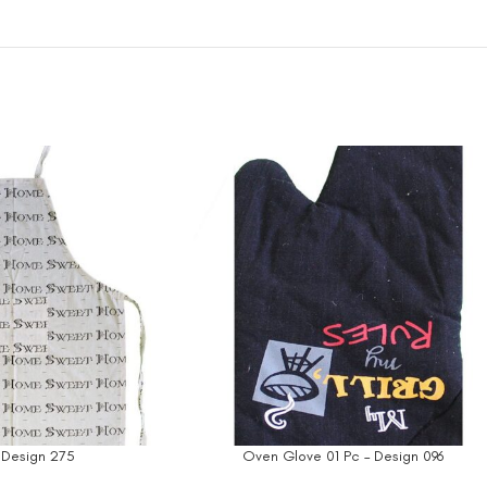
 Design 275
Oven Glove 01 Pc – Design 096