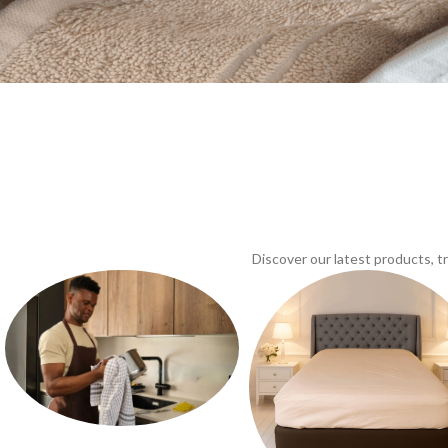
Discover our latest products, 