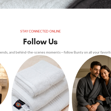
STAY CONNECTED ONLINE
Follow Us
trends, and behind-the-scenes moments—follow Bunty on all your favorit