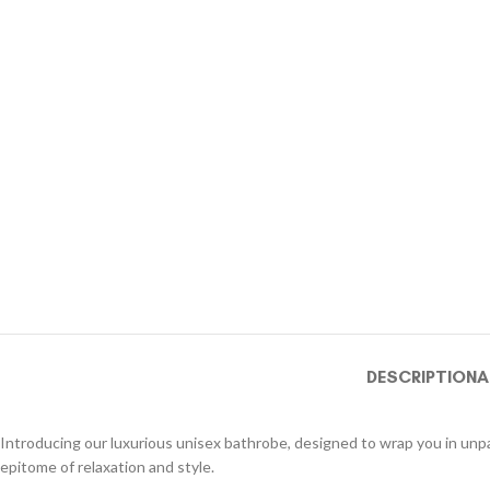
DESCRIPTION
A
Introducing our luxurious unisex bathrobe, designed to wrap you in unpar
epitome of relaxation and style.