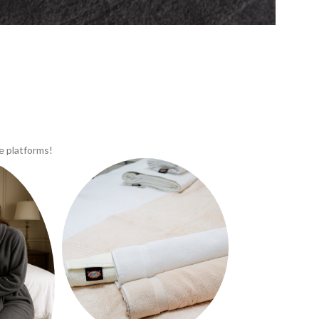
e platforms!