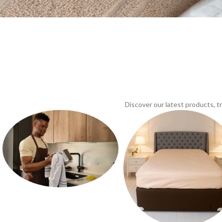
Discover our latest products, 