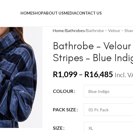
HOME
SHOP
ABOUT US
MEDIA
CONTACT US
Home
Bathrobes
Bathrobe – Velour – Shawl
Bathrobe – Velour 
Stripes – Blue Ind
R
1,099
–
R
16,485
Incl. 
COLOUR
PACK SIZE
SIZE