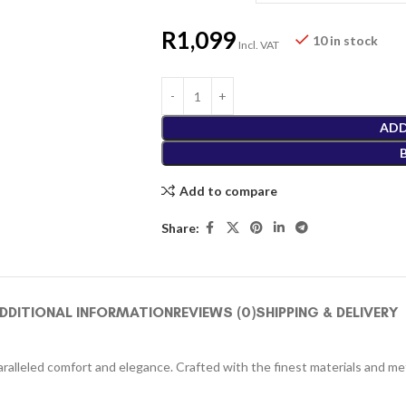
R
1,099
10 in stock
Incl. VAT
ADD
Add to compare
Share:
DDITIONAL INFORMATION
REVIEWS (0)
SHIPPING & DELIVERY
alleled comfort and elegance. Crafted with the finest materials and meti