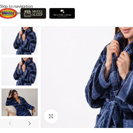
Skip to navigation
Skip to main content
Click to enlarge