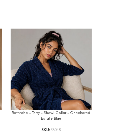
d
Bathrobe – Terry – Shawl Collar – Checkered
Printed Be
Estate Blue
R
SKU:
36048