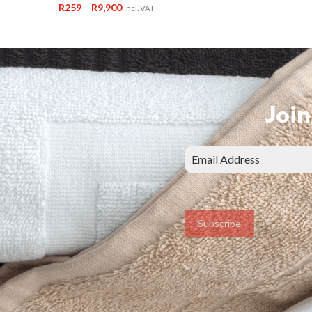
R
259
–
R
9,900
Incl. VAT
Join
Subscribe