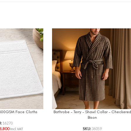
n 600GSM Face Cloths
Bathrobe – Terry – Shawl Collar – Checkere
Bison
U:
16270
8,800
SKU:
36059
Incl. VAT