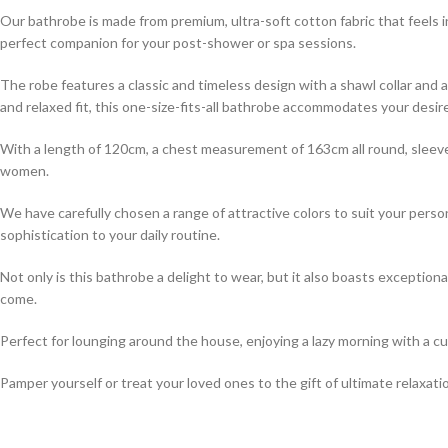
Our bathrobe is made from premium, ultra-soft cotton fabric that feels i
perfect companion for your post-shower or spa sessions.
The robe features a classic and timeless design with a shawl collar and a
and relaxed fit, this one-size-fits-all bathrobe accommodates your desire
With a length of 120cm, a chest measurement of 163cm all round, sleeve
women.
We have carefully chosen a range of attractive colors to suit your perso
sophistication to your daily routine.
Not only is this bathrobe a delight to wear, but it also boasts exception
come.
Perfect for lounging around the house, enjoying a lazy morning with a cup
Pamper yourself or treat your loved ones to the gift of ultimate relaxat