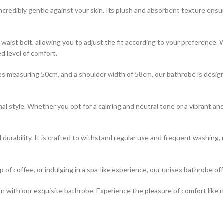
ncredibly gentle against your skin. Its plush and absorbent texture ensu
 waist belt, allowing you to adjust the fit according to your preference.
d level of comfort.
s measuring 50cm, and a shoulder width of 58cm, our bathrobe is design
nal style. Whether you opt for a calming and neutral tone or a vibrant a
al durability. It is crafted to withstand regular use and frequent washing
 of coffee, or indulging in a spa-like experience, our unisex bathrobe off
ion with our exquisite bathrobe. Experience the pleasure of comfort like