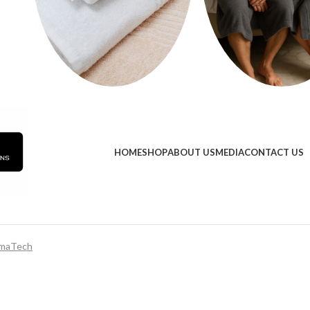
HOME
SHOP
ABOUT US
MEDIA
CONTACT US
maTech