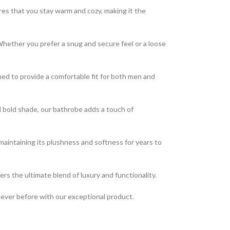
res that you stay warm and cozy, making it the
 Whether you prefer a snug and secure feel or a loose
ed to provide a comfortable fit for both men and
nd bold shade, our bathrobe adds a touch of
, maintaining its plushness and softness for years to
ers the ultimate blend of luxury and functionality.
 never before with our exceptional product.