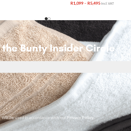
R
1,099
–
R
5,495
Incl. VAT
 the Bunty Insider Circle
Will be used in accordance with our
Privacy Policy