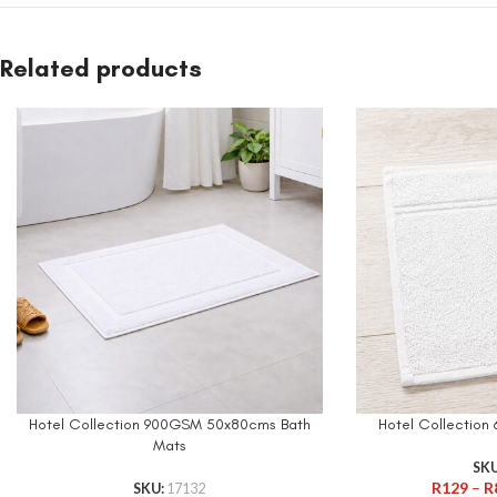
Related products
Hotel Collection 900GSM 50x80cms Bath
Hotel Collectio
Mats
SK
R
129
–
R
SKU:
17132