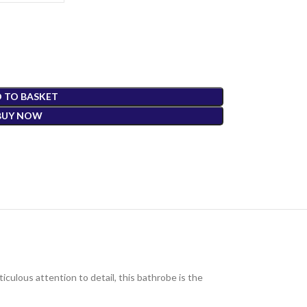
 TO BASKET
BUY NOW
culous attention to detail, this bathrobe is the