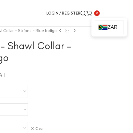
LOGIN / REGISTER
0
ZAR
 Collar – Stripes – Blue Indigo
– Shawl Collar –
igo
VAT
Clear