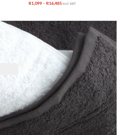
R
1,099
–
R
16,485
Incl. VAT