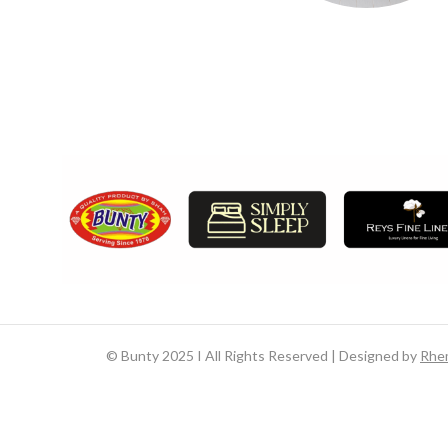
©
Bunty 2025 I All Rights Reserved | Designed by
Rhe