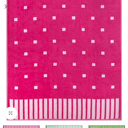
Click to enlarge