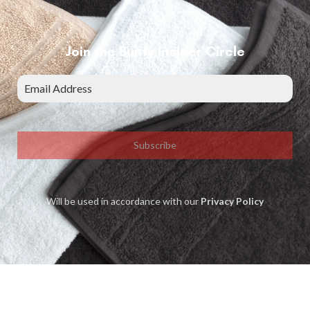
Join the Bunty Insider Circle
Subscribe
Will be used in accordance with our
Privacy Policy