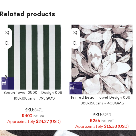
Related products
Beach Towel 0800 – Design 008 –
Printed Beach Towel Design 008 –
100x180cms – 795GMS
080x150cms – 430GMS
SKU:
8471
SKU:
8253
R
400
Incl. VAT
R
256
Approximately
$
24.27
(USD)
Incl. VAT
Approximately
$
15.53
(USD)