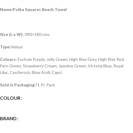
Name:Polka Squares Beach Towel
Size (L x W):
090×180 cms
Type:
Velour
Colours:
Fuchsia Purple, Jolly Green, High Rise Grey, High Risk Red,
Fern Green, Strawberry Cream, Jasmine Green, Victoria Blue, Royal
Lilac, Castlerock, Blue Atoll, Capri,
Sold in Packaging:
?1 Pc Pack
COLOUR
BRAND