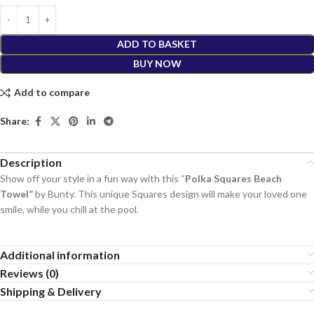
ADD TO BASKET
BUY NOW
Add to compare
Share:
Description
Show off your style in a fun way with this “
Polka Squares Beach
Towel”
by Bunty. This unique Squares design will make your loved one
smile, while you chill at the pool.
Additional information
Reviews (0)
Shipping & Delivery