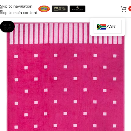
Skip to navigation
Skip to main content
SOLD
ZAR
OUT