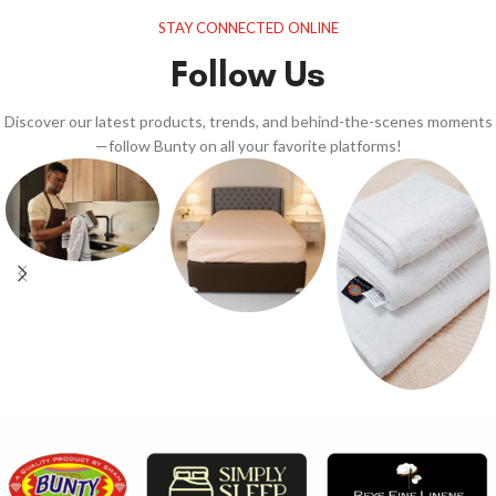
STAY CONNECTED ONLINE
Follow Us
Discover our latest products, trends, and behind-the-scenes moments
—follow Bunty on all your favorite platforms!