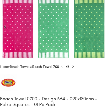
Home
Beach Towels
Beach Towel 700
Beach Towel 0700 – Design 364 – 090x180cms –
Polka Squares – 01 Pc Pack