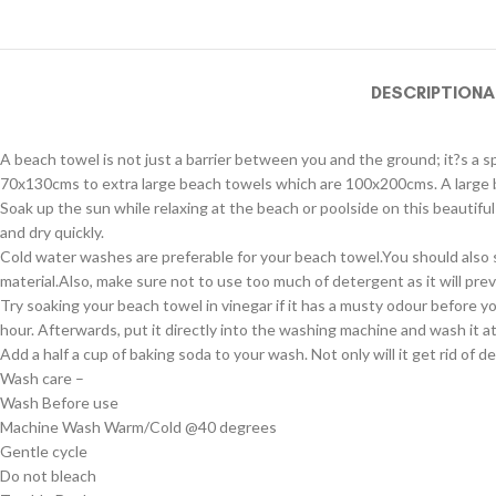
DESCRIPTION
A
A beach towel is not just a barrier between you and the ground; it?s a s
70x130cms to extra large beach towels which are 100x200cms. A large be
Soak up the sun while relaxing at the beach or poolside on this beautif
and dry quickly.
Cold water washes are preferable for your beach towel.You should also 
material.Also, make sure not to use too much of detergent as it will prev
Try soaking your beach towel in vinegar if it has a musty odour before y
hour. Afterwards, put it directly into the washing machine and wash it 
Add a half a cup of baking soda to your wash. Not only will it get rid of 
Wash care –
Wash Before use
Machine Wash Warm/Cold @40 degrees
Gentle cycle
Do not bleach