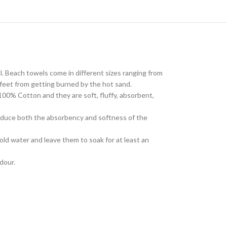
l. Beach towels come in different sizes ranging from
feet from getting burned by the hot sand.
100% Cotton and they are soft, fluffy, absorbent,
reduce both the absorbency and softness of the
old water and leave them to soak for at least an
odour.