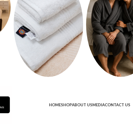
HOME
SHOP
ABOUT US
MEDIA
CONTACT US