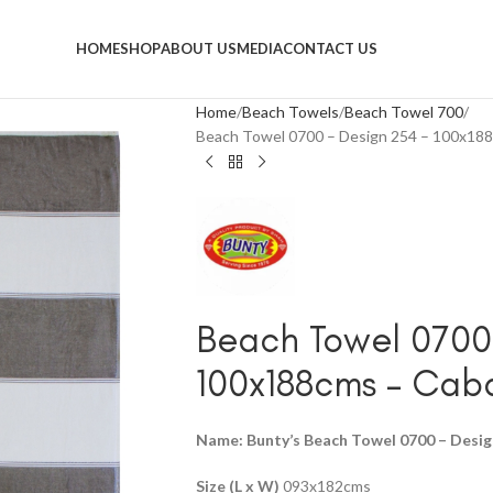
HOME
SHOP
ABOUT US
MEDIA
CONTACT US
Home
Beach Towels
Beach Towel 700
Beach Towel 0700 – Design 254 – 100x18
Beach Towel 0700 
100x188cms – Ca
Name: Bunty’s Beach Towel 0700 – Desig
Size (L x W)
093x182cms