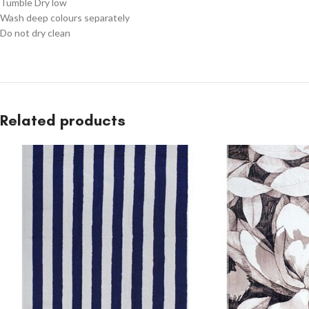
Tumble Dry low
Wash deep colours separately
Do not dry clean
Related products