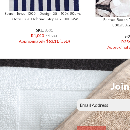
Beach Towel 1000 – Design 23 – 100x180cms –
Estate Blue Cabana Stripes – 1000GMS
Printed Beach 
080x150c
SKU:
8501
R
1,040
Incl. VAT
SK
Approximately
$
63.11
(USD)
R
25
Approximat
Join