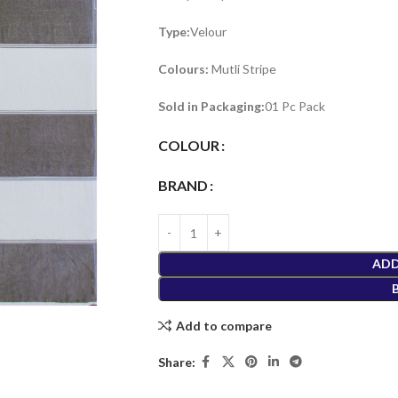
Type:
Velour
Colours:
Mutli Stripe
Sold in Packaging:
01 Pc Pack
COLOUR
BRAND
ADD
Add to compare
Share: