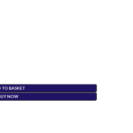
 TO BASKET
BUY NOW