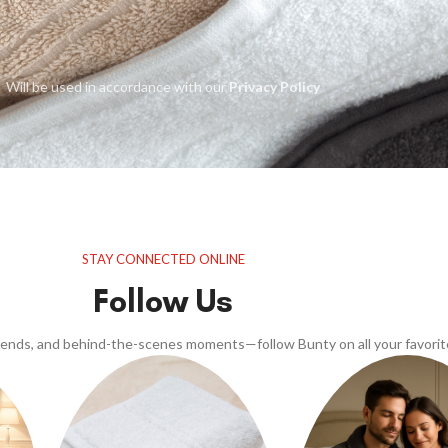
Will be used in accordance with our
Privacy Policy
STAY CONNECTED ONLINE
Follow Us
trends, and behind-the-scenes moments—follow Bunty on all your favorit