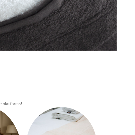
e platforms!