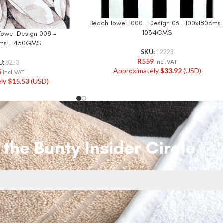
Beach Towel 1000 – Design 06 – 100x180cms 
1034GMS
Towel Design 008 –
ms – 430GMS
SKU:
12223
R
559
Incl. VAT
U:
8253
Approximately
$
33.92
(USD)
6
Incl. VAT
ely
$
15.53
(USD)
 the Bunty Insider Circle