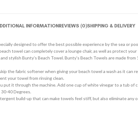
DDITIONAL INFORMATION
REVIEWS (0)
SHIPPING & DELIVERY
pecially designed to offer the best possible experience by the sea or poo
ach towel can completely cover a lounge chair, as well as protect your 
ul and stylish Bunty’s Beach Towel. Bunty’s Beach Towels are made from 
skip the fabric softener when giving your beach towel a wash as it can 
ent your towel from rinsing clean.
ou put it through the machine. Add one cup of white vinegar to a tub of c
at 30-40 Degrees.
detergent build-up that can make towels feel stiff, but also eliminate any 