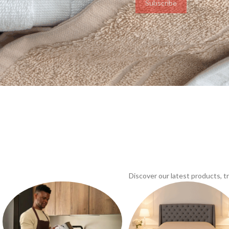
Subscribe
Discover our latest products, 