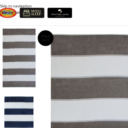
Skip to navigation
Skip to main content
SOLD
OUT