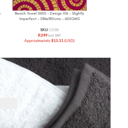
–
Beach Towel 0600 – Design 016 – Slightly
Beach Towe
Imperfect – 086x180cms – 600GMS
090x1
SKU:
11586
R
249
R
Incl. VAT
Approximately
$
15.11
(USD)
Approxi