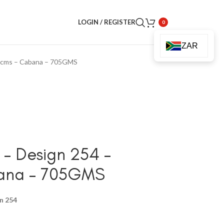
LOGIN / REGISTER
0
ZAR
8cms – Cabana – 705GMS
– Design 254 –
bana – 705GMS
n 254