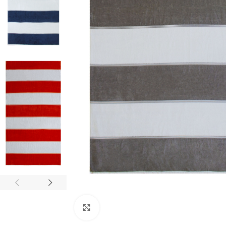
Click to enlarge