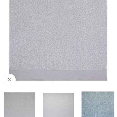
Click to enlarge