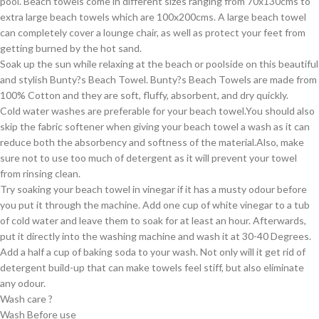
pool. Beach towels come in different sizes ranging from 70x130cms to
extra large beach towels which are 100x200cms. A large beach towel
can completely cover a lounge chair, as well as protect your feet from
getting burned by the hot sand.
Soak up the sun while relaxing at the beach or poolside on this beautiful
and stylish Bunty?s Beach Towel. Bunty?s Beach Towels are made from
100% Cotton and they are soft, fluffy, absorbent, and dry quickly.
Cold water washes are preferable for your beach towel.You should also
skip the fabric softener when giving your beach towel a wash as it can
reduce both the absorbency and softness of the material.Also, make
sure not to use too much of detergent as it will prevent your towel
from rinsing clean.
Try soaking your beach towel in vinegar if it has a musty odour before
you put it through the machine. Add one cup of white vinegar to a tub
of cold water and leave them to soak for at least an hour. Afterwards,
put it directly into the washing machine and wash it at 30-40 Degrees.
Add a half a cup of baking soda to your wash. Not only will it get rid of
detergent build-up that can make towels feel stiff, but also eliminate
any odour.
Wash care ?
Wash Before use