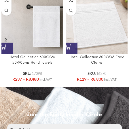
Hotel Collection 600GSM
Hotel Collection 600GSM Face
50x90cms Hand Towels
Cloths
SKU:
17098
SKU:
16270
R
237
–
R
8,480
R
129
–
R
8,800
Incl. VAT
Incl. VAT
Join the Bunty Insider Circle