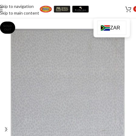
Skip to navigation
Skip to main content
SOLD
ZAR
OUT