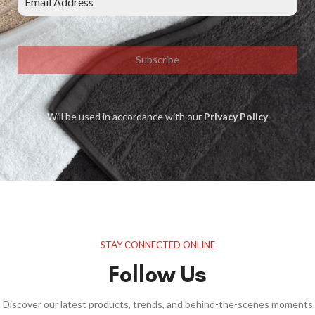
Subscribe
Will be used in accordance with our
Privacy Policy
STAY CONNECTED ONLINE
Follow Us
Discover our latest products, trends, and behind-the-scenes moments