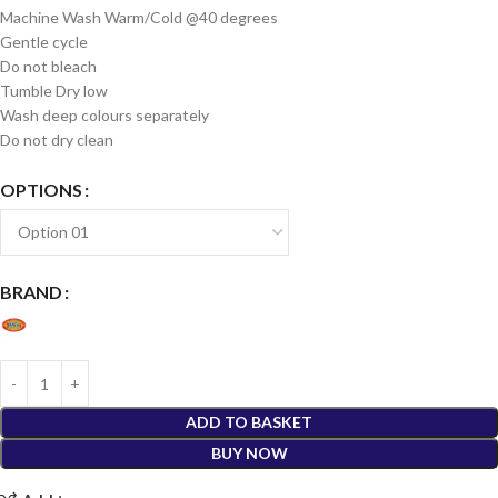
Machine Wash Warm/Cold @40 degrees
Gentle cycle
Do not bleach
Tumble Dry low
Wash deep colours separately
Do not dry clean
OPTIONS
BRAND
ADD TO BASKET
BUY NOW