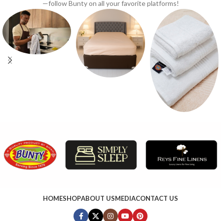
—follow Bunty on all your favorite platforms!
HOME
SHOP
ABOUT US
MEDIA
CONTACT US