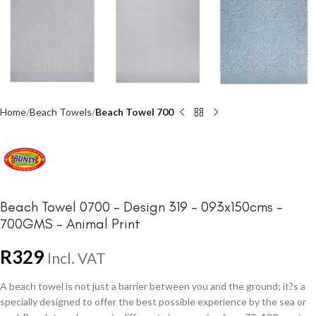
Home
Beach Towels
Beach Towel 700
Beach Towel 0700 – Design 319 – 093x150cms –
700GMS – Animal Print
R
329
Incl. VAT
A beach towel is not just a barrier between you and the ground; it?s a
specially designed to offer the best possible experience by the sea or