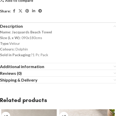
Add to compare
Share:
Description
Name: Jacquards Beach Towel
Size (L x W):
090x180cms
Type:
Velour
Colours:
Dolphin
Sold in Packaging:
?1 Pc Pack
Additional information
Reviews (0)
Shipping & Delivery
Related products