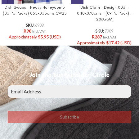
Dish Swabs – Heavy Honeycomb
Dish Cloth – Design 003 –
(03 Pc Packs) 035x035cms SW25
040x070cms – (09 Pc Pack) –
286GSM
SKU:
6989
R
98
SKU:
7909
Incl. VAT
Approximately
$
5.95
(USD)
R
287
Incl. VAT
Approximately
$
17.42
(USD)
Join the Bunty Insider Circle
Subscribe