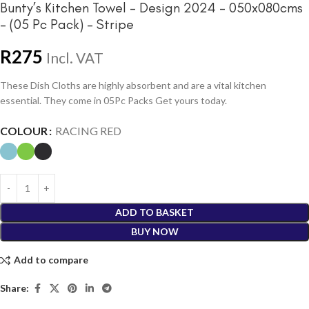
Bunty’s Kitchen Towel – Design 2024 – 050x080cms
– (05 Pc Pack) – Stripe
R
275
Incl. VAT
These Dish Cloths are highly absorbent and are a vital kitchen
essential. They come in 05Pc Packs Get yours today.
COLOUR
RACING RED
ADD TO BASKET
BUY NOW
Add to compare
Share: