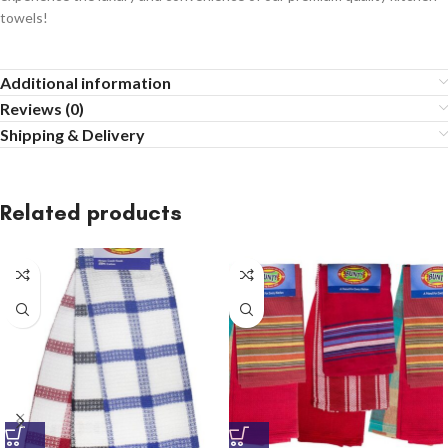
towels!
Additional information
Reviews (0)
Shipping & Delivery
Related products