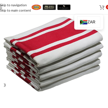
Skip to navigation
Skip to main content
ZAR