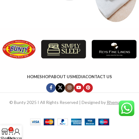
HOME
SHOP
ABOUT US
MEDIA
CONTACT US
©
Bunty 2025 I All Rights Reserved | Designed by
RhemaTech
0
Shop
Cart
My account