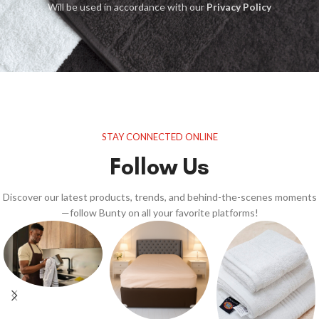
Will be used in accordance with our
Privacy Policy
STAY CONNECTED ONLINE
Follow Us
Discover our latest products, trends, and behind-the-scenes moments
—follow Bunty on all your favorite platforms!