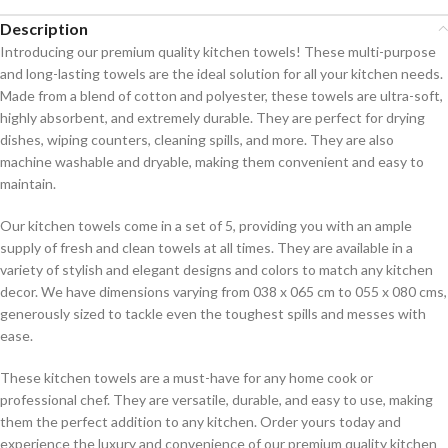
Description
Introducing our premium quality kitchen towels! These multi-purpose
and long-lasting towels are the ideal solution for all your kitchen needs.
Made from a blend of cotton and polyester, these towels are ultra-soft,
highly absorbent, and extremely durable. They are perfect for drying
dishes, wiping counters, cleaning spills, and more. They are also
machine washable and dryable, making them convenient and easy to
maintain.
Our kitchen towels come in a set of 5, providing you with an ample
supply of fresh and clean towels at all times. They are available in a
variety of stylish and elegant designs and colors to match any kitchen
decor. We have dimensions varying from 038 x 065 cm to 055 x 080 cms,
generously sized to tackle even the toughest spills and messes with
ease.
These kitchen towels are a must-have for any home cook or
professional chef. They are versatile, durable, and easy to use, making
them the perfect addition to any kitchen. Order yours today and
experience the luxury and convenience of our premium quality kitchen