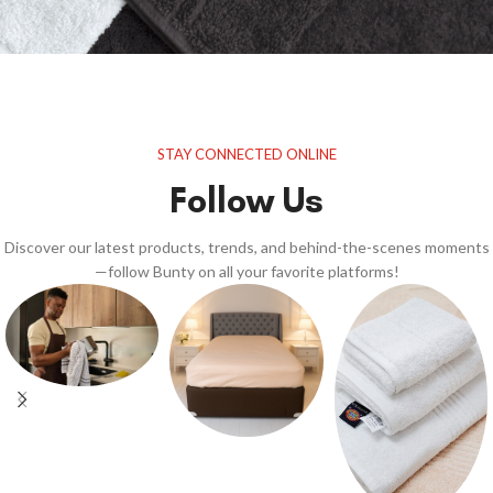
STAY CONNECTED ONLINE
Follow Us
Discover our latest products, trends, and behind-the-scenes moments
—follow Bunty on all your favorite platforms!