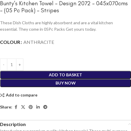
Bunty’s Kitchen Towel – Design 2072 – 045x070cms
– (05 Pc Pack) – Stripes
These Dish Cloths are highly absorbent and are a vital kitchen
essential. They come in 05Pc Packs Get yours today.
COLOUR
ANTHRACITE
ADD TO BASKET
BUY NOW
Add to compare
Share:
Description
Introducing our premium quality kitchen towels! These multi-purpose