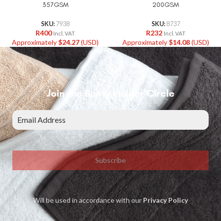
357GSM
200GSM
SKU:
7938
SKU:
8737
R
400
R
232
Incl. VAT
Incl. VAT
Approximately
$
24.27
(USD)
Approximately
$
14.08
(USD)
Join the Bunty Insider Circle
Subscribe
Will be used in accordance with our
Privacy Policy