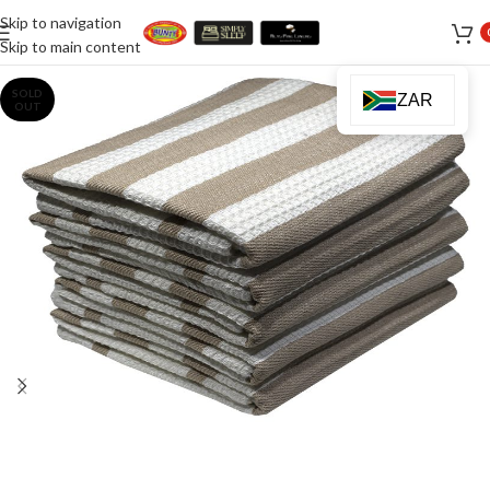
Skip to navigation
Skip to main content
SOLD
ZAR
OUT