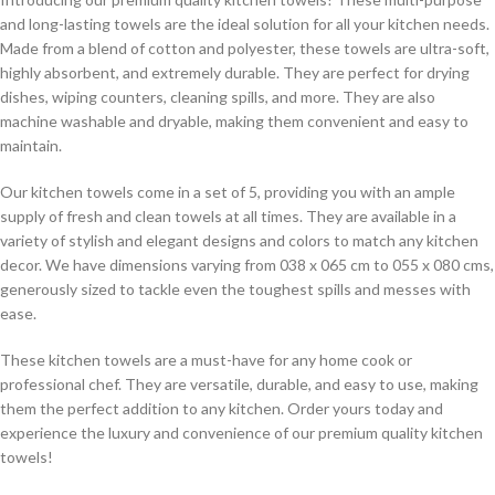
and long-lasting towels are the ideal solution for all your kitchen needs.
Made from a blend of cotton and polyester, these towels are ultra-soft,
highly absorbent, and extremely durable. They are perfect for drying
dishes, wiping counters, cleaning spills, and more. They are also
machine washable and dryable, making them convenient and easy to
maintain.
Our kitchen towels come in a set of 5, providing you with an ample
supply of fresh and clean towels at all times. They are available in a
variety of stylish and elegant designs and colors to match any kitchen
decor. We have dimensions varying from 038 x 065 cm to 055 x 080 cms,
generously sized to tackle even the toughest spills and messes with
ease.
These kitchen towels are a must-have for any home cook or
professional chef. They are versatile, durable, and easy to use, making
them the perfect addition to any kitchen. Order yours today and
experience the luxury and convenience of our premium quality kitchen
towels!