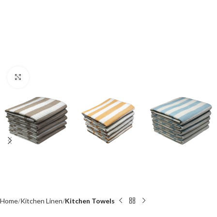
Click to enlarge
Home
Kitchen Linen
Kitchen Towels