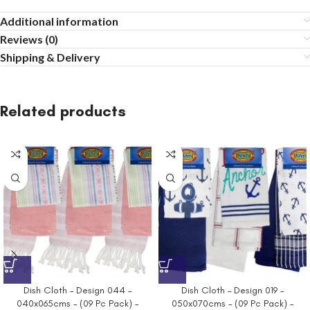
Additional information
Reviews (0)
Shipping & Delivery
Related products
Dish Cloth – Design 044 –
Dish Cloth – Design 019 –
040x065cms – (09 Pc Pack) –
050x070cms – (09 Pc Pack) –