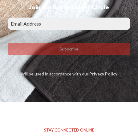
Join the Bunty Insider Circle
Subscribe
Will be used in accordance with our
Privacy Policy
STAY CONNECTED ONLINE