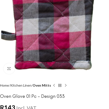
Click to enlarge
Home
Kitchen Linen
Oven Mitts
Oven Glove 01 Pc – Design 033
R
143
Incl. VAT