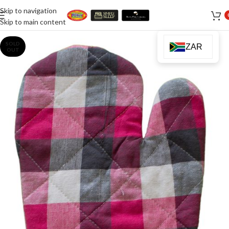
Skip to navigation
Skip to main content
SOLD
ZAR
OUT