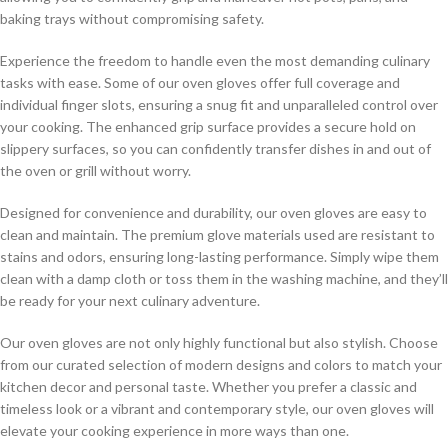
baking trays without compromising safety.
Experience the freedom to handle even the most demanding culinary
tasks with ease. Some of our oven gloves offer full coverage and
individual finger slots, ensuring a snug fit and unparalleled control over
your cooking. The enhanced grip surface provides a secure hold on
slippery surfaces, so you can confidently transfer dishes in and out of
the oven or grill without worry.
Designed for convenience and durability, our oven gloves are easy to
clean and maintain. The premium glove materials used are resistant to
stains and odors, ensuring long-lasting performance. Simply wipe them
clean with a damp cloth or toss them in the washing machine, and they’ll
be ready for your next culinary adventure.
Our oven gloves are not only highly functional but also stylish. Choose
from our curated selection of modern designs and colors to match your
kitchen decor and personal taste. Whether you prefer a classic and
timeless look or a vibrant and contemporary style, our oven gloves will
elevate your cooking experience in more ways than one.