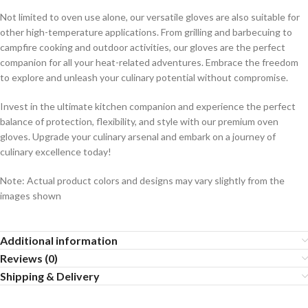
Not limited to oven use alone, our versatile gloves are also suitable for
other high-temperature applications. From grilling and barbecuing to
campfire cooking and outdoor activities, our gloves are the perfect
companion for all your heat-related adventures. Embrace the freedom
to explore and unleash your culinary potential without compromise.
Invest in the ultimate kitchen companion and experience the perfect
balance of protection, flexibility, and style with our premium oven
gloves. Upgrade your culinary arsenal and embark on a journey of
culinary excellence today!
Note: Actual product colors and designs may vary slightly from the
images shown
Additional information
Reviews (0)
Shipping & Delivery