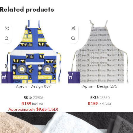
Related products
Apron – Design 007
Apron – Design 275
SKU:
23906
SKU:
23650
R
159
R
159
Incl. VAT
Incl. VAT
Approximately
$
9.65
(USD)