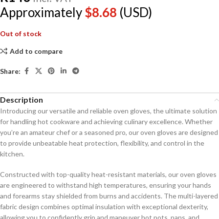
Approximately
$
8.68
(USD)
Out of stock
Add to compare
Share:
Description
Introducing our versatile and reliable oven gloves, the ultimate solution
for handling hot cookware and achieving culinary excellence. Whether
you’re an amateur chef or a seasoned pro, our oven gloves are designed
to provide unbeatable heat protection, flexibility, and control in the
kitchen.
Constructed with top-quality heat-resistant materials, our oven gloves
are engineered to withstand high temperatures, ensuring your hands
and forearms stay shielded from burns and accidents. The multi-layered
fabric design combines optimal insulation with exceptional dexterity,
allowing you to confidently grip and maneuver hot pots, pans, and