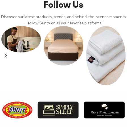
Follow Us
Discover our latest products, trends, and behind-the-scenes moments
—follow Bunty on all your favorite platforms!