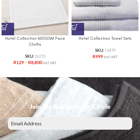
Hotel Collection 600GSM Face
Hotel Collection Towel Sets
Cloths
SKU:
13479
R
999
SKU:
16270
Incl. VAT
R
129
–
R
8,800
Incl. VAT
Join the Bunty Insider Circle