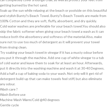
getting burned by the hot sand.
Soak up the sun while relaxing at the beach or poolside on this beautiful
and stylish Bunty?s Beach Towel. Bunty?s Beach Towels are made from
100% Cotton and they are soft, fluffy, absorbent, and dry quickly.
Cold water washes are preferable for your beach towel.You should also
skip the fabric softener when giving your beach towel a wash as it can
reduce both the absorbency and softness of the material.Also, make
sure not to use too much of detergent as it will prevent your towel
from rinsing clean.
Try soaking your beach towel in vinegar if it has a musty odour before
you put it through the machine. Add one cup of white vinegar to a tub
of cold water and leave them to soak for at least an hour. Afterwards,
put it directly into the washing machine and wash it at 30-40 Degrees.
Add a half a cup of baking soda to your wash. Not only will it get rid of
detergent build-up that can make towels feel stiff, but also eliminate
any odour.
Wash care ?
Wash Before use
Machine Wash Warm/Cold @40 degrees
Gentle cycle