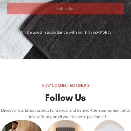
Subscribe
Will be used in accordance with our
Privacy Policy
STAY CONNECTED ONLINE
Follow Us
Discover our latest products, trends, and behind-the-scenes moments
—follow Bunty on all your favorite platforms!