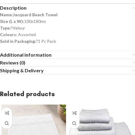
Description
Name:Jacquard Beach Towel
Size (L x W):
100x180ms
Type:
?Velour
Colours:
Assorted
Sold in Packaging:
?1 Pc Pack
Additional information
Reviews (0)
Shipping & Delivery
Related products