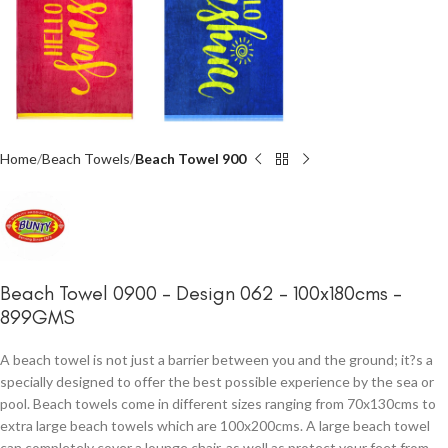
Home
Beach Towels
Beach Towel 900
Beach Towel 0900 – Design 062 – 100x180cms –
899GMS
A beach towel is not just a barrier between you and the ground; it?s a
specially designed to offer the best possible experience by the sea or
pool. Beach towels come in different sizes ranging from 70x130cms to
extra large beach towels which are 100x200cms. A large beach towel
can completely cover a lounge chair, as well as protect your feet from