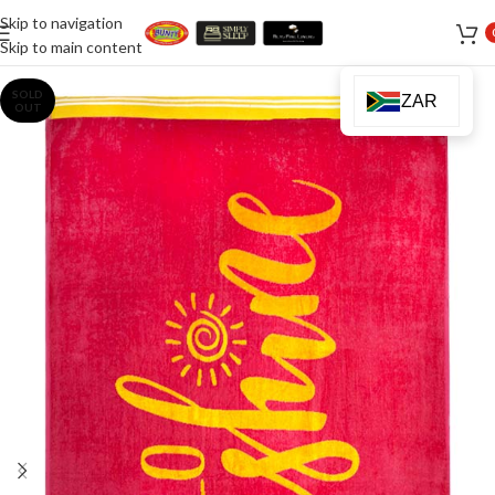
Skip to navigation
Skip to main content
SOLD
ZAR
OUT