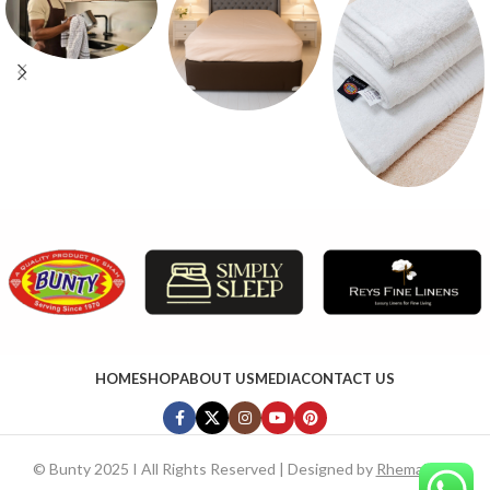
HOME
SHOP
ABOUT US
MEDIA
CONTACT US
©
Bunty 2025 I All Rights Reserved | Designed by
RhemaTech