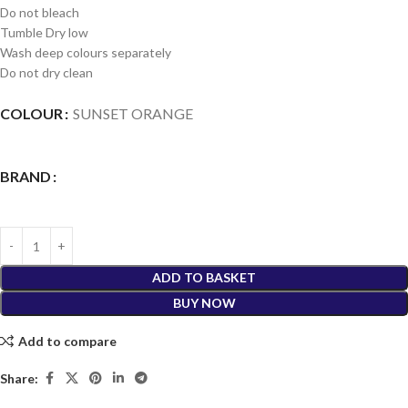
Do not bleach
Tumble Dry low
Wash deep colours separately
Do not dry clean
COLOUR
SUNSET ORANGE
BRAND
ADD TO BASKET
BUY NOW
Add to compare
Share: