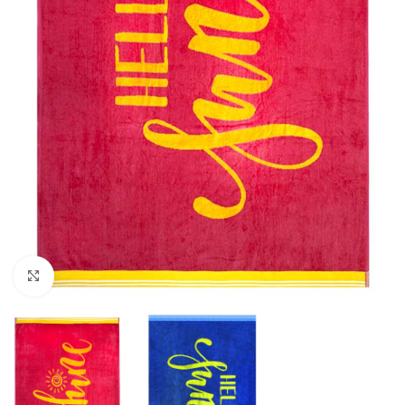
Click to enlarge