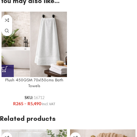
You may also like…
Plush 450GSM 70x130cms Bath
Towels
SKU:
16712
R
265
–
R
5,490
Incl. VAT
Related products