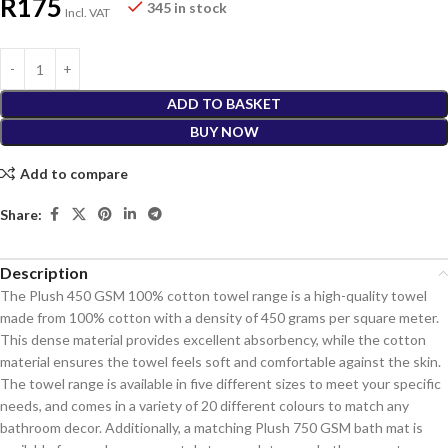
R
175
345 in stock
Incl. VAT
ADD TO BASKET
BUY NOW
Add to compare
Share:
Description
The Plush 450 GSM 100% cotton towel range is a high-quality towel
made from 100% cotton with a density of 450 grams per square meter.
This dense material provides excellent absorbency, while the cotton
material ensures the towel feels soft and comfortable against the skin.
The towel range is available in five different sizes to meet your specific
needs, and comes in a variety of 20 different colours to match any
bathroom decor. Additionally, a matching Plush 750 GSM bath mat is