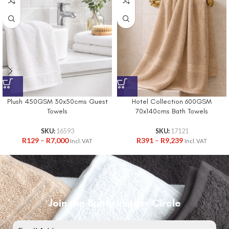
Plush 450GSM 30x50cms Guest
Hotel Collection 600GSM
Towels
70x140cms Bath Towels
SKU:
16593
SKU:
17121
R
129
–
R
7,000
R
391
–
R
9,239
Incl. VAT
Incl. VAT
Join the Bunty Insider Circle