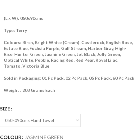
(L x W): 050x90cms
Type: Terry
Colours: Birch, Bright White (Cream), Castlerock, English Rose,
Estate Blue, Fuchsia Purple, Gulf Stream, Harbor Gray, High-
Rise, Hunter Green, Jasmine Green, Jet Black, Jolly Green,
Optical White, Pebble, Racing Red, Red Pear, Royal Lilac,
Tomato, Victoria Blue
Sold in Packaging: 01 Pc Pack, 02 Pc Pack, 05 Pc Pack, 60 Pc Pack
Weight : 203 Grams Each
SIZE
COLOUR
JASMINE GREEN