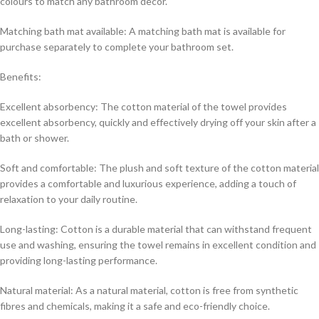
colours to match any bathroom decor.
Matching bath mat available: A matching bath mat is available for
purchase separately to complete your bathroom set.
Benefits:
Excellent absorbency: The cotton material of the towel provides
excellent absorbency, quickly and effectively drying off your skin after a
bath or shower.
Soft and comfortable: The plush and soft texture of the cotton material
provides a comfortable and luxurious experience, adding a touch of
relaxation to your daily routine.
Long-lasting: Cotton is a durable material that can withstand frequent
use and washing, ensuring the towel remains in excellent condition and
providing long-lasting performance.
Natural material: As a natural material, cotton is free from synthetic
fibres and chemicals, making it a safe and eco-friendly choice.