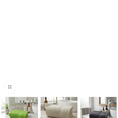
Click to enlarge