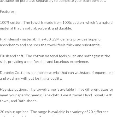
available for purchase separately to complete your bathroom set.
Features:
100% cotton: The towel is made from 100% cotton, which is a natural
material that is soft, absorbent, and durable.
High-density material: The 450 GSM density provides superior
absorbency and ensures the towel feels thick and substantial.
Plush and soft: The cotton material feels plush and soft against the
skin, providing a comfortable and luxurious experience.
Durable: Cotton is a durable material that can withstand frequent use
and washing without losing its quality.
Five size options: The towel range is available in five different sizes to
meet your specific needs: Face cloth, Guest towel, Hand Towel, Bath
towel, and Bath sheet.
20 colour options: The range is available in a variety of 20 different