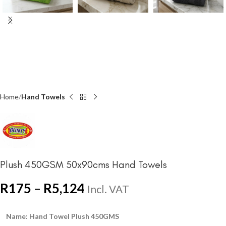
Home
Hand Towels
Plush 450GSM 50x90cms Hand Towels
R
175
–
R
5,124
Incl. VAT
Name: Hand Towel Plush 450GMS