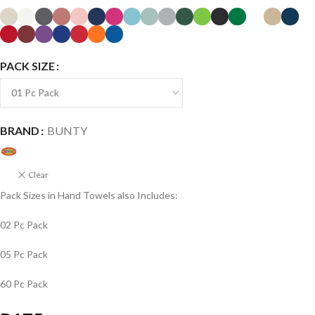
PACK SIZE
BRAND
BUNTY
Clear
Pack Sizes in Hand Towels also Includes:
02 Pc Pack
05 Pc Pack
60 Pc Pack