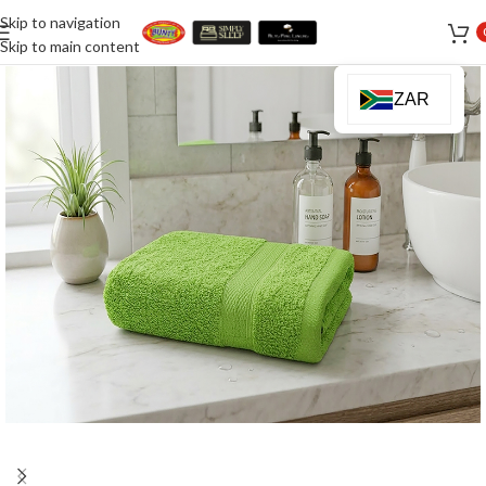
Skip to navigation
Skip to main content
ZAR