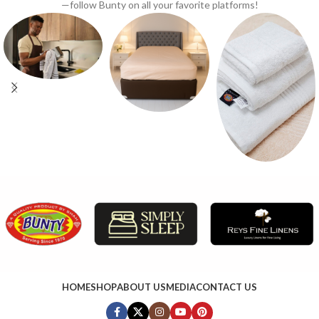
—follow Bunty on all your favorite platforms!
HOME
SHOP
ABOUT US
MEDIA
CONTACT US