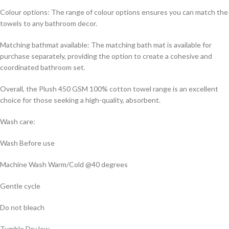
Colour options: The range of colour options ensures you can match the
towels to any bathroom decor.
Matching bathmat available: The matching bath mat is available for
purchase separately, providing the option to create a cohesive and
coordinated bathroom set.
Overall, the Plush 450 GSM 100% cotton towel range is an excellent
choice for those seeking a high-quality, absorbent.
Wash care:
Wash Before use
Machine Wash Warm/Cold @40 degrees
Gentle cycle
Do not bleach
Tumble Dry low