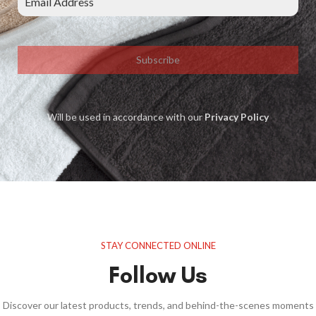
Subscribe
Will be used in accordance with our
Privacy Policy
STAY CONNECTED ONLINE
Follow Us
Discover our latest products, trends, and behind-the-scenes moments