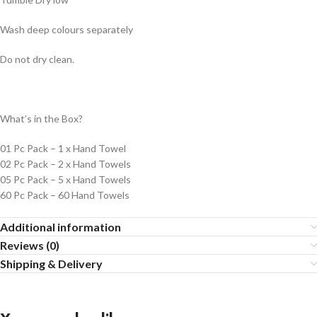
Wash deep colours separately
Do not dry clean.
What’s in the Box?
01 Pc Pack – 1 x Hand Towel
02 Pc Pack – 2 x Hand Towels
05 Pc Pack – 5 x Hand Towels
60 Pc Pack – 60 Hand Towels
Additional information
Reviews (0)
Shipping & Delivery