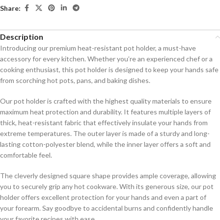
Share:
Description
Introducing our premium heat-resistant pot holder, a must-have
accessory for every kitchen. Whether you’re an experienced chef or a
cooking enthusiast, this pot holder is designed to keep your hands safe
from scorching hot pots, pans, and baking dishes.
Our pot holder is crafted with the highest quality materials to ensure
maximum heat protection and durability. It features multiple layers of
thick, heat-resistant fabric that effectively insulate your hands from
extreme temperatures. The outer layer is made of a sturdy and long-
lasting cotton-polyester blend, while the inner layer offers a soft and
comfortable feel.
The cleverly designed square shape provides ample coverage, allowing
you to securely grip any hot cookware. With its generous size, our pot
holder offers excellent protection for your hands and even a part of
your forearm. Say goodbye to accidental burns and confidently handle
your favorite recipes with ease.