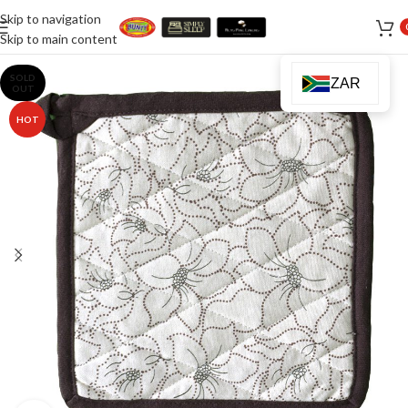
Skip to navigation
Skip to main content
SOLD
ZAR
OUT
HOT