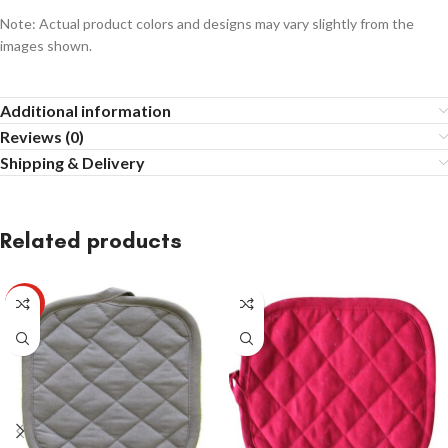
Note: Actual product colors and designs may vary slightly from the
images shown.
Additional information
Reviews (0)
Shipping & Delivery
Related products
HOT