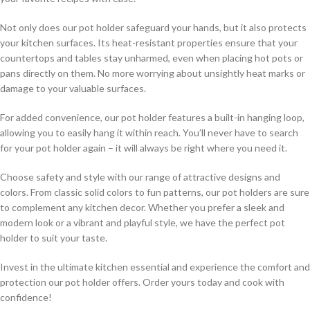
Not only does our pot holder safeguard your hands, but it also protects
your kitchen surfaces. Its heat-resistant properties ensure that your
countertops and tables stay unharmed, even when placing hot pots or
pans directly on them. No more worrying about unsightly heat marks or
damage to your valuable surfaces.
For added convenience, our pot holder features a built-in hanging loop,
allowing you to easily hang it within reach. You’ll never have to search
for your pot holder again – it will always be right where you need it.
Choose safety and style with our range of attractive designs and
colors. From classic solid colors to fun patterns, our pot holders are sure
to complement any kitchen decor. Whether you prefer a sleek and
modern look or a vibrant and playful style, we have the perfect pot
holder to suit your taste.
Invest in the ultimate kitchen essential and experience the comfort and
protection our pot holder offers. Order yours today and cook with
confidence!