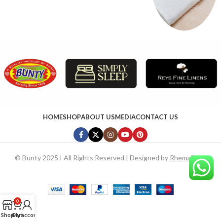
HOME
SHOP
ABOUT US
MEDIA
CONTACT US
©
Bunty 2025 I All Rights Reserved | Designed by
RhemaTech
0
Shop
Cart
My account