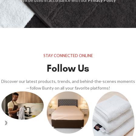
Will be used in accordance with our
Privacy Policy
STAY CONNECTED ONLINE
Follow Us
Discover our latest products, trends, and behind-the-scenes moments
—follow Bunty on all your favorite platforms!