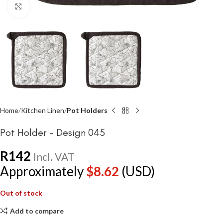
Click to enlarge
Home
Kitchen Linen
Pot Holders
Pot Holder – Design 045
R
142
Incl. VAT
Approximately
$
8.62
(USD)
Out of stock
Add to compare