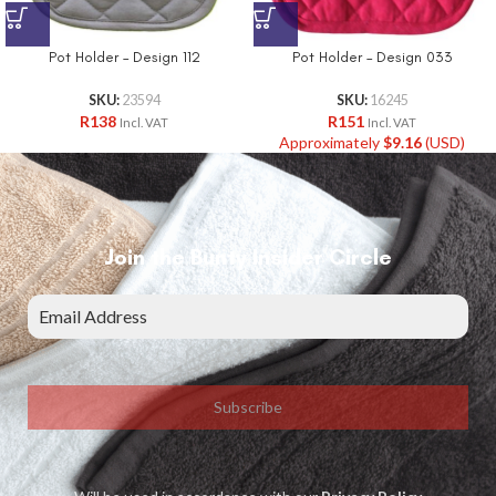
Pot Holder – Design 112
Pot Holder – Design 033
SKU:
23594
SKU:
16245
R
138
R
151
Incl. VAT
Incl. VAT
Approximately
$
9.16
(USD)
Join the Bunty Insider Circle
Subscribe