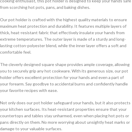
cooking enthusiast, this pot holder is designed to keep your hands safe
from scorching hot pots, pans, and baking dishes.
Our pot holder is crafted with the highest quality materials to ensure
maximum heat protection and durability. It features multiple layers of
thick, heat-resistant fabric that effectively insulate your hands from
extreme temperatures. The outer layer is made of a sturdy and long-
lasting cotton-polyester blend, while the inner layer offers a soft and
comfortable feel.
The cleverly designed square shape provides ample coverage, allowing
you to securely grip any hot cookware. With its generous size, our pot
holder offers excellent protection for your hands and even a part of
your forearm. Say goodbye to accidental burns and confidently handle
your favorite recipes with ease.
Not only does our pot holder safeguard your hands, but it also protects
your kitchen surfaces. Its heat-resistant properties ensure that your
countertops and tables stay unharmed, even when placing hot pots or
pans directly on them. No more worrying about unsightly heat marks or
damage to your valuable surfaces.