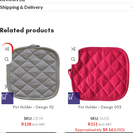
Shipping & Delivery
Related products
HOT
Pot Holder – Design 112
Pot Holder – Design 033
SKU:
23594
SKU:
16245
R
138
R
151
Incl. VAT
Incl. VAT
Approximately
$
9.16
(USD)