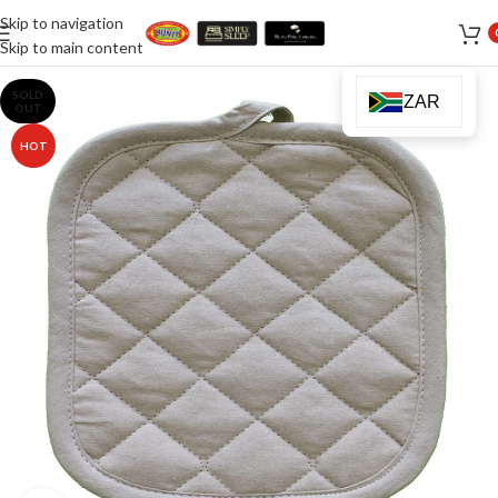
Skip to navigation
Skip to main content
SOLD
ZAR
OUT
HOT