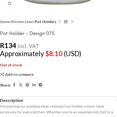
Click to enlarge
Home
Kitchen Linen
Pot Holders
Pot Holder – Design 075
R
134
Incl. VAT
Approximately
$
8.10
(USD)
Out of stock
Add to compare
Share:
Description
Introducing our premium heat-resistant pot holder, a must-have
accessory for every kitchen. Whether you’re an experienced chef or a