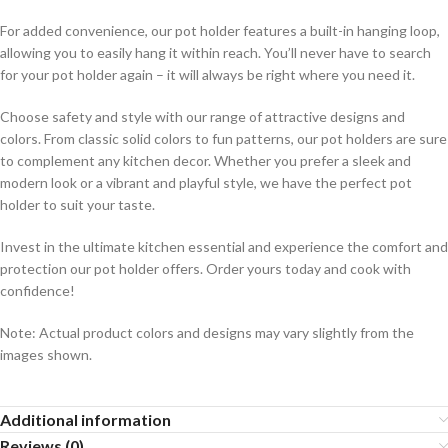
For added convenience, our pot holder features a built-in hanging loop,
allowing you to easily hang it within reach. You’ll never have to search
for your pot holder again – it will always be right where you need it.
Choose safety and style with our range of attractive designs and
colors. From classic solid colors to fun patterns, our pot holders are sure
to complement any kitchen decor. Whether you prefer a sleek and
modern look or a vibrant and playful style, we have the perfect pot
holder to suit your taste.
Invest in the ultimate kitchen essential and experience the comfort and
protection our pot holder offers. Order yours today and cook with
confidence!
Note: Actual product colors and designs may vary slightly from the
images shown.
Additional information
Reviews (0)