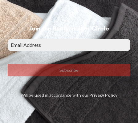
Join the Bunty Insider Circle
Subscribe
Will be used in accordance with our
Privacy Policy