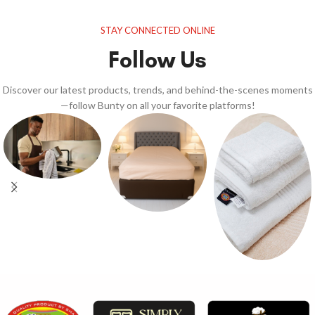
STAY CONNECTED ONLINE
Follow Us
Discover our latest products, trends, and behind-the-scenes moments
—follow Bunty on all your favorite platforms!