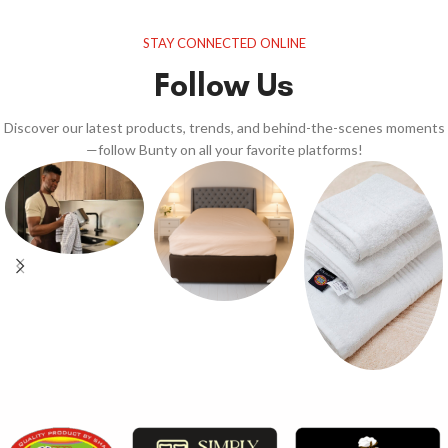
STAY CONNECTED ONLINE
Follow Us
Discover our latest products, trends, and behind-the-scenes moments
—follow Bunty on all your favorite platforms!