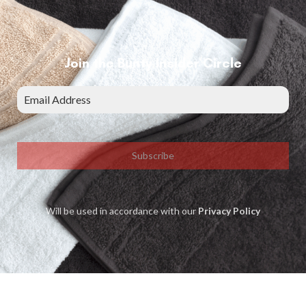
Join the Bunty Insider Circle
Subscribe
Will be used in accordance with our
Privacy Policy