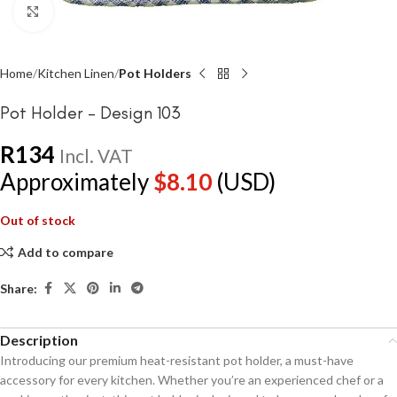
Click to enlarge
Home
Kitchen Linen
Pot Holders
Pot Holder – Design 103
R
134
Incl. VAT
Approximately
$
8.10
(USD)
Out of stock
Add to compare
Share:
Description
Introducing our premium heat-resistant pot holder, a must-have
accessory for every kitchen. Whether you’re an experienced chef or a