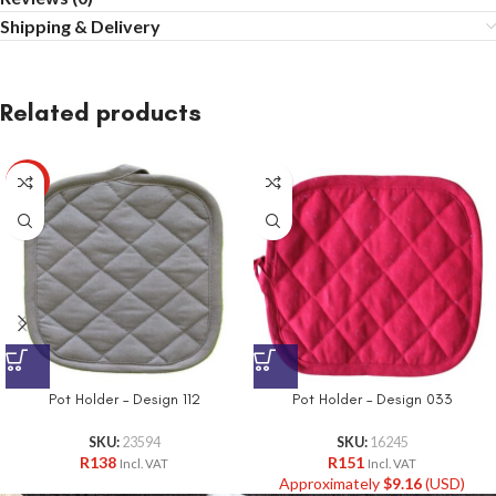
Shipping & Delivery
Related products
HOT
Pot Holder – Design 112
Pot Holder – Design 033
SKU:
23594
SKU:
16245
R
138
R
151
Incl. VAT
Incl. VAT
Approximately
$
9.16
(USD)