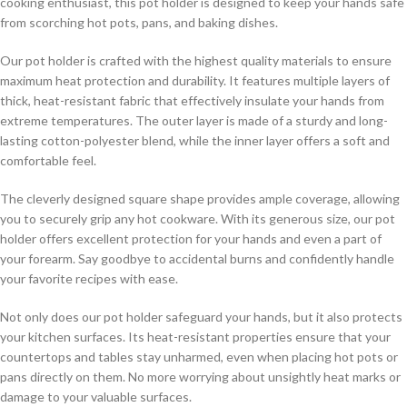
cooking enthusiast, this pot holder is designed to keep your hands safe
from scorching hot pots, pans, and baking dishes.
Our pot holder is crafted with the highest quality materials to ensure
maximum heat protection and durability. It features multiple layers of
thick, heat-resistant fabric that effectively insulate your hands from
extreme temperatures. The outer layer is made of a sturdy and long-
lasting cotton-polyester blend, while the inner layer offers a soft and
comfortable feel.
The cleverly designed square shape provides ample coverage, allowing
you to securely grip any hot cookware. With its generous size, our pot
holder offers excellent protection for your hands and even a part of
your forearm. Say goodbye to accidental burns and confidently handle
your favorite recipes with ease.
Not only does our pot holder safeguard your hands, but it also protects
your kitchen surfaces. Its heat-resistant properties ensure that your
countertops and tables stay unharmed, even when placing hot pots or
pans directly on them. No more worrying about unsightly heat marks or
damage to your valuable surfaces.