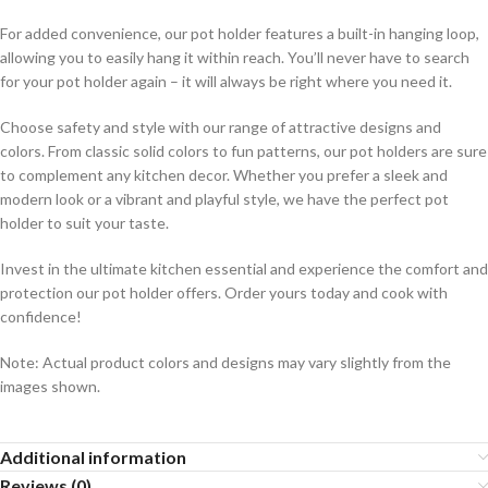
For added convenience, our pot holder features a built-in hanging loop,
allowing you to easily hang it within reach. You’ll never have to search
for your pot holder again – it will always be right where you need it.
Choose safety and style with our range of attractive designs and
colors. From classic solid colors to fun patterns, our pot holders are sure
to complement any kitchen decor. Whether you prefer a sleek and
modern look or a vibrant and playful style, we have the perfect pot
holder to suit your taste.
Invest in the ultimate kitchen essential and experience the comfort and
protection our pot holder offers. Order yours today and cook with
confidence!
Note: Actual product colors and designs may vary slightly from the
images shown.
Additional information
Reviews (0)