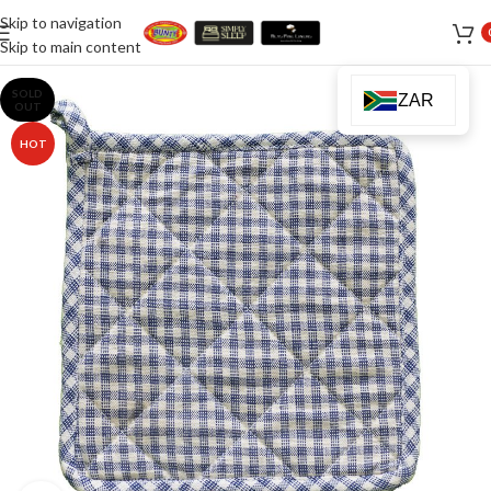
Skip to navigation
Skip to main content
SOLD
ZAR
OUT
HOT