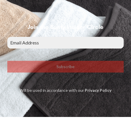
Join the Bunty Insider Circle
Subscribe
Will be used in accordance with our
Privacy Policy