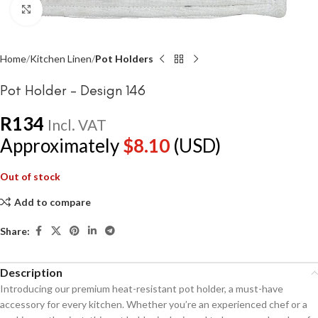
Click to enlarge
Home
Kitchen Linen
Pot Holders
Pot Holder – Design 146
R
134
Incl. VAT
Approximately
$
8.10
(USD)
Out of stock
Add to compare
Share:
Description
Introducing our premium heat-resistant pot holder, a must-have
accessory for every kitchen. Whether you’re an experienced chef or a