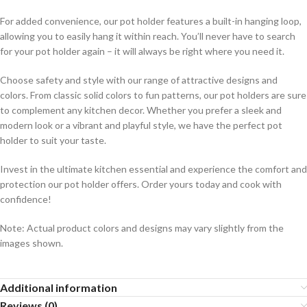
For added convenience, our pot holder features a built-in hanging loop,
allowing you to easily hang it within reach. You’ll never have to search
for your pot holder again – it will always be right where you need it.
Choose safety and style with our range of attractive designs and
colors. From classic solid colors to fun patterns, our pot holders are sure
to complement any kitchen decor. Whether you prefer a sleek and
modern look or a vibrant and playful style, we have the perfect pot
holder to suit your taste.
Invest in the ultimate kitchen essential and experience the comfort and
protection our pot holder offers. Order yours today and cook with
confidence!
Note: Actual product colors and designs may vary slightly from the
images shown.
Additional information
Reviews (0)