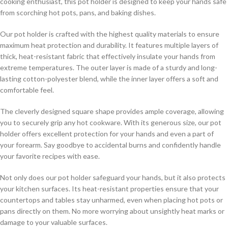
cooking enthusiast, this pot holder is designed to keep your hands safe
from scorching hot pots, pans, and baking dishes.
Our pot holder is crafted with the highest quality materials to ensure
maximum heat protection and durability. It features multiple layers of
thick, heat-resistant fabric that effectively insulate your hands from
extreme temperatures. The outer layer is made of a sturdy and long-
lasting cotton-polyester blend, while the inner layer offers a soft and
comfortable feel.
The cleverly designed square shape provides ample coverage, allowing
you to securely grip any hot cookware. With its generous size, our pot
holder offers excellent protection for your hands and even a part of
your forearm. Say goodbye to accidental burns and confidently handle
your favorite recipes with ease.
Not only does our pot holder safeguard your hands, but it also protects
your kitchen surfaces. Its heat-resistant properties ensure that your
countertops and tables stay unharmed, even when placing hot pots or
pans directly on them. No more worrying about unsightly heat marks or
damage to your valuable surfaces.