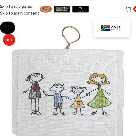
Skip to navigation
Skip to main content
SOLD
ZAR
OUT
HOT