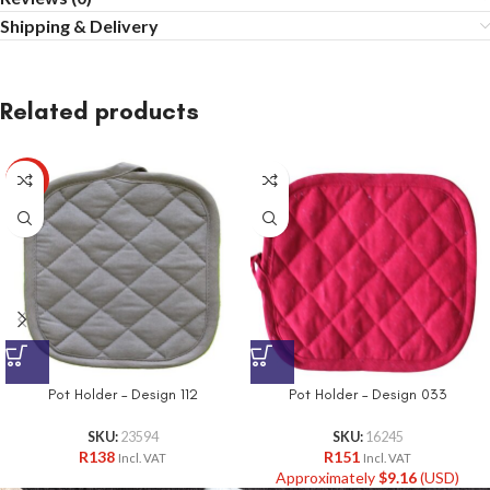
Shipping & Delivery
Related products
HOT
Pot Holder – Design 112
Pot Holder – Design 033
SKU:
23594
SKU:
16245
R
138
R
151
Incl. VAT
Incl. VAT
Approximately
$
9.16
(USD)