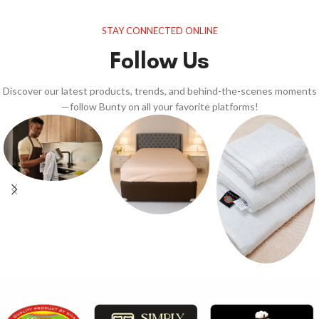
STAY CONNECTED ONLINE
Follow Us
Discover our latest products, trends, and behind-the-scenes moments
—follow Bunty on all your favorite platforms!