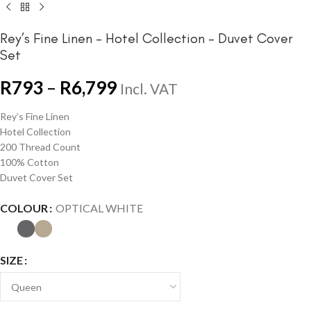
Rey’s Fine Linen – Hotel Collection – Duvet Cover
Set
R
793
–
R
6,799
Incl. VAT
Rey’s Fine Linen
Hotel Collection
200 Thread Count
100% Cotton
Duvet Cover Set
COLOUR
OPTICAL WHITE
SIZE