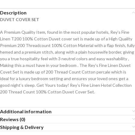
Description
DUVET COVER SET
A Premium Quality Item, found in the most popular hotels, Rey’s Fine
Linen T200 100% Cotton Duvet cover set is made up of a High Quality
Premium 200 Threadcount 100% Cotton Material with a flap finish, fully
hemed and a premium stitch, along with a plain housewife border, giving
you a true hospitality feel with 3 neutrel colors and easy washability ,
Making this a must have in your bedroom . The Rey’s Fine Linen Duvet
Covet Set is made up of 200 Thread Count Cotton percale which is
ideal for a luxury bedroom setting and ensures your loved ones get a
good night’s sleep. Get Yours today! Rey’s Fine Linen Hotel Collection
200 Thread Count 100% Cotton Duvet Cover Set.
Additional information
Reviews (0)
Shipping & Delivery