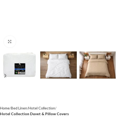
Click to enlarge
Home
Bed Linen
Hotel Collection
Hotel Collection Duvet & Pillow Covers