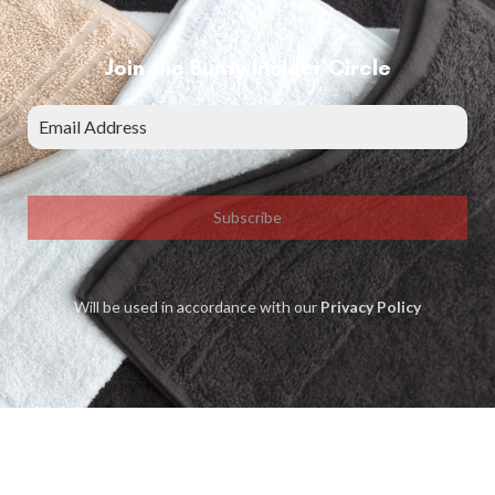
Join the Bunty Insider Circle
Subscribe
Will be used in accordance with our
Privacy Policy