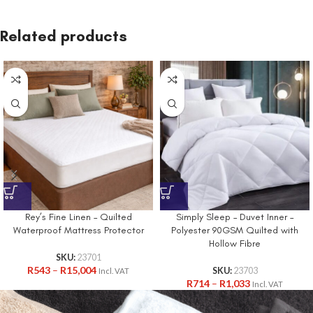
Related products
Rey’s Fine Linen – Quilted
Simply Sleep – Duvet Inner –
Waterproof Mattress Protector
Polyester 90GSM Quilted with
Hollow Fibre
SKU:
23701
R
543
–
R
15,004
SKU:
23703
Incl. VAT
R
714
–
R
1,033
Incl. VAT