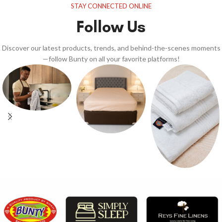
STAY CONNECTED ONLINE
Follow Us
Discover our latest products, trends, and behind-the-scenes moments
—follow Bunty on all your favorite platforms!