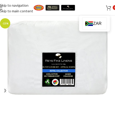
Skip to navigation
Skip to main content
ZAR
-15%