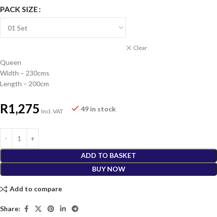
PACK SIZE
Clear
Queen
Width – 230cms
Length – 200cm
R
1,275
49 in stock
Incl. VAT
ADD TO BASKET
BUY NOW
Add to compare
Share: