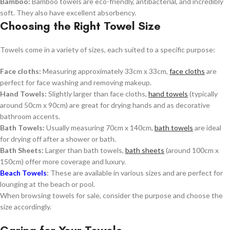
Bamboo:
Bamboo towels are eco-friendly, antibacterial, and incredibly
soft. They also have excellent absorbency.
Choosing the Right Towel Size
Towels come in a variety of sizes, each suited to a specific purpose:
Face cloths:
Measuring approximately 33cm x 33cm,
face cloths
are
perfect for face washing and removing makeup.
Hand Towels:
Slightly larger than face cloths,
hand towels
(typically
around 50cm x 90cm) are great for drying hands and as decorative
bathroom accents.
Bath Towels:
Usually measuring 70cm x 140cm,
bath towels
are ideal
for drying off after a shower or bath.
Bath Sheets:
Larger than bath towels,
bath sheets
(around 100cm x
150cm) offer more coverage and luxury.
Beach Towels
:
These are available in various sizes and are perfect for
lounging at the beach or pool.
When browsing towels for sale, consider the purpose and choose the
size accordingly.