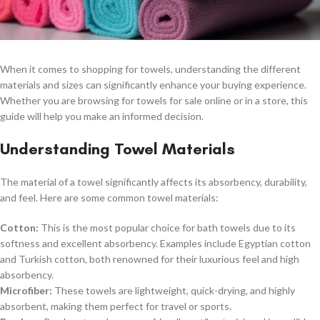
When it comes to shopping for towels, understanding the different
materials and sizes can significantly enhance your buying experience.
Whether you are browsing for towels for sale online or in a store, this
guide will help you make an informed decision.
Understanding Towel Materials
The material of a towel significantly affects its absorbency, durability,
and feel. Here are some common towel materials:
Cotton:
This is the most popular choice for bath towels due to its
softness and excellent absorbency. Examples include Egyptian cotton
and Turkish cotton, both renowned for their luxurious feel and high
absorbency.
Microfiber:
These towels are lightweight, quick-drying, and highly
absorbent, making them perfect for travel or sports.