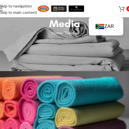
Skip to navigation
Skip to main content
Media
ZAR
Home
Towels
TOWELS
Best Towel Materials And Sizes To
Buy
Ismail Sakoor
On 16 January 2024