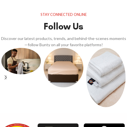
STAY CONNECTED ONLINE
Follow Us
Discover our latest products, trends, and behind-the-scenes moments
—follow Bunty on all your favorite platforms!