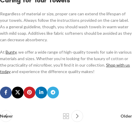
Caring for Your Towels
Regardless of material or size, proper care can extend the lifespan of
your towels. Always follow the instructions provided on the care label.
As a general guideline, though, you should wash towels in warm water
with mild soap. Additives like fabric softeners should be avoided as they
can decrease absorbency.
At
Bunty
, we offer a wide range of high-quality towels for sale in various
materials and sizes. Whether you’re looking for the luxury of cotton or
the practicality of microfiber, you’ll find it in our collection.
Shop with us
today
and experience the difference quality makes!
Newer
Older