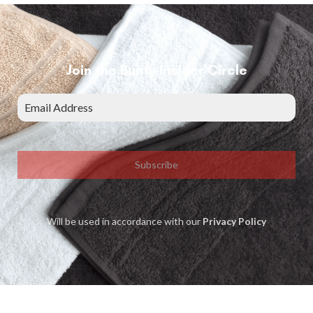
Join the Bunty Insider Circle
Subscribe
Will be used in accordance with our
Privacy Policy