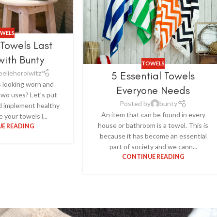
WELS
 Towels Last
with Bunty
TOWELS
oeliehoroiwitz
5 Essential Towels
 looking worn and
Everyone Needs
 two uses? Let’s put
Posted by
bunty
d implement healthy
An item that can be found in every
 your towels l...
house or bathroom is a towel. This is
E READING
because it has become an essential
part of society and we cann...
CONTINUE READING