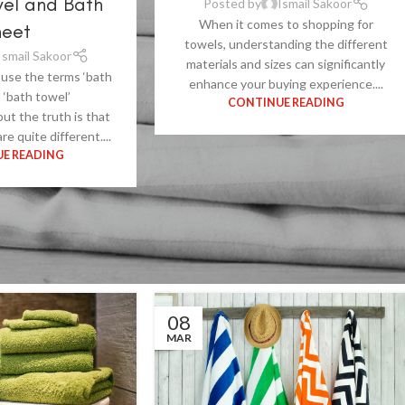
wel and Bath
Posted by
Ismail Sakoor
When it comes to shopping for
heet
towels, understanding the different
Ismail Sakoor
materials and sizes can significantly
use the terms ‘bath
enhance your buying experience....
 ‘bath towel’
CONTINUE READING
but the truth is that
e quite different....
E READING
08
MAR