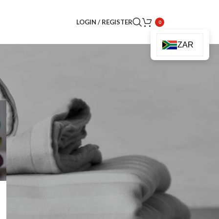
LOGIN / REGISTER
0
ZAR
CATEGORIES
8
Articles
Bed Linen
Bed Sheets
casino
Casino Privé
Decoration
Design trends
Forex News