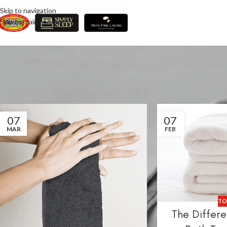
Skip to navigation
Skip to main content
07
07
MAR
FEB
TO
The Differ