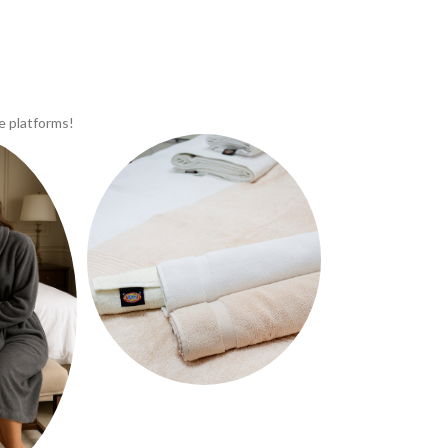
e platforms!