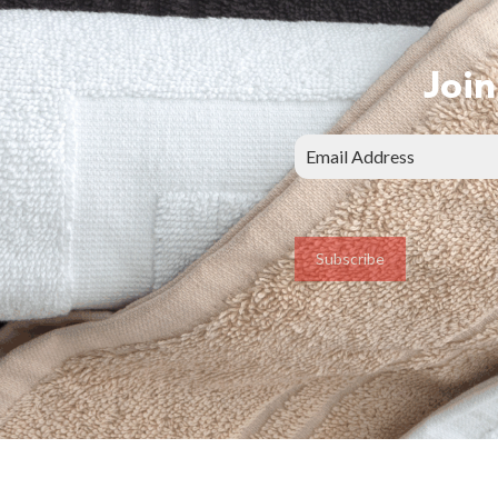
Join
Subscribe