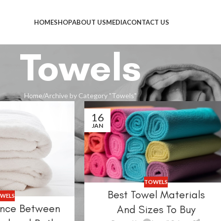
HOME
SHOP
ABOUT US
MEDIA
CONTACT US
Towels
Home
Archive by Category "Towels"
16
JAN
TOWELS
Best Towel Materials
WELS
ence Between
And Sizes To Buy