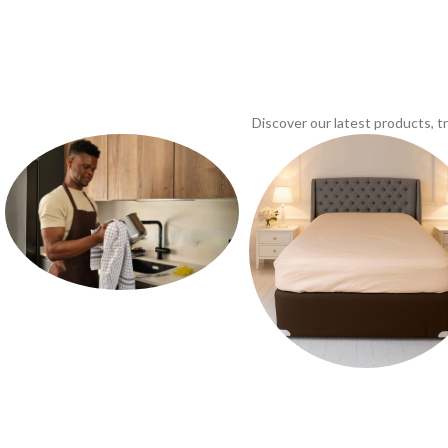
Discover our latest products, 