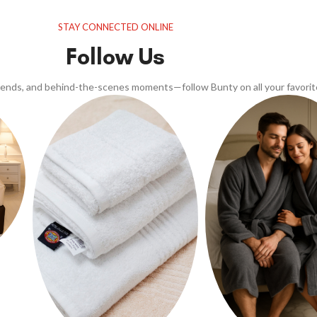
STAY CONNECTED ONLINE
Follow Us
trends, and behind-the-scenes moments—follow Bunty on all your favorit