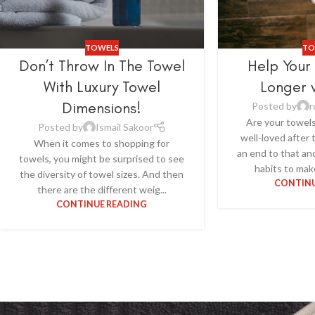
TO
TOWELS
Help Your
Don’t Throw In The Towel
Longer 
With Luxury Towel
Dimensions!
Posted by
r
Are your towels
Posted by
Ismail Sakoor
well-loved after
When it comes to shopping for
an end to that an
towels, you might be surprised to see
habits to make
the diversity of towel sizes. And then
CONTINU
there are the different weig...
CONTINUE READING