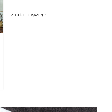
RECENT COMMENTS