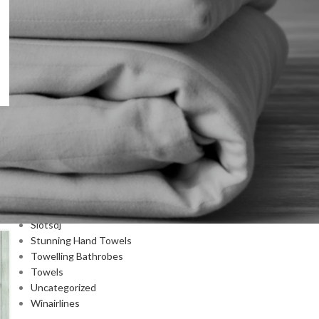
Furniture
Gtbet
Inspiration
Jackpot Bob
Linen Factory Shop
Madcasino
Millioner Casino
News
novos-casinos-2026
Pillows
Pot Holder
public
Realz Casino
Rioace
Slotsdj
Stunning Hand Towels
Towelling Bathrobes
Towels
Uncategorized
Winairlines