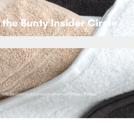
 the Bunty Insider Circle
Will be used in accordance with our
Privacy Policy