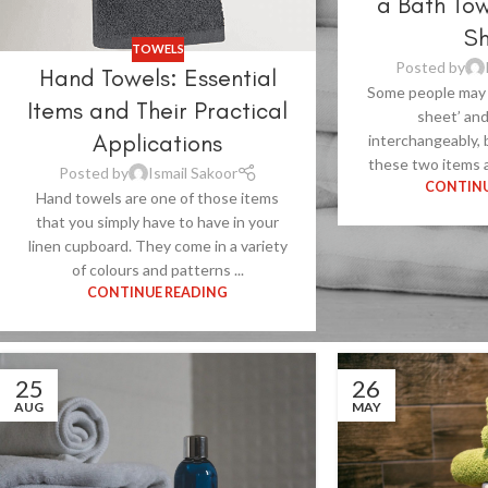
a Bath To
S
TOWELS
Posted by
Hand Towels: Essential
Some people may 
Items and Their Practical
sheet’ and
Applications
interchangeably, 
these two items ar
Posted by
Ismail Sakoor
CONTINU
Hand towels are one of those items
that you simply have to have in your
linen cupboard. They come in a variety
of colours and patterns ...
CONTINUE READING
25
26
AUG
MAY