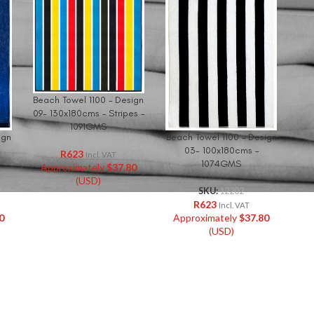
Beach Towel 1100 – Design
09- 130x180cms – Stripes –
1091GMS
ign
Beach Towel 1100 – Design
03- 100x180cms –
R
623
Incl. VAT
1074GMS
Approximately
$
37.80
(USD)
SKU:
12202
R
623
Incl. VAT
0
Approximately
$
37.80
(USD)