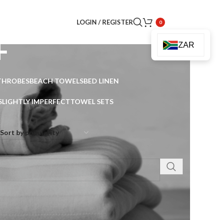
LOGIN / REGISTER
0
+
ZAR
THROBES
BEACH TOWELS
BED LINEN
SLIGHTLY IMPERFECT
TOWEL SETS