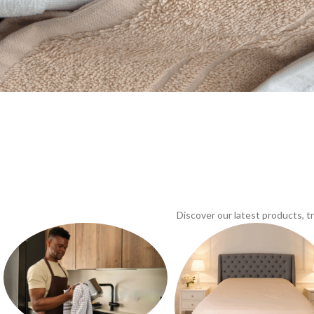
Discover our latest products, 