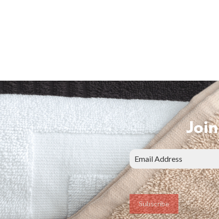
Join
Subscribe