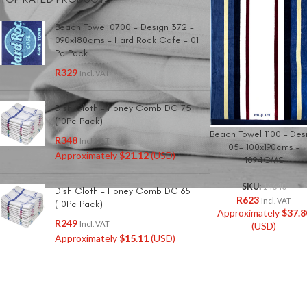
Beach Towel 0700 - Design 372 -
090x180cms - Hard Rock Cafe - 01
Pc Pack
R
329
Incl. VAT
Dish Cloth - Honey Comb DC 75
(10Pc Pack)
Beach Towel 1100 – Des
R
348
Incl. VAT
05- 100x190cms –
Approximately
$
21.12
(USD)
1094GMS
SKU:
14640
Dish Cloth - Honey Comb DC 65
R
623
Incl. VAT
(10Pc Pack)
Approximately
$
37.8
R
249
Incl. VAT
(USD)
Approximately
$
15.11
(USD)