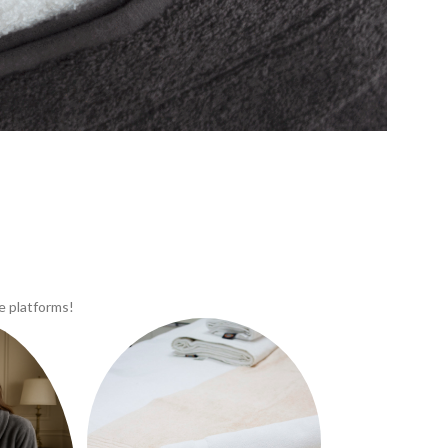
e platforms!