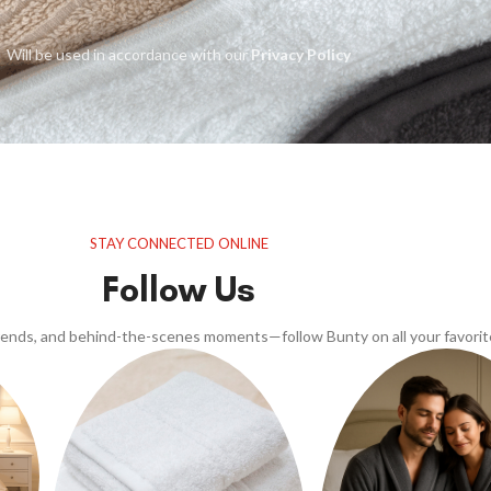
Will be used in accordance with our
Privacy Policy
STAY CONNECTED ONLINE
Follow Us
trends, and behind-the-scenes moments—follow Bunty on all your favorit