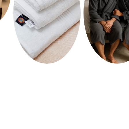
HOME
SHOP
ABOUT US
MEDIA
CONTACT US