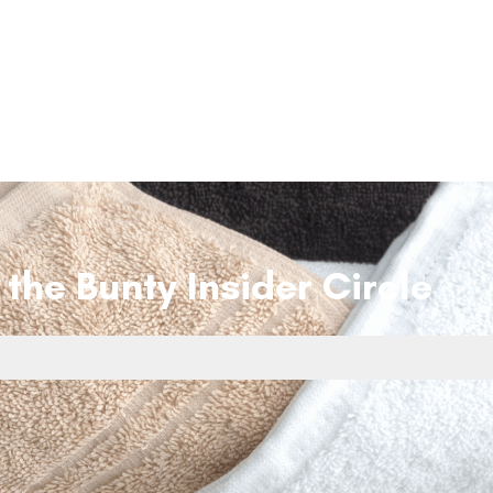
 the Bunty Insider Circle