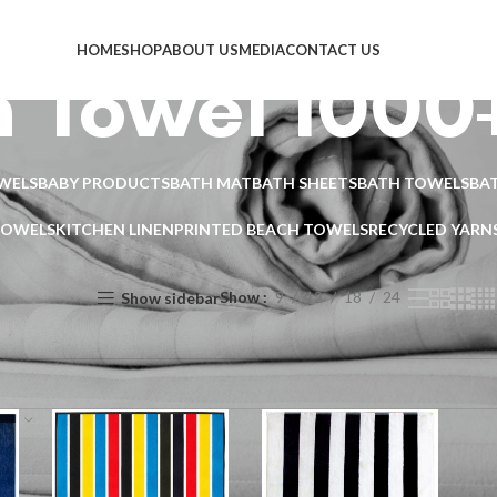
HOME
SHOP
ABOUT US
MEDIA
CONTACT US
 Towel 1000
WELS
BABY PRODUCTS
BATH MAT
BATH SHEETS
BATH TOWELS
BA
TOWELS
KITCHEN LINEN
PRINTED BEACH TOWELS
RECYCLED YARN
Show
9
12
18
24
Show sidebar