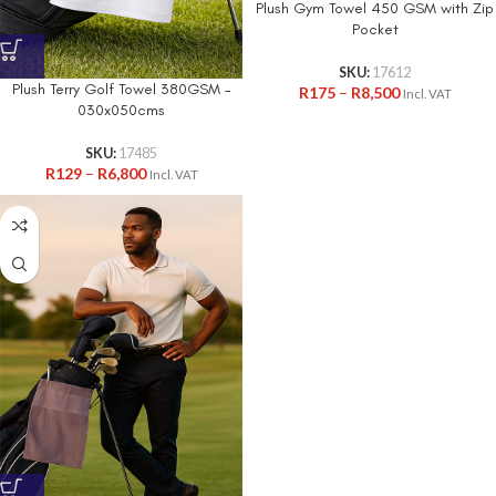
Plush Gym Towel 450 GSM with Zip
Pocket
SKU:
17612
Plush Terry Golf Towel 380GSM –
R
175
–
R
8,500
Incl. VAT
030x050cms
SKU:
17485
R
129
–
R
6,800
Incl. VAT