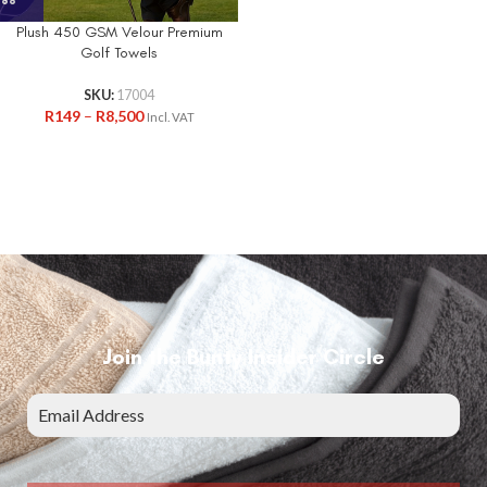
Plush 450 GSM Velour Premium
Golf Towels
SKU:
17004
R
149
–
R
8,500
Incl. VAT
Join the Bunty Insider Circle