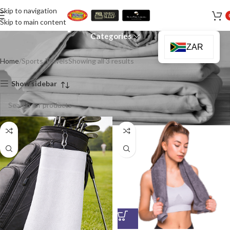
Skip to navigation
Sports Towels
Skip to main content
Categories
ZAR
Home
Sports Towels
Showing all 3 results
Show sidebar