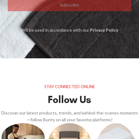
Subscribe
Will be used in accordance with our
Privacy Policy
STAY CONNECTED ONLINE
Follow Us
Discover our latest products, trends, and behind-the-scenes moments
—follow Bunty on all your favorite platforms!