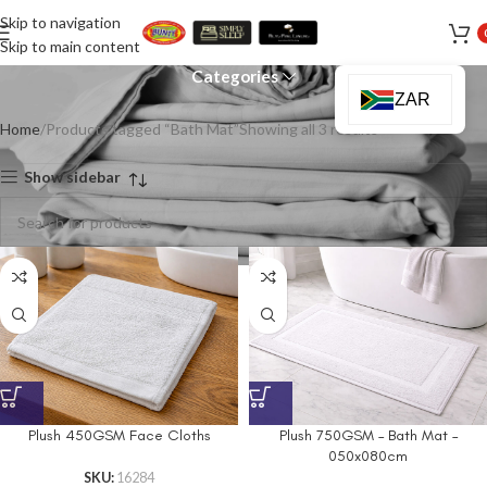
Skip to navigation
Bath Mat
Skip to main content
Categories
ZAR
Home
Products tagged “Bath Mat”
Showing all 3 results
Show sidebar
Plush 450GSM Face Cloths
Plush 750GSM – Bath Mat –
050x080cm
SKU:
16284