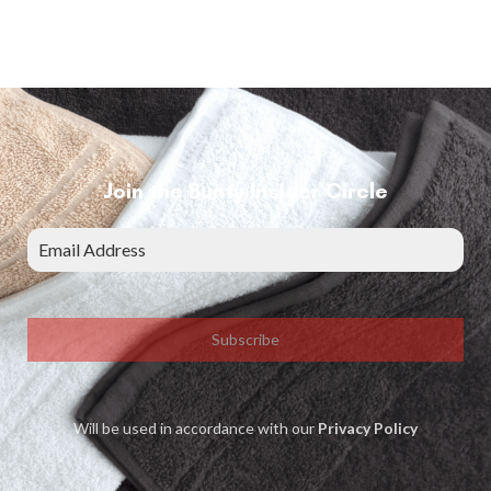
Join the Bunty Insider Circle
Subscribe
Will be used in accordance with our
Privacy Policy