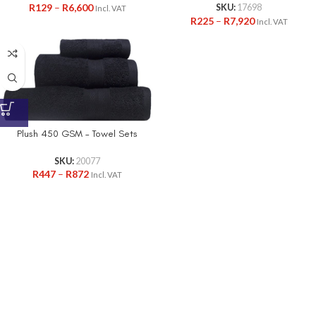
R
129
–
R
6,600
SKU:
17698
Incl. VAT
R
225
–
R
7,920
Incl. VAT
Plush 450 GSM – Towel Sets
SKU:
20077
R
447
–
R
872
Incl. VAT