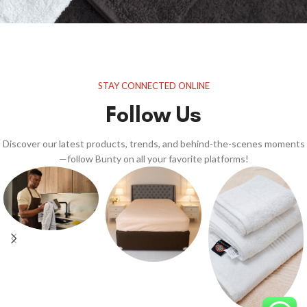
STAY CONNECTED ONLINE
Follow Us
Discover our latest products, trends, and behind-the-scenes moments
—follow Bunty on all your favorite platforms!