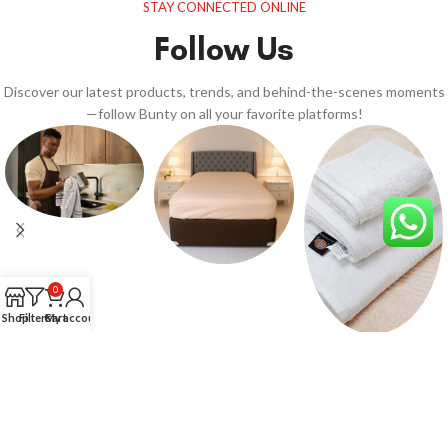
STAY CONNECTED ONLINE
Follow Us
Discover our latest products, trends, and behind-the-scenes moments
—follow Bunty on all your favorite platforms!
0
Shop
Filters
Cart
My account