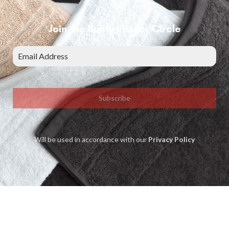
Join the Bunty Insider Circle
Subscribe
Will be used in accordance with our
Privacy Policy