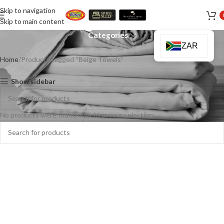
Skip to navigation
Beige Towels
Skip to main content
Categories
ZAR
Home
Products tagged “Beige Towels”
Show sidebar
No products were found matching your selection.