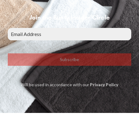
Join the Bunty Insider Circle
Subscribe
Will be used in accordance with our
Privacy Policy