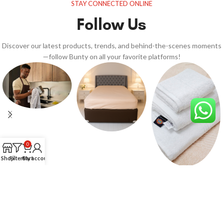
STAY CONNECTED ONLINE
Follow Us
Discover our latest products, trends, and behind-the-scenes moments
—follow Bunty on all your favorite platforms!
0
Shop
Filters
Cart
My account