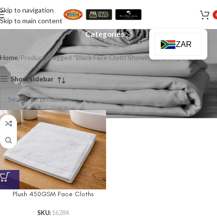
Skip to navigation
Black Face Cloth
Skip to main content
Categories
ZAR
Home
Products tagged “Black Face Cloth”
Showing the single result
Show sidebar
Plush 450GSM Face Cloths
SKU:
16284