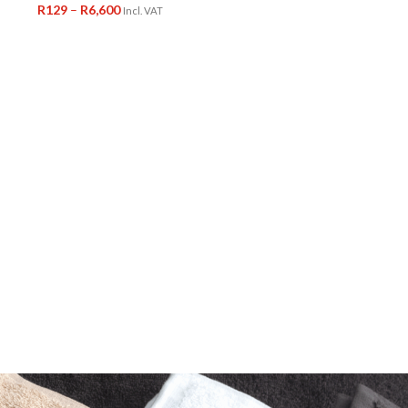
R
129
–
R
6,600
Incl. VAT