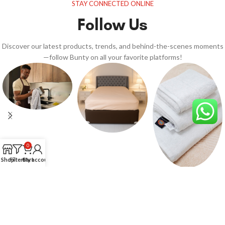
STAY CONNECTED ONLINE
Follow Us
Discover our latest products, trends, and behind-the-scenes moments
—follow Bunty on all your favorite platforms!
0
Shop
Filters
Cart
My account