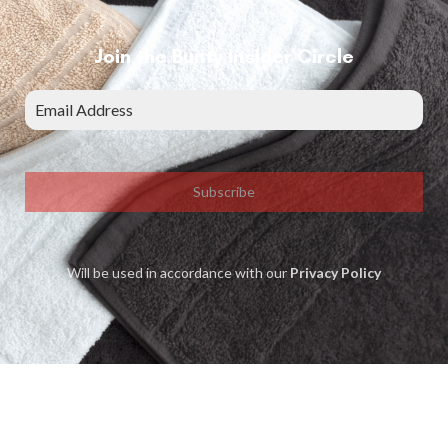
Join the Bunty Insider Circle
Subscribe
Will be used in accordance with our
Privacy Policy