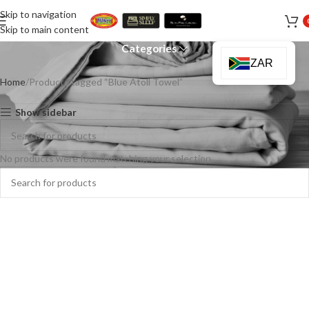
Skip to navigation
Blue Atoll Towel
Skip to main content
Categories
ZAR
Home
Products tagged “Blue Atoll Towel”
Show sidebar
No products were found matching your selection.