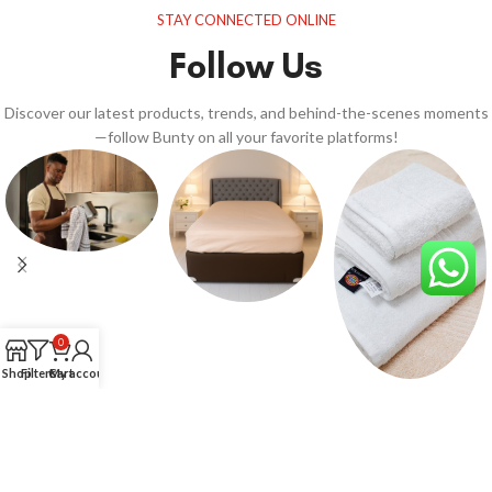
STAY CONNECTED ONLINE
Follow Us
Discover our latest products, trends, and behind-the-scenes moments
—follow Bunty on all your favorite platforms!
0
Shop
Filters
Cart
My account