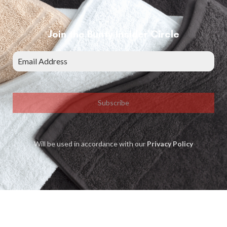
Join the Bunty Insider Circle
Subscribe
Will be used in accordance with our
Privacy Policy