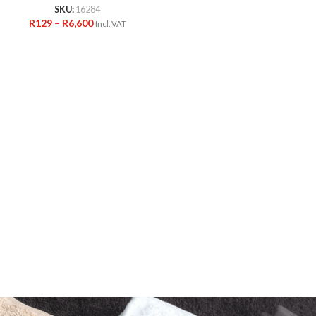
SKU:
16284
R
129
–
R
6,600
Incl. VAT