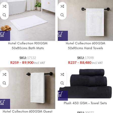
Hotel Collection 900GSM
Hotel Collection 600GSM
50x80cms Bath Mats
50x90cms Hand Towels
SKU:
17132
SKU:
17098
R
259
–
R
9,900
R
237
–
R
8,480
Incl. VAT
Incl. VAT
Plush 450 GSM – Towel Sets
Hotel Collection 600GSM Guest
SKU:
20077