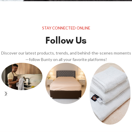
STAY CONNECTED ONLINE
Follow Us
Discover our latest products, trends, and behind-the-scenes moments
—follow Bunty on all your favorite platforms!