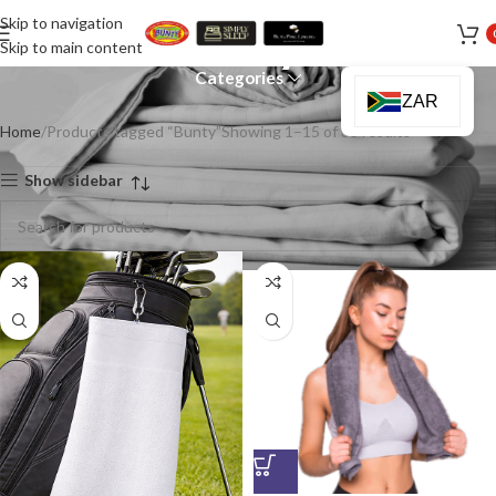
Skip to navigation
Bunty
Skip to main content
Categories
ZAR
Home
Products tagged “Bunty”
Showing 1–15 of 33 results
Show sidebar