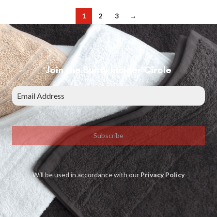
1
2
3
→
Join the Bunty Insider Circle
Subscribe
Will be used in accordance with our
Privacy Policy