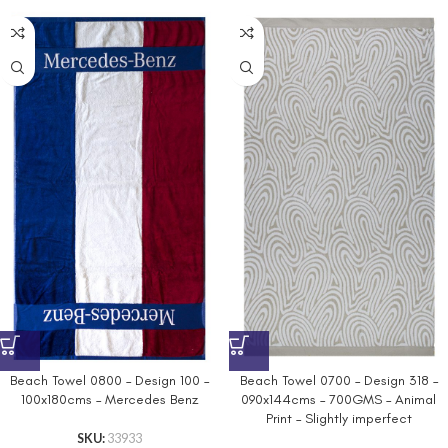
Beach Towel 0800 – Design 100 –
Beach Towel 0700 – Design 318 –
100x180cms – Mercedes Benz
090x144cms – 700GMS – Animal
Print – Slightly imperfect
SKU:
33933