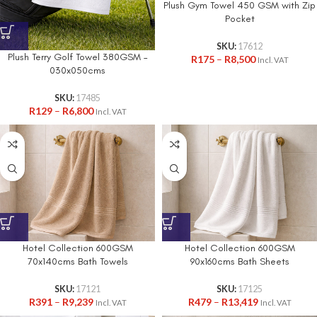
Plush Gym Towel 450 GSM with Zip
Pocket
SKU:
17612
Plush Terry Golf Towel 380GSM –
R
175
–
R
8,500
Incl. VAT
030x050cms
SKU:
17485
R
129
–
R
6,800
Incl. VAT
Hotel Collection 600GSM
Hotel Collection 600GSM
70x140cms Bath Towels
90x160cms Bath Sheets
SKU:
17121
SKU:
17125
R
391
–
R
9,239
R
479
–
R
13,419
Incl. VAT
Incl. VAT