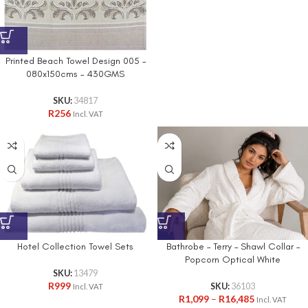
Printed Beach Towel Design 005 –
080x150cms – 430GMS
SKU:
34817
R
256
Incl. VAT
Bathrobe – Terry – Shawl Collar –
Hotel Collection Towel Sets
Popcorn Optical White
SKU:
13479
R
999
SKU:
36103
Incl. VAT
R
1,099
–
R
16,485
Incl. VAT