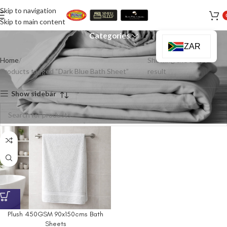
Skip to navigation
Dark Blue Bath Sheet
Skip to main content
Categories
ZAR
Home
Showing the single
Products tagged “Dark Blue Bath Sheet”
result
Show sidebar
Plush 450GSM 90x150cms Bath
Sheets