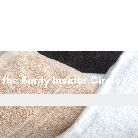
 the Bunty Insider Circle