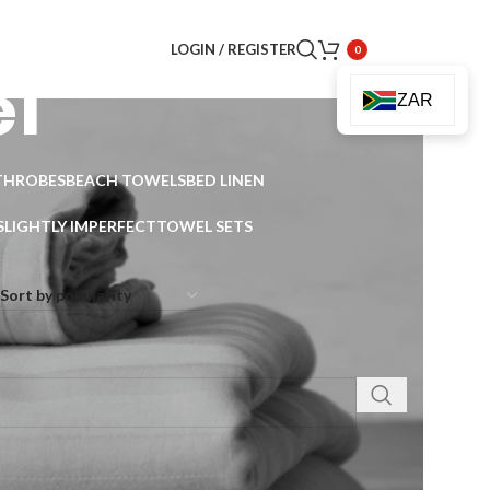
LOGIN / REGISTER
0
l
ZAR
THROBES
BEACH TOWELS
BED LINEN
SLIGHTLY IMPERFECT
TOWEL SETS