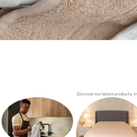
Discover our latest products, 