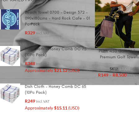
Beach Towel 0700 - Design 372 -
090x180cms - Hard Rock Cafe - 01
Pc Pack
R
329
Incl. VAT
Dish Cloth - Honey Comb DC 75
Plush 450 GSM Velou
(10Pc Pack)
Premium Golf Towel
R
348
Incl. VAT
SKU:
17004
Approximately
$
21.12
(USD)
R
149
–
R
8,500
Incl. V
Dish Cloth - Honey Comb DC 65
(10Pc Pack)
R
249
Incl. VAT
Approximately
$
15.11
(USD)