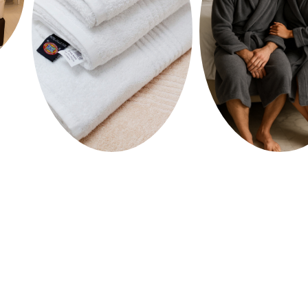
HOME
SHOP
ABOUT US
MEDIA
CONTACT US