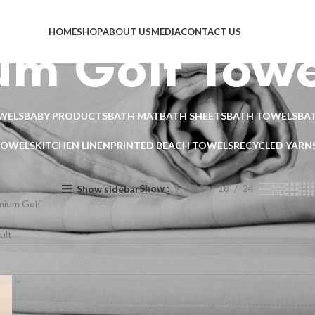
HOME
SHOP
ABOUT US
MEDIA
CONTACT US
um Golf Towe
WELS
BABY PRODUCTS
BATH MAT
BATH SHEETS
BATH TOWELS
BA
TOWELS
KITCHEN LINEN
PRINTED BEACH TOWELS
RECYCLED YARN
Show
9
12
18
24
Show sidebar
mium Golf
ult