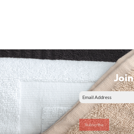
Join
Subscribe