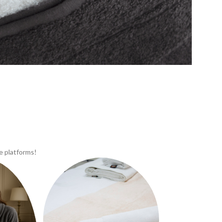
e platforms!