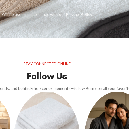
Will be used in accordance with our
Privacy Policy
STAY CONNECTED ONLINE
Follow Us
trends, and behind-the-scenes moments—follow Bunty on all your favorit