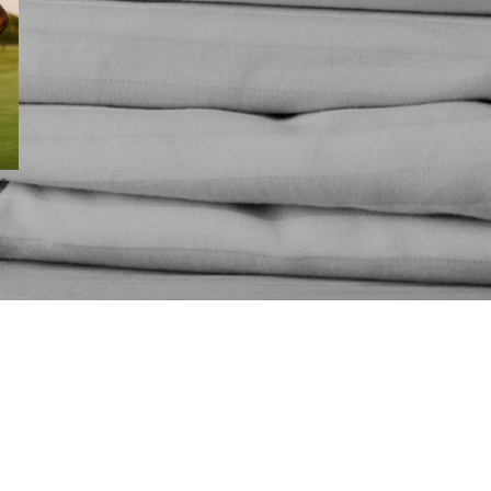
r
s
AT