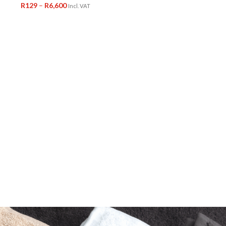
R
129
–
R
6,600
Incl. VAT