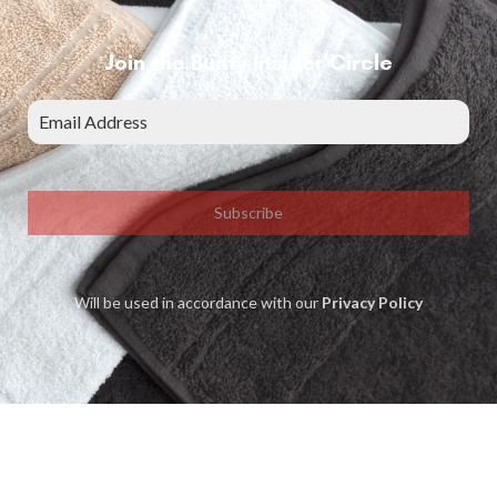
Join the Bunty Insider Circle
Subscribe
Will be used in accordance with our
Privacy Policy