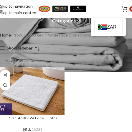
Skip to navigation
Purple Face Cloth
Skip to main content
Categories
ZAR
Home
Products tagged “Purple Face Cloth”
Showing the single result
Show sidebar
Plush 450GSM Face Cloths
SKU:
16284