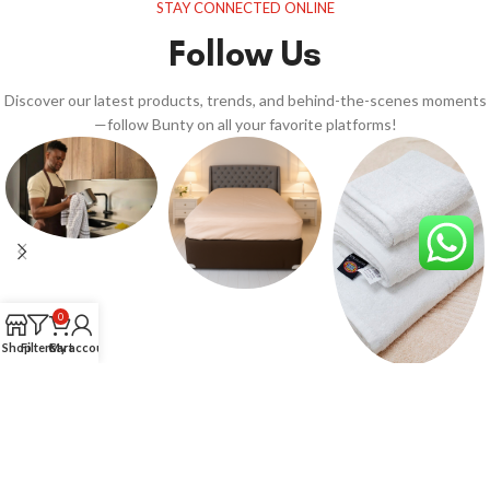
STAY CONNECTED ONLINE
Follow Us
Discover our latest products, trends, and behind-the-scenes moments
—follow Bunty on all your favorite platforms!
0
Shop
Filters
Cart
My account