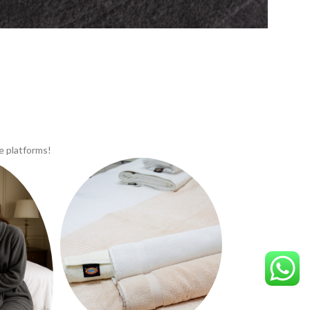
e platforms!