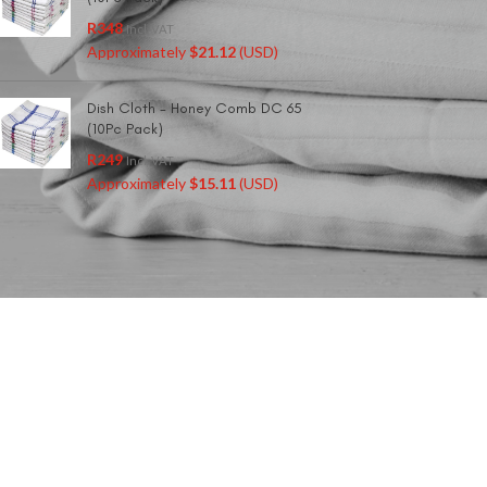
R
348
Incl. VAT
Approximately
$
21.12
(USD)
Dish Cloth - Honey Comb DC 65
(10Pc Pack)
R
249
Incl. VAT
Approximately
$
15.11
(USD)