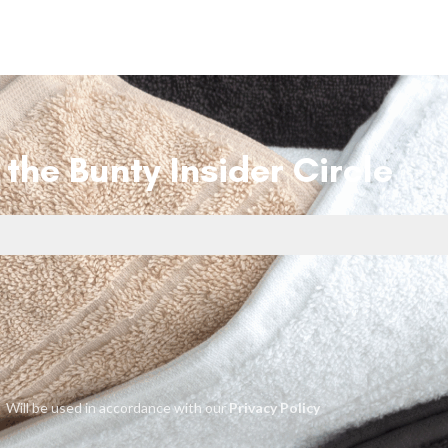
 the Bunty Insider Circle
Will be used in accordance with our
Privacy Policy