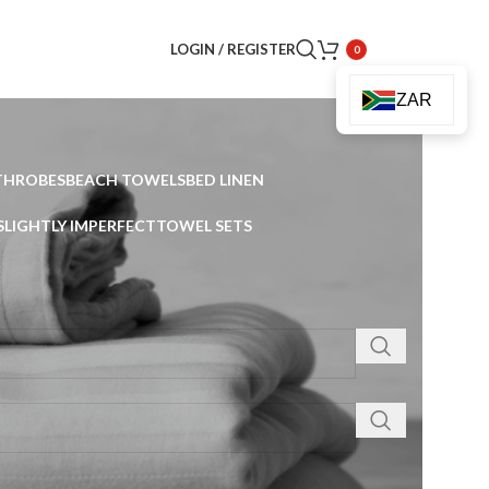
LOGIN / REGISTER
0
ZAR
THROBES
BEACH TOWELS
BED LINEN
SLIGHTLY IMPERFECT
TOWEL SETS