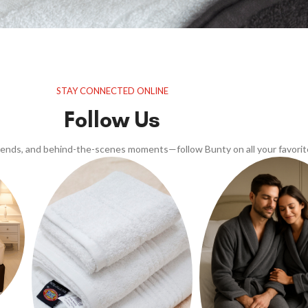
STAY CONNECTED ONLINE
Follow Us
trends, and behind-the-scenes moments—follow Bunty on all your favorit