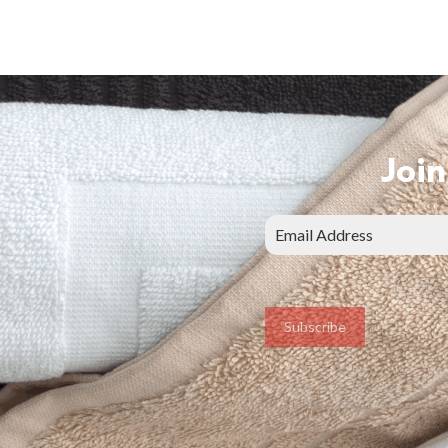
Join
Subscribe