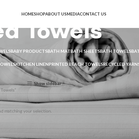
HOME
SHOP
ABOUT US
MEDIA
CONTACT US
ed Towels
WELS
BABY PRODUCTS
BATH MAT
BATH SHEETS
BATH TOWELS
BA
TOWELS
KITCHEN LINEN
PRINTED BEACH TOWELS
RECYCLED YARN
Show sidebar
 Towels”
d matching your selection.