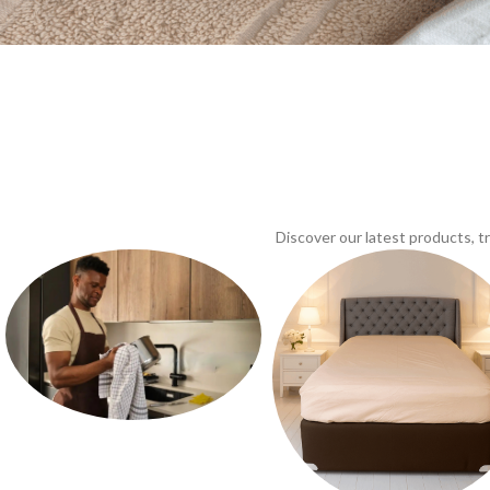
Discover our latest products, 