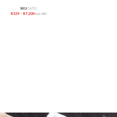
SKU:
16755
R
329
–
R
7,200
Incl. VAT