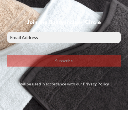
Join the Bunty Insider Circle
Subscribe
Will be used in accordance with our
Privacy Policy