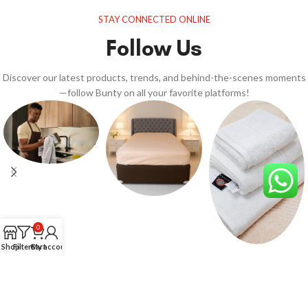
STAY CONNECTED ONLINE
Follow Us
Discover our latest products, trends, and behind-the-scenes moments
—follow Bunty on all your favorite platforms!
0
Shop
Filters
Cart
My account