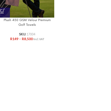
Plush 450 GSM Velour Premium
Golf Towels
SKU:
17004
R
149
–
R
8,500
Incl. VAT