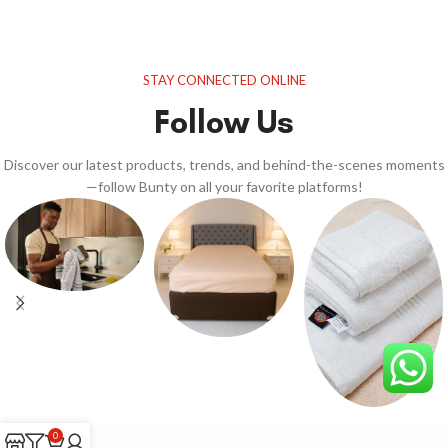
STAY CONNECTED ONLINE
Follow Us
Discover our latest products, trends, and behind-the-scenes moments
—follow Bunty on all your favorite platforms!
0