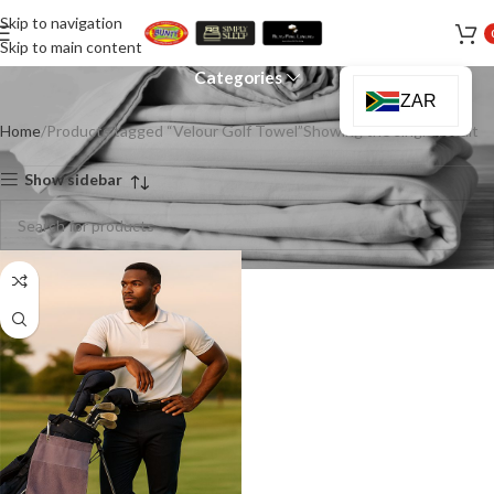
Skip to navigation
Velour Golf Towel
Skip to main content
Categories
ZAR
Home
Products tagged “Velour Golf Towel”
Showing the single result
Show sidebar