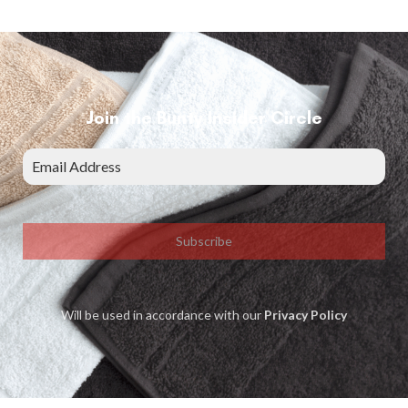
Join the Bunty Insider Circle
Subscribe
Will be used in accordance with our
Privacy Policy