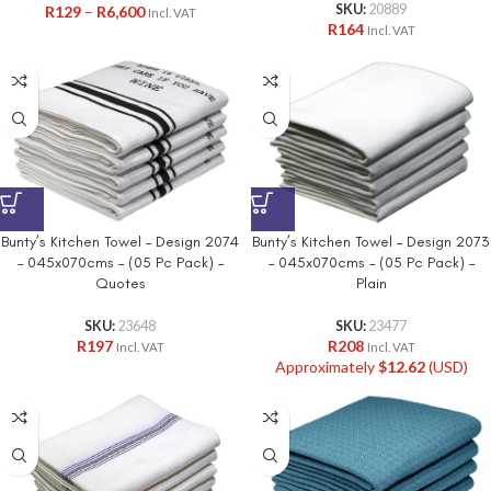
SKU:
20889
R
129
–
R
6,600
Incl. VAT
R
164
Incl. VAT
Bunty’s Kitchen Towel – Design 2074
Bunty’s Kitchen Towel – Design 2073
– 045x070cms – (05 Pc Pack) –
– 045x070cms – (05 Pc Pack) –
Quotes
Plain
SKU:
23648
SKU:
23477
R
197
R
208
Incl. VAT
Incl. VAT
Approximately
$
12.62
(USD)