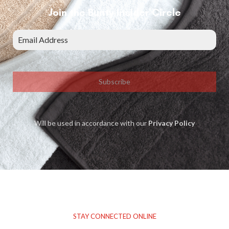
Join the Bunty Insider Circle
Subscribe
Will be used in accordance with our
Privacy Policy
STAY CONNECTED ONLINE