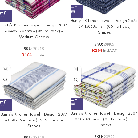
Bunty’s Kitchen Towel – Design 2375
Bunty’s Kitchen Towel – Design 2007
– 044x068cms – (05 Pc Pack) –
– 045x070cms – (05 Pc Pack) –
Stripes
Medium Checks
SKU:
24405
SKU:
20918
R
164
Incl. VAT
R
164
Incl. VAT
Bunty’s Kitchen Towel – Design 2004
Bunty’s Kitchen Towel – Design 2077
– 040x070cms – (05 Pc Pack) – Big
– 050x065cms – (05 Pc Pack) –
Checks
Stripes
SKU:
20922