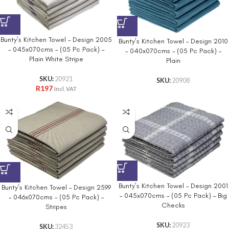
Bunty’s Kitchen Towel – Design 2005
Bunty’s Kitchen Towel – Design 2010
– 045x070cms – (05 Pc Pack) –
– 040x070cms – (05 Pc Pack) –
Plain White Stripe
Plain
SKU:
20921
SKU:
20908
R
197
Incl. VAT
Bunty’s Kitchen Towel – Design 2001
Bunty’s Kitchen Towel – Design 2599
– 045x070cms – (05 Pc Pack) – Big
– 046x070cms – (05 Pc Pack) –
Checks
Stripes
SKU:
20923
SKU:
32453