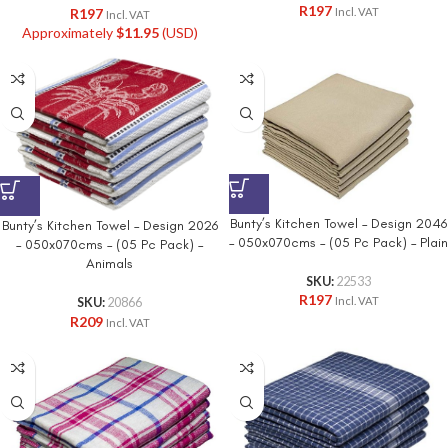
R
197
R
197
Incl. VAT
Incl. VAT
Approximately
$
11.95
(USD)
Bunty’s Kitchen Towel – Design 2046
Bunty’s Kitchen Towel – Design 2026
– 050x070cms – (05 Pc Pack) – Plain
– 050x070cms – (05 Pc Pack) –
Animals
SKU:
22533
R
197
Incl. VAT
SKU:
20866
R
209
Incl. VAT