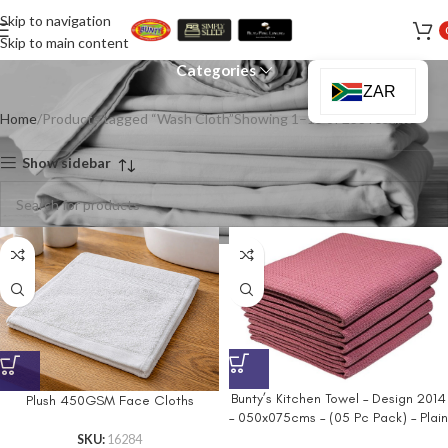
Skip to navigation
Wash Cloth
Skip to main content
Categories
ZAR
Home
Products tagged “Wash Cloth”
Showing 1–15 of 238 results
Show sidebar
Bunty’s Kitchen Towel – Design 2014
Plush 450GSM Face Cloths
– 050x075cms – (05 Pc Pack) – Plain
SKU:
16284