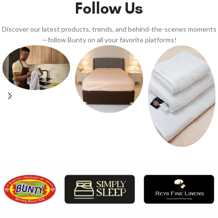
Follow Us
Discover our latest products, trends, and behind-the-scenes moments
—follow Bunty on all your favorite platforms!