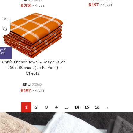
SKU:
23649
R
197
R
208
Incl. VAT
Incl. VAT
Bunty’s Kitchen Towel – Design 2029
– 050x080cms – (05 Pc Pack) –
Checks
SKU:
20863
R
197
Incl. VAT
1
2
3
4
…
14
15
16
→