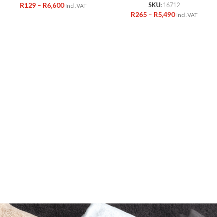
R
129
–
R
6,600
SKU:
16712
Incl. VAT
R
265
–
R
5,490
Incl. VAT