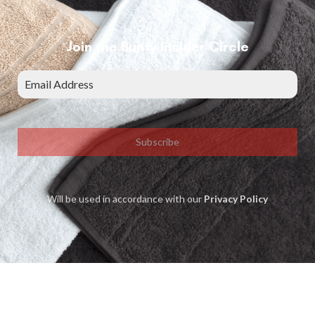
Join the Bunty Insider Circle
Subscribe
Will be used in accordance with our
Privacy Policy