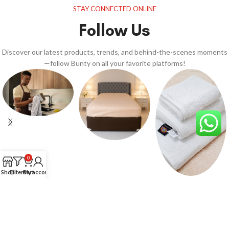
STAY CONNECTED ONLINE
Follow Us
Discover our latest products, trends, and behind-the-scenes moments
—follow Bunty on all your favorite platforms!
0
Shop
Filters
Cart
My account