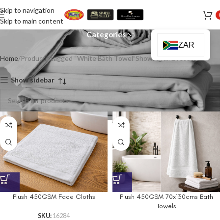
Skip to navigation
White Bath Towel
Skip to main content
Categories
ZAR
Home
Products tagged “White Bath Towel”
Showing all 2 results
Show sidebar
Plush 450GSM Face Cloths
Plush 450GSM 70x130cms Bath
Towels
SKU:
16284