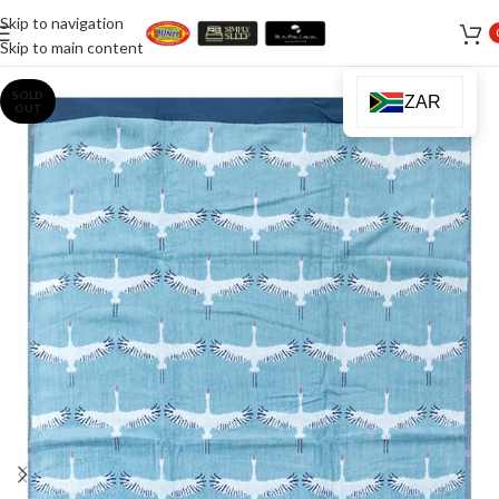
Skip to navigation
Skip to main content
SOLD
ZAR
OUT