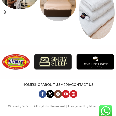
HOME
SHOP
ABOUT US
MEDIA
CONTACT US
©
Bunty 2025 I All Rights Reserved | Designed by
RhemaTech