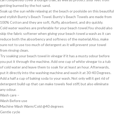
getting burned by the hot sand.
Soak up the sun while relaxing at the beach or poolside on this beautiful
and stylish Bunty’s Beach Towel. Bunty’s Beach Towels are made from
100% Cotton and they are soft, fluffy, absorbent, and dry quickly.
Cold water washes are preferable for your beach towel.You should also
skip the fabric softener when giving your beach towel a wash as it can
reduce both the absorbency and softness of the material.Also, make
sure not to use too much of detergent as it will prevent your towel
from rinsing clean.
Try soaking your beach towel in vinegar if it has a musty odour before
you put it through the machine. Add one cup of white vinegar to a tub
of cold water and leave them to soak for at least an hour. Afterwards,
put it directly into the washing machine and wash it at 30-40 Degrees.
Add a half a cup of baking soda to your wash. Not only will it get rid of
detergent build-up that can make towels feel stiff, but also eliminate
any odour.
Wash care –
Wash Before use
Machine Wash Warm/Cold @40 degrees
Gentle cycle