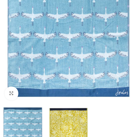
Click to enlarge