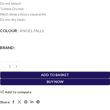
Do not bleach
Tumble Dry low
Wash deep colours separately
Do not dry clean
COLOUR
ANGEL FALLS
BRAND
ADD TO BASKET
BUY NOW
Add to compare
Share: