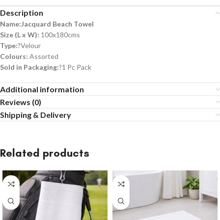
Description
Name:Jacquard Beach Towel
Size (L x W):
100x180cms
Type:
?Velour
Colours:
Assorted
Sold in Packaging:
?1 Pc Pack
Additional information
Reviews (0)
Shipping & Delivery
Related products