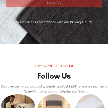
Subscribe
Will be used in accordance with our
Privacy Policy
STAY CONNECTED ONLINE
Follow Us
Discover our latest products, trends, and behind-the-scenes moments
—follow Bunty on all your favorite platforms!