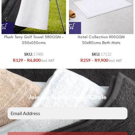
Plush Terry Golf Towel 380GSM –
Hotel Collection 900GSM
030x050cms
50x80cms Bath Mats
SKU:
17485
SKU:
17132
R
129
–
R
6,800
R
259
–
R
9,900
Incl. VAT
Incl. VAT
Join the Bunty Insider Circle