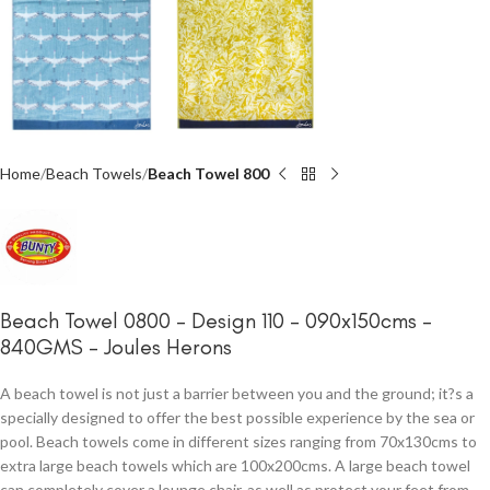
Home
Beach Towels
Beach Towel 800
Beach Towel 0800 – Design 110 – 090x150cms –
840GMS – Joules Herons
A beach towel is not just a barrier between you and the ground; it?s a
specially designed to offer the best possible experience by the sea or
pool. Beach towels come in different sizes ranging from 70x130cms to
extra large beach towels which are 100x200cms. A large beach towel
can completely cover a lounge chair, as well as protect your feet from