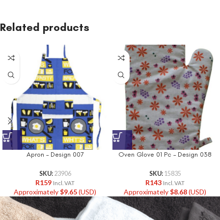
Related products
Apron – Design 007
Oven Glove 01 Pc – Design 038
SKU:
23906
SKU:
15835
R
159
R
143
Incl. VAT
Incl. VAT
Approximately
$
9.65
(USD)
Approximately
$
8.68
(USD)