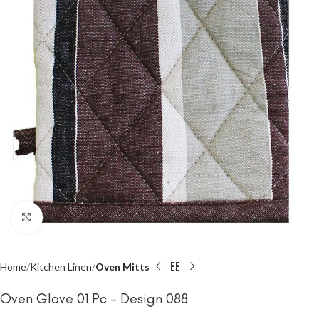
Click to enlarge
Home
Kitchen Linen
Oven Mitts
Oven Glove 01 Pc – Design 088