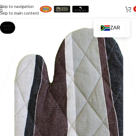
Skip to navigation
Skip to main content
SOLD
ZAR
OUT