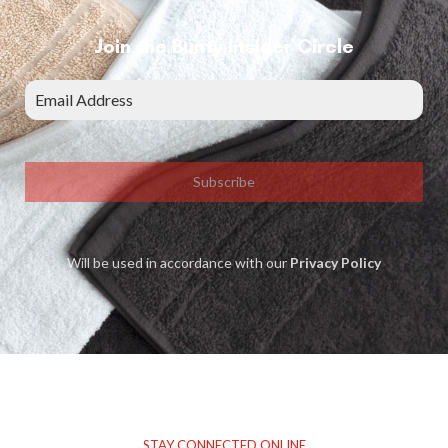
Join the Bunty Insider Circle
Subscribe
Will be used in accordance with our
Privacy Policy
STAY CONNECTED ONLINE