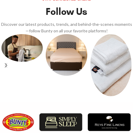
Follow Us
Discover our latest products, trends, and behind-the-scenes moments
—follow Bunty on all your favorite platforms!