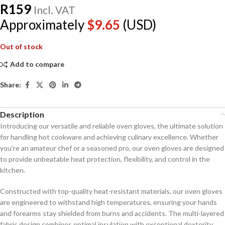
R
159
Incl. VAT
Approximately
$
9.65
(USD)
Out of stock
Add to compare
Share:
Description
Introducing our versatile and reliable oven gloves, the ultimate solution
for handling hot cookware and achieving culinary excellence. Whether
you’re an amateur chef or a seasoned pro, our oven gloves are designed
to provide unbeatable heat protection, flexibility, and control in the
kitchen.
Constructed with top-quality heat-resistant materials, our oven gloves
are engineered to withstand high temperatures, ensuring your hands
and forearms stay shielded from burns and accidents. The multi-layered
fabric design combines optimal insulation with exceptional dexterity,