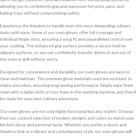
allowing you to confidently grip and maneuver hot pots, pans, and
baking trays without compromising safety.
Experience the freedom to handle even the most demanding culinary
tasks with ease. Some of our oven gloves offer full coverage and
individual finger slots, ensuring a snug fit and unparalleled control over
your cooking. The enhanced grip surface provides a secure hold on
slippery surfaces, so you can confidently transfer dishes in and out of
the oven or grill without worry.
Designed for convenience and durability, our oven gloves are easy to
clean and maintain. The premium glove materials used are resistant to
stains and odors, ensuring long-lasting performance. Simply wipe them
clean with a damp cloth or toss them in the washing machine, and they’ll
be ready for your next culinary adventure.
Our oven gloves are not only highly functional but also stylish. Choose
from our curated selection of modern designs and colors to match your
kitchen decor and personal taste. Whether you prefer a classic and
timeless look or a vibrant and contemporary style, our oven gloves will