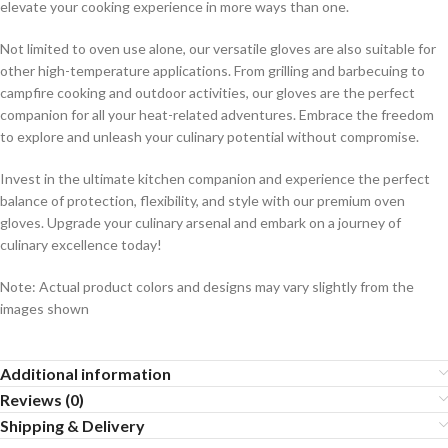
elevate your cooking experience in more ways than one.
Not limited to oven use alone, our versatile gloves are also suitable for
other high-temperature applications. From grilling and barbecuing to
campfire cooking and outdoor activities, our gloves are the perfect
companion for all your heat-related adventures. Embrace the freedom
to explore and unleash your culinary potential without compromise.
Invest in the ultimate kitchen companion and experience the perfect
balance of protection, flexibility, and style with our premium oven
gloves. Upgrade your culinary arsenal and embark on a journey of
culinary excellence today!
Note: Actual product colors and designs may vary slightly from the
images shown
Additional information
Reviews (0)
Shipping & Delivery