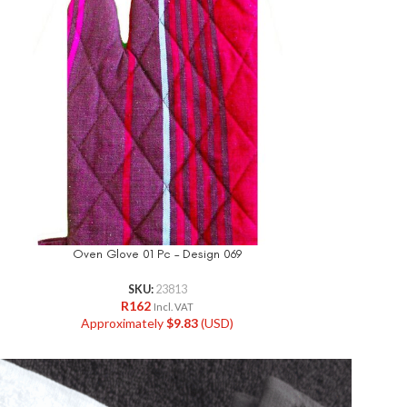
Oven Glove 01 Pc – Design 069
Oven Glov
SKU:
23813
R
162
R
Incl. VAT
Approximately
$
9.83
(USD)
Approxi