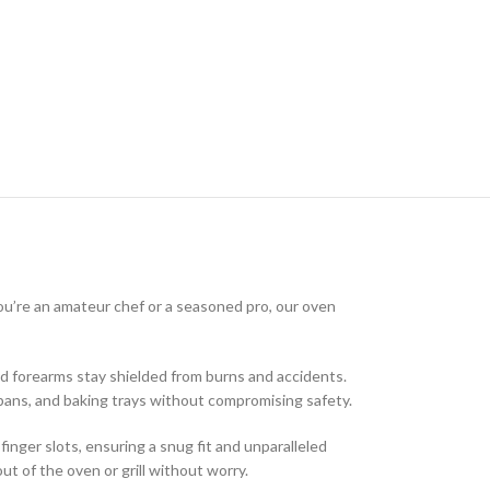
you’re an amateur chef or a seasoned pro, our oven
d forearms stay shielded from burns and accidents.
 pans, and baking trays without compromising safety.
inger slots, ensuring a snug fit and unparalleled
t of the oven or grill without worry.