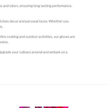
ns and odors, ensuring long-lasting performance.
 kitchen decor and personal taste. Whether you
e.
pfire cooking and outdoor activities, our gloves are
omise.
Upgrade your culinary arsenal and embark on a