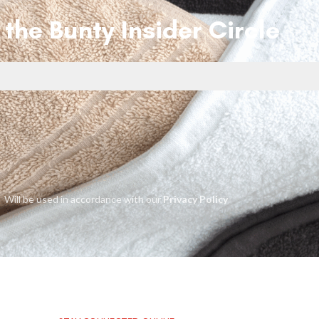
 the Bunty Insider Circle
Will be used in accordance with our
Privacy Policy