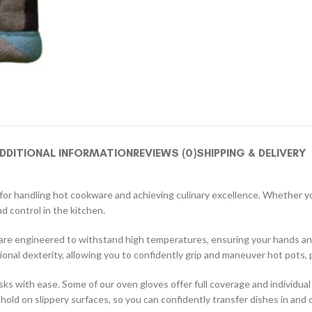
DDITIONAL INFORMATION
REVIEWS (0)
SHIPPING & DELIVERY
on for handling hot cookware and achieving culinary excellence. Whether 
d control in the kitchen.
 are engineered to withstand high temperatures, ensuring your hands an
ional dexterity, allowing you to confidently grip and maneuver hot pots,
 with ease. Some of our oven gloves offer full coverage and individual f
ld on slippery surfaces, so you can confidently transfer dishes in and ou