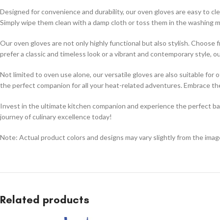
Designed for convenience and durability, our oven gloves are easy to cl
Simply wipe them clean with a damp cloth or toss them in the washing ma
Our oven gloves are not only highly functional but also stylish. Choos
prefer a classic and timeless look or a vibrant and contemporary style, 
Not limited to oven use alone, our versatile gloves are also suitable for
the perfect companion for all your heat-related adventures. Embrace th
Invest in the ultimate kitchen companion and experience the perfect bala
journey of culinary excellence today!
Note: Actual product colors and designs may vary slightly from the im
Related products