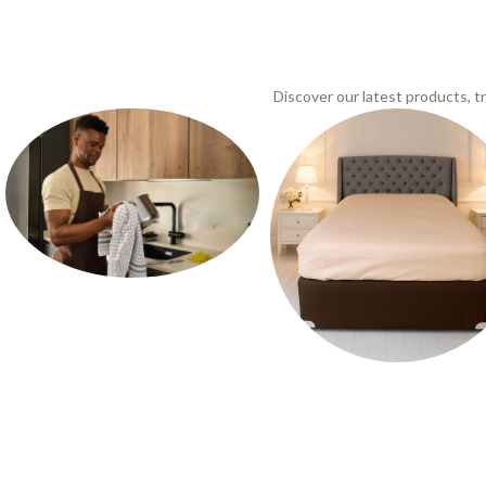
Discover our latest products, 