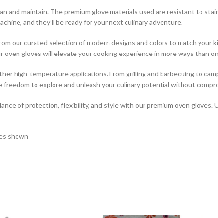
ean and maintain. The premium glove materials used are resistant to stai
chine, and they’ll be ready for your next culinary adventure.
e from our curated selection of modern designs and colors to match your
our oven gloves will elevate your cooking experience in more ways than on
 other high-temperature applications. From grilling and barbecuing to cam
e freedom to explore and unleash your culinary potential without compr
nce of protection, flexibility, and style with our premium oven gloves. 
ages shown