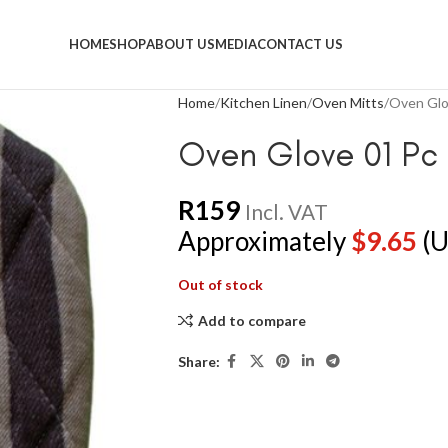
HOME
SHOP
ABOUT US
MEDIA
CONTACT US
Home
Kitchen Linen
Oven Mitts
Oven Glo
Oven Glove 01 Pc 
R
159
Incl. VAT
Approximately
$
9.65
(U
Out of stock
Add to compare
Share: