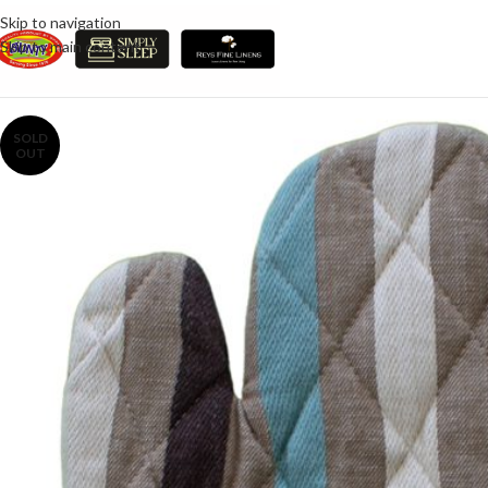
Skip to navigation
Skip to main content
SOLD
OUT