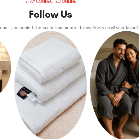
STAY CONNECTED ONLINE
Follow Us
trends, and behind-the-scenes moments—follow Bunty on all your favorit