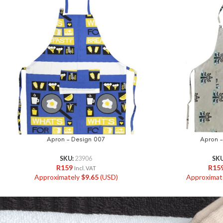
Apron – Design 007
Apron –
SKU:
23906
SK
R
159
R
15
Incl. VAT
Approximately
$
9.65
(USD)
Approximat