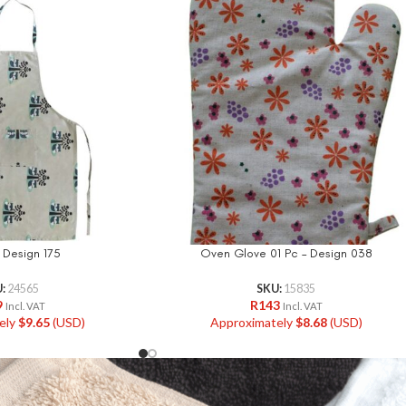
 Design 175
Oven Glove 01 Pc – Design 038
U:
24565
SKU:
15835
9
R
143
Incl. VAT
Incl. VAT
ely
$
9.65
(USD)
Approximately
$
8.68
(USD)