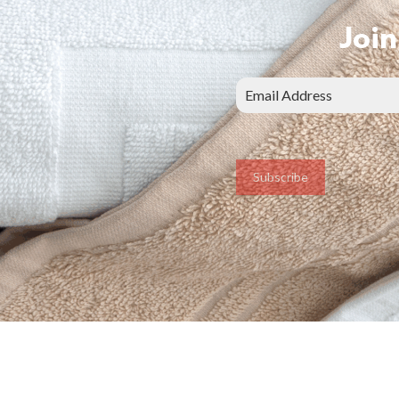
Join
Subscribe