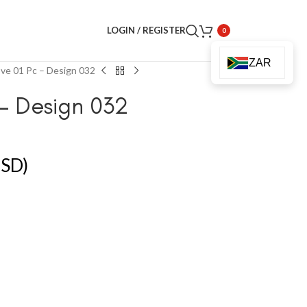
LOGIN / REGISTER
0
ZAR
ve 01 Pc – Design 032
– Design 032
SD)