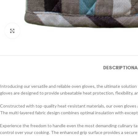
Click to enlarge
DESCRIPTION
A
Introducing our versatile and reliable oven gloves, the ultimate soluti
gloves are designed to provide unbeatable heat protection, flexibility, an
Constructed with top-quality heat-resistant materials, our oven gloves
The multi-layered fabric design combines optimal insulation with except
Experience the freedom to handle even the most demanding culinary tasks
control over your cooking. The enhanced grip surface provides a secure ho