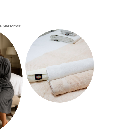
e platforms!