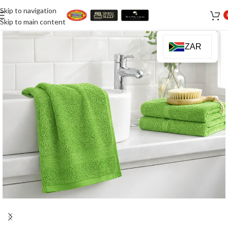
Skip to navigation
Skip to main content
ZAR