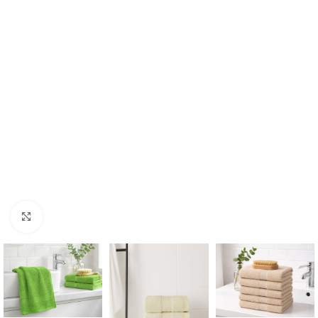
Click to enlarge