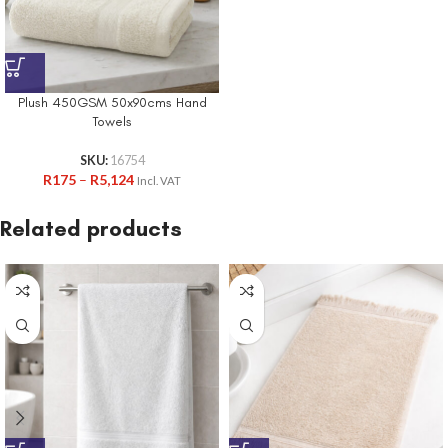
Plush 450GSM 50x90cms Hand
Towels
SKU:
16754
R
175
–
R
5,124
Incl. VAT
Related products