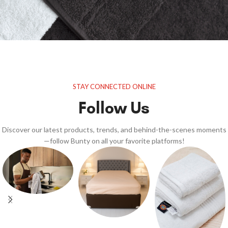
STAY CONNECTED ONLINE
Follow Us
Discover our latest products, trends, and behind-the-scenes moments
—follow Bunty on all your favorite platforms!