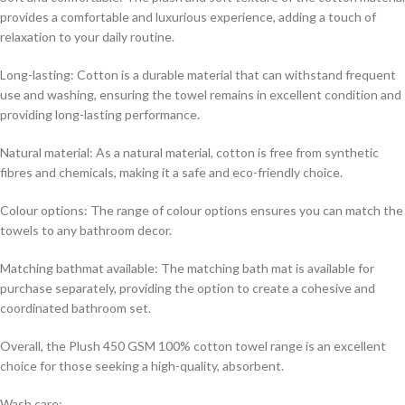
provides a comfortable and luxurious experience, adding a touch of
relaxation to your daily routine.
Long-lasting: Cotton is a durable material that can withstand frequent
use and washing, ensuring the towel remains in excellent condition and
providing long-lasting performance.
Natural material: As a natural material, cotton is free from synthetic
fibres and chemicals, making it a safe and eco-friendly choice.
Colour options: The range of colour options ensures you can match the
towels to any bathroom decor.
Matching bathmat available: The matching bath mat is available for
purchase separately, providing the option to create a cohesive and
coordinated bathroom set.
Overall, the Plush 450 GSM 100% cotton towel range is an excellent
choice for those seeking a high-quality, absorbent.
Wash care: