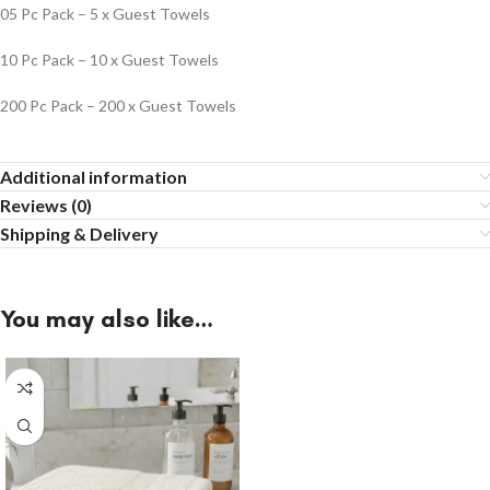
05 Pc Pack – 5 x Guest Towels
10 Pc Pack – 10 x Guest Towels
200 Pc Pack – 200 x Guest Towels
Additional information
Reviews (0)
Shipping & Delivery
You may also like…