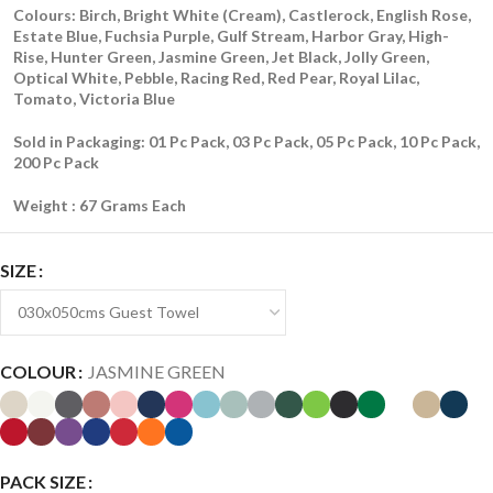
Colours: Birch, Bright White (Cream), Castlerock, English Rose,
Estate Blue, Fuchsia Purple, Gulf Stream, Harbor Gray, High-
Rise, Hunter Green, Jasmine Green, Jet Black, Jolly Green,
Optical White, Pebble, Racing Red, Red Pear, Royal Lilac,
Tomato, Victoria Blue
Sold in Packaging: 01 Pc Pack, 03 Pc Pack, 05 Pc Pack, 10 Pc Pack,
200 Pc Pack
Weight : 67 Grams Each
SIZE
COLOUR
JASMINE GREEN
PACK SIZE