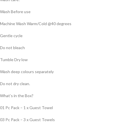
Wash Before use
Machine Wash Warm/Cold @40 degrees
Gentle cycle
Do not bleach
Tumble Dry low
Wash deep colours separately
Do not dry clean.
What’s in the Box?
01 Pc Pack – 1 x Guest Towel
03 Pc Pack – 3 x Guest Towels