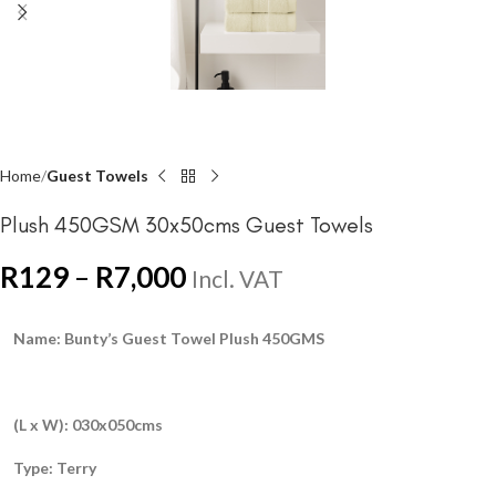
Home
Guest Towels
Plush 450GSM 30x50cms Guest Towels
R
129
–
R
7,000
Incl. VAT
Name: Bunty’s Guest Towel Plush 450GMS
(L x W): 030x050cms
Type: Terry