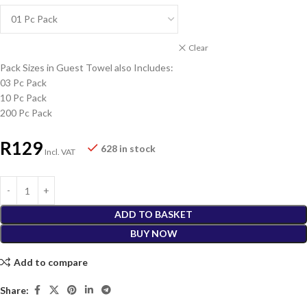
Clear
Pack Sizes in Guest Towel also Includes:
03 Pc Pack
10 Pc Pack
200 Pc Pack
R
129
628 in stock
Incl. VAT
ADD TO BASKET
BUY NOW
Add to compare
Share: