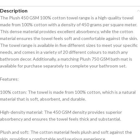
Description
The Plush 450 GSM 100% cotton towel range is a high-quality towel
made from 100% cotton with a density of 450 grams per square meter.
This dense material provides excellent absorbency, while the cotton
material ensures the towel feels soft and comfortable against the skin.
The towel range is available in five different sizes to meet your specific
needs, and comes in a variety of 20 different colours to match any
bathroom decor. Additionally, a matching Plush 750 GSM bath mat is
available for purchase separately to complete your bathroom set.
Features:
100% cotton: The towel is made from 100% cotton, which is a natural
material that is soft, absorbent, and durable.
High-density material: The 450 GSM density provides superior
absorbency and ensures the towel feels thick and substantial.
Plush and soft: The cotton material feels plush and soft against the
skin, providing a comfortable and luxurious experience.