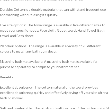
Durable: Cotton is a durable material that can withstand frequent use
and washing without losing its quality.
Five size options: The towel range is available in five different sizes to
meet your specific needs: Face cloth, Guest towel, Hand Towel, Bath
towel, and Bath sheet.
20 colour options: The range is available in a variety of 20 different
colours to match any bathroom decor.
Matching bath mat available: A matching bath mat is available for
purchase separately to complete your bathroom set.
Benefits:
Excellent absorbency: The cotton material of the towel provides
excellent absorbency, quickly and effectively drying off your skin after a
bath or shower.
Soft and comfortable: The plush and soft texture of the cotton material