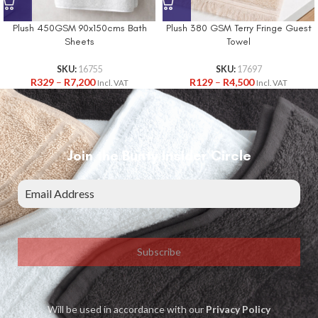
Plush 450GSM 90x150cms Bath
Plush 380 GSM Terry Fringe Guest
Sheets
Towel
SKU:
16755
SKU:
17697
R
329
–
R
7,200
R
129
–
R
4,500
Incl. VAT
Incl. VAT
Join the Bunty Insider Circle
Subscribe
Will be used in accordance with our
Privacy Policy