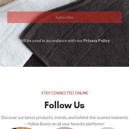
Subscribe
Will be used in accordance with our
Privacy Policy
STAY CONNECTED ONLINE
Follow Us
Discover our latest products, trends, and behind-the-scenes moments
—follow Bunty on all your favorite platforms!