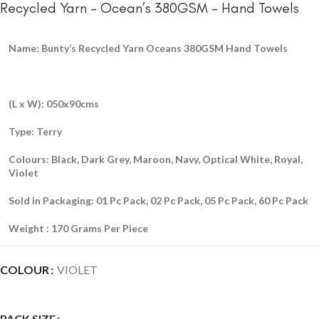
Recycled Yarn – Ocean’s 380GSM – Hand Towels
Name: Bunty’s Recycled Yarn Oceans 380GSM Hand Towels
(L x W): 050x90cms
Type: Terry
Colours: Black, Dark Grey, Maroon, Navy, Optical White, Royal,
Violet
Sold in Packaging: 01 Pc Pack, 02 Pc Pack, 05 Pc Pack, 60 Pc Pack
Weight : 170 Grams Per Piece
COLOUR
VIOLET
PACK SIZE