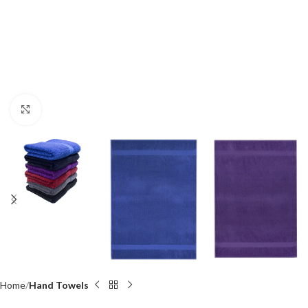
Click to enlarge
Home
Hand Towels