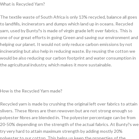
What is Recycled Yarn?
The textile waste of South Africa is only 13% recycled, balance all goes
to landfills, incinerators and dumps which land up in oceans. Recycled
yarn, used by Bunty?s is made of virgin grade left over fabrics. This is
one of our great efforts in going Green and saving our environment and
helping our planet. It would not only reduce carbon emissions by not
incinerating but also help in reducing waste. By reusing the cotton we
would be also reducing our carbon footprint and water consumption in
the agricultural industry, which makes it more sustainable.
How is the Recycled Yarn made?
Recycled yarn is made by crushing the original left over fabrics to attain
slivers. These fibres are then rewoven but are not strong enough so
polyester fibres are blended in. The polyester percentage can be from
20-50% depending on the strength of the actual fabrics. At Bunty?s we
try very hard to attain maximum strength by adding mostly 20%
polyester to our cotton. This helps us keep the properties of the