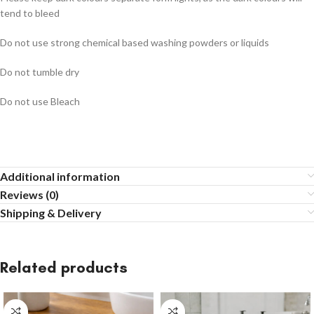
tend to bleed
Do not use strong chemical based washing powders or liquids
Do not tumble dry
Do not use Bleach
Additional information
Reviews (0)
Shipping & Delivery
Related products