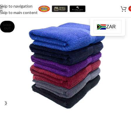
Skip to navigation
Skip to main content
SOLD
ZAR
OUT