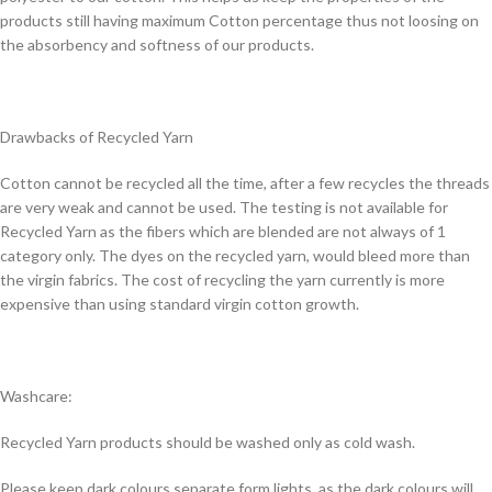
products still having maximum Cotton percentage thus not loosing on
the absorbency and softness of our products.
Drawbacks of Recycled Yarn
Cotton cannot be recycled all the time, after a few recycles the threads
are very weak and cannot be used. The testing is not available for
Recycled Yarn as the fibers which are blended are not always of 1
category only. The dyes on the recycled yarn, would bleed more than
the virgin fabrics. The cost of recycling the yarn currently is more
expensive than using standard virgin cotton growth.
Washcare:
Recycled Yarn products should be washed only as cold wash.
Please keep dark colours separate form lights, as the dark colours will