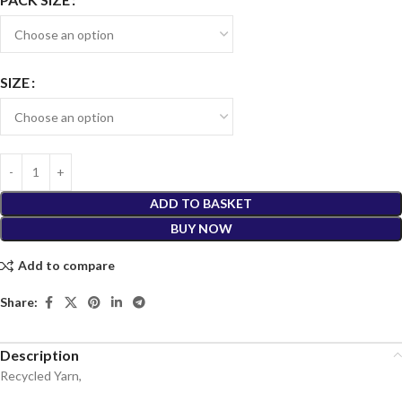
SIZE
ADD TO BASKET
BUY NOW
Add to compare
Share:
Description
Recycled Yarn,