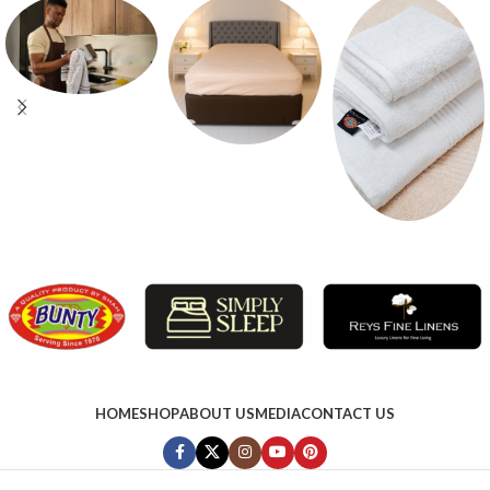
HOME
SHOP
ABOUT US
MEDIA
CONTACT US