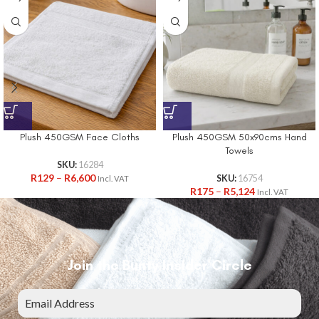
Plush 450GSM Face Cloths
Plush 450GSM 50x90cms Hand
Towels
SKU:
16284
R
129
–
R
6,600
SKU:
16754
Incl. VAT
R
175
–
R
5,124
Incl. VAT
Join the Bunty Insider Circle