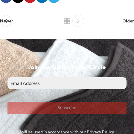
Newer
Older
Join the Bunty Insider Circle
Subscribe
Will be used in accordance with our
Privacy Policy