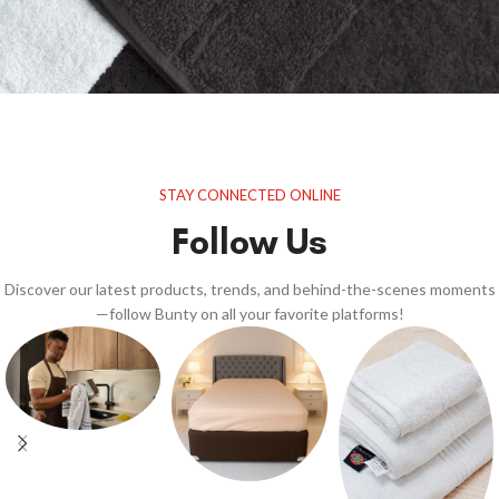
STAY CONNECTED ONLINE
Follow Us
Discover our latest products, trends, and behind-the-scenes moments
—follow Bunty on all your favorite platforms!