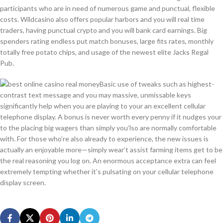
participants who are in need of numerous game and punctual, flexible
costs. Wildcasino also offers popular harbors and you will real time
traders, having punctual crypto and you will bank card earnings. Big
spenders rating endless put match bonuses, large fits rates, monthly
totally free potato chips, and usage of the newest elite Jacks Regal
Pub.
Basic use of tweaks such as highest-
contrast text message and you may massive, unmissable keys
significantly help when you are playing to your an excellent cellular
telephone display. A bonus is never worth every penny if it nudges your
to the placing big wagers than simply you’lso are normally comfortable
with. For those who’re also already to experience, the new issues is
actually an enjoyable more—simply wear’t assist farming items get to be
the real reasoning you log on. An enormous acceptance extra can feel
extremely tempting whether it’s pulsating on your cellular telephone
display screen.