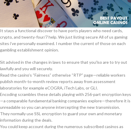
It stays a functional discover to have ports players who need cards,
crypto, and twenty-four/7 help. We just listing secure All of us gaming
sites i’ve personally examined. I number the current of those on each
gambling establishment opinion.
Sit advised in the changes in laws to ensure that you’lso are to try out
lawfully and you will securely.
Read the casino’s “Fairness” otherwise “RTP” page—reliable workers
publish month-to-month review reports away from assessment
laboratories for example eCOGRA, iTech Labs, or GLI.
Encoding scrambles these details playing with 256-part encryption keys
—a comparable fundamental banking companies explore—therefore it is
unreadable so you can anyone intercepting the new transmission.
They normally use SSL encryption to guard your own and monetary
information during the deals.
You could keep account during the numerous subscribed casinos as