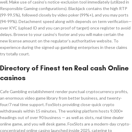
well. Make use of casino’s notice-exclusion tool immediately (utilized in
Responsible Gaming configurations). Blackjack contains the high RTP
(99-99.5%), followed closely by video poker (99%+), and you may ports
(94-99%). Detachment speed along with depends on term verification—
over KYC (upload ID and you can proof of target) once register to avoid
delays. Browse to your casino’s footer and you will make certain the
new license amount on the regulator’s authoritative website. To
experience during the signed up gambling enterprises in these claims
try totally court.
Directory of Finest ten Real cash Online
casinos
Cafe Gambling establishment render punctual cryptocurrency profits,
an enormous video game library from better business, and twenty-
four/7 real time support. FoxSlots providing close-quick crypto
withdrawals within 15 minutes. The working platform hosts 9,000+
headings out of over 90 business — as well as slots, real time dealer
online game, and you will desk game. FoxSlots are a modern-day crypto-
concentrated online casino launched inside 2025, catering to