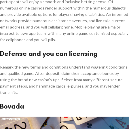
participants will enjoy a smooth and inclusive betting sense. Of
numerous online casinos render support within the numerous dialects
and provide available options for players having disabilities. An informed
networks provide numerous assistance avenues, and live talk, current
email address, and you will cellular phone. Mobile playing are a major
interest to own app team, with many online game customized especially
for cellphones and you will pills.
Defense and you can licensing
Remark the new terms and conditions understand wagering conditions
and qualified game. After deposit, claim their acceptance bonus by
using the brand new casino’s tips. Select from many different secure
payment steps, and handmade cards, e-purses, and you may lender
transmits.
Bovada