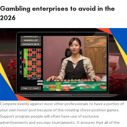
Gambling enterprises to avoid in the
2026
Compete keenly against most other professionals to have a portion of
your own honor pool because of the rotating chose position games.
Support program people will often have use of exclusive
advertisements and you may tournaments. It ensures that all of the