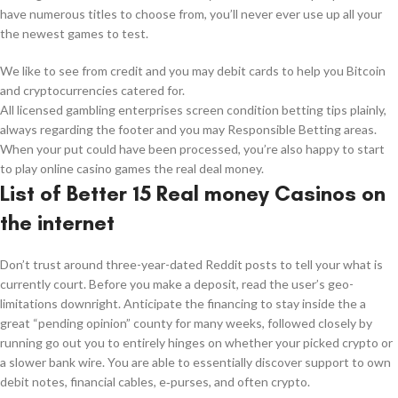
have numerous titles to choose from, you’ll never ever use up all your
the newest games to test.
We like to see from credit and you may debit cards to help you Bitcoin
and cryptocurrencies catered for.
All licensed gambling enterprises screen condition betting tips plainly,
always regarding the footer and you may Responsible Betting areas.
When your put could have been processed, you’re also happy to start
to play online casino games the real deal money.
List of Better 15 Real money Casinos on
the internet
Don’t trust around three-year-dated Reddit posts to tell your what is
currently court. Before you make a deposit, read the user’s geo-
limitations downright. Anticipate the financing to stay inside the a
great “pending opinion” county for many weeks, followed closely by
running go out you to entirely hinges on whether your picked crypto or
a slower bank wire. You are able to essentially discover support to own
debit notes, financial cables, e‑purses, and often crypto.