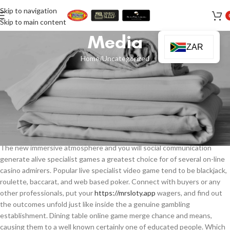
Skip to navigation
Skip to main content
Media
ZAR
Home
Uncategorized
UNCATEGORIZED
Better Web based casinos in the us
2026
bunty
On 29 June 2026
The new immersive atmosphere and you will social communication
generate alive specialist games a greatest choice for of several on-line
casino admirers. Popular live specialist video game tend to be blackjack,
roulette, baccarat, and web based poker. Connect with buyers or any
other professionals, put your
https://mrsloty.app
wagers, and find out
the outcomes unfold just like inside the a genuine gambling
establishment.
Dining table online game merge chance and means,
causing them to a well known certainly one of educated people. Which