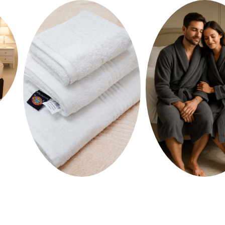
HOME
SHOP
ABOUT US
MEDIA
CONTACT US