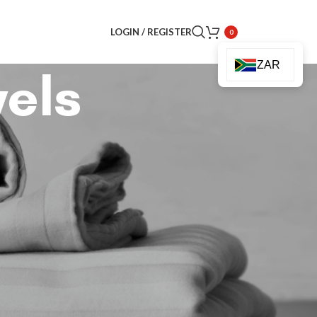
LOGIN / REGISTER
0
ZAR
els
CATEGORIES
8
Articles
Bed Linen
Bed Sheets
casino
Casino Privé
Decoration
Design trends
Forex News