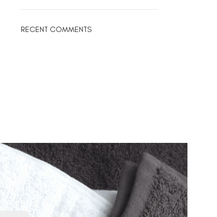
RECENT COMMENTS