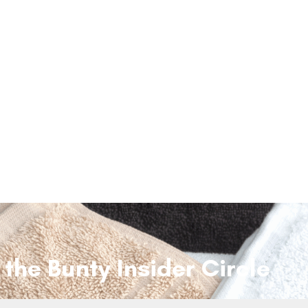
 the Bunty Insider Circle