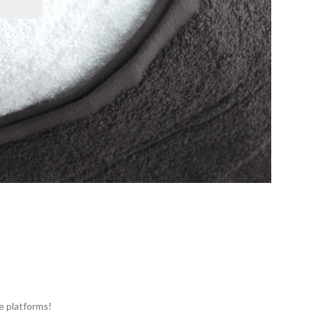
e platforms!