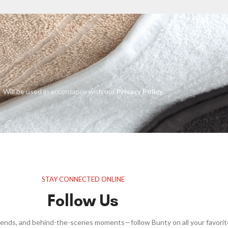
Will be used in accordance with our
Privacy Policy
STAY CONNECTED ONLINE
Follow Us
trends, and behind-the-scenes moments—follow Bunty on all your favorit