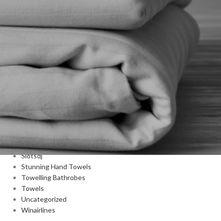
Furniture
Gtbet
Inspiration
Jackpot Bob
Linen Factory Shop
Madcasino
Millioner Casino
News
novos-casinos-2026
Pillows
Pot Holder
public
Realz Casino
Rioace
Slotsdj
Stunning Hand Towels
Towelling Bathrobes
Towels
Uncategorized
Winairlines