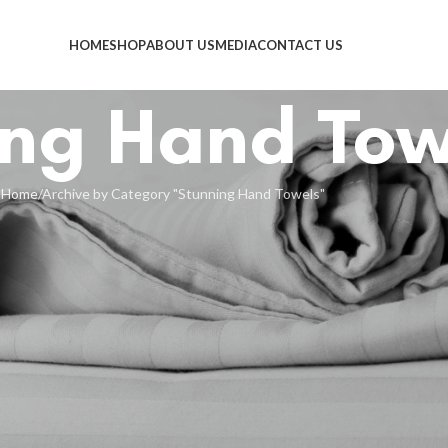
HOME
SHOP
ABOUT US
MEDIA
CONTACT US
ing Hand Tow
Home
Archive by Category "Stunning Hand Towels"