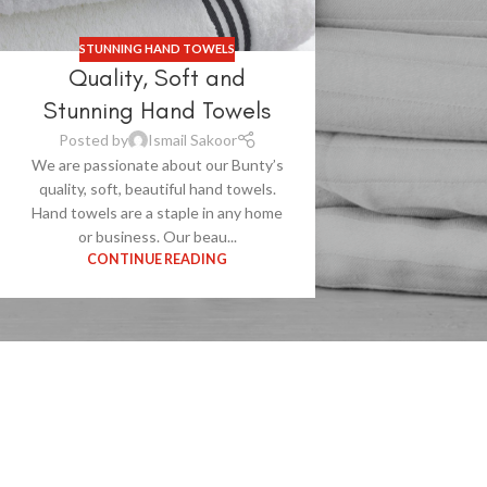
STUNNING HAND TOWELS
Quality, Soft and
Stunning Hand Towels
Posted by
Ismail Sakoor
We are passionate about our Bunty’s
quality, soft, beautiful hand towels.
Hand towels are a staple in any home
or business. Our beau...
CONTINUE READING