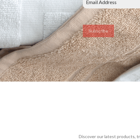
Subscribe
Discover our latest products, 