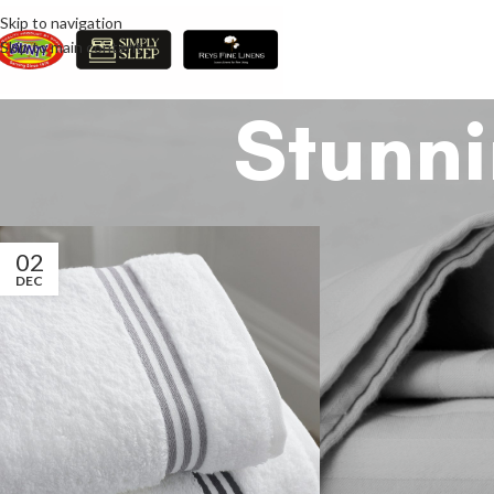
Skip to navigation
Skip to main content
Stunn
02
DEC