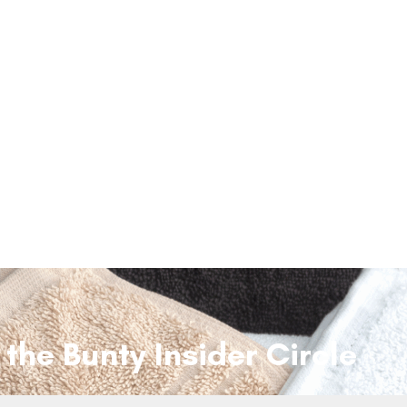
 the Bunty Insider Circle