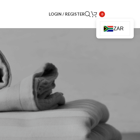
LOGIN / REGISTER
0
ZAR
CATEGORIES
8
Articles
Bed Linen
Bed Sheets
casino
Casino Privé
Decoration
Design trends
Forex News