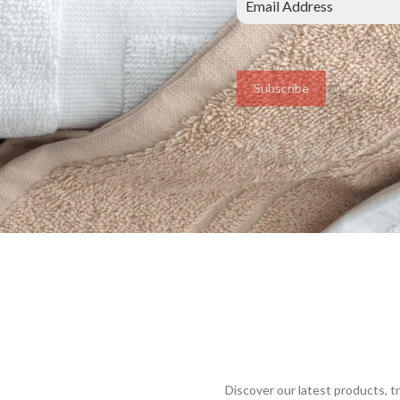
Subscribe
Discover our latest products, 