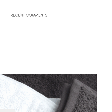
RECENT COMMENTS