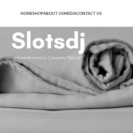
HOME
SHOP
ABOUT US
MEDIA
CONTACT US
Slotsdj
Home
Archive by Category "Slotsdj"