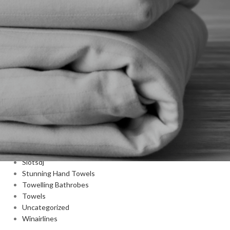
Furniture
Gtbet
Inspiration
Jackpot Bob
Linen Factory Shop
Madcasino
Millioner Casino
News
novos-casinos-2026
Pillows
Pot Holder
public
Realz Casino
Rioace
Slotsdj
Stunning Hand Towels
Towelling Bathrobes
Towels
Uncategorized
Winairlines