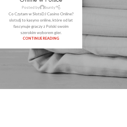
Posted by
bunty
Co Czytam w SlotsDJ Casino Online?
slotsdj to kasyno online, które od lat
fascynuje graczy z Polski swoim
szerokim wyborem gier.
CONTINUE READING