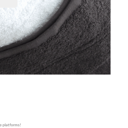
e platforms!