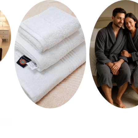
HOME
SHOP
ABOUT US
MEDIA
CONTACT US