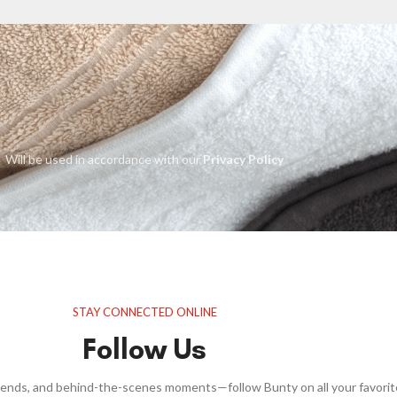
Will be used in accordance with our
Privacy Policy
STAY CONNECTED ONLINE
Follow Us
trends, and behind-the-scenes moments—follow Bunty on all your favorit