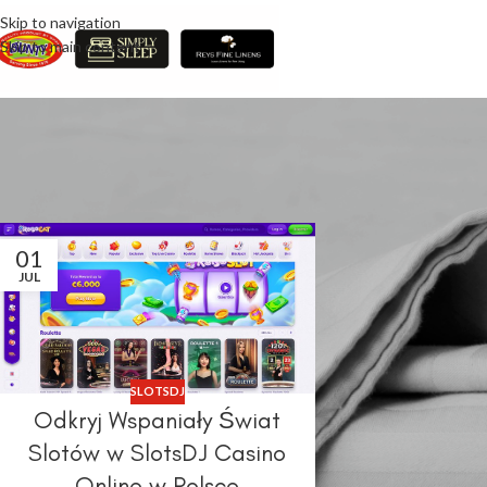
Skip to navigation
Skip to main content
01
JUL
SLOTSDJ
Odkryj Wspaniały Świat
Slotów w SlotsDJ Casino
Online w Polsce