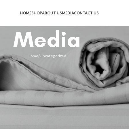
HOME
SHOP
ABOUT US
MEDIA
CONTACT US
Media
Home
Uncategorized
EGORIZED
casinos for real Money 2026
ty
On 30 June 2026
 also you place software wagers due to a keen overlay on your screen.
s and you can burn off during your budget without even realizing it. Join
 and you may follow the prompts.
You must look out for the fresh betting
ndeed amount, just in case the cash expire. Your submit the fresh
cellular phone, and set a significant code. I discover obvious licensing
d you may customer service that actually responses the brand new speak