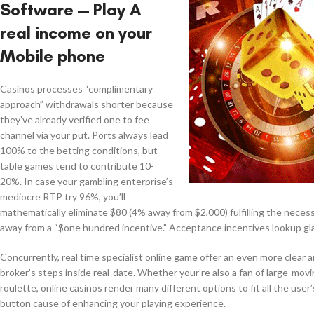
Software — Play A
real income on your
Mobile phone
Casinos processes “complimentary
approach” withdrawals shorter because
they’ve already verified one to fee
channel via your put. Ports always lead
100% to the betting conditions, but
table games tend to contribute 10-
20%. In case your gambling enterprise’s
mediocre RTP try 96%, you’ll
mathematically eliminate $80 (4% away from $2,000) fulfilling the neces
away from a “$one hundred incentive.” Acceptance incentives lookup gla
Concurrently, real time specialist online game offer an even more clear 
broker’s steps inside real-date. Whether your’re also a fan of large-movi
roulette, online casinos render many different options to fit all the user
button cause of enhancing your playing experience.