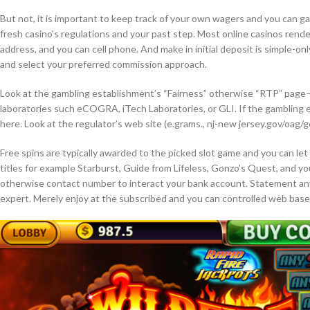
But not, it is important to keep track of your own wagers and you can g
fresh casino’s regulations and your past step. Most online casinos render
address, and you can cell phone. And make in initial deposit is simple-on
and select your preferred commission approach.
Look at the gambling establishment’s “Fairness” otherwise “RTP” page
laboratories such eCOGRA, iTech Laboratories, or GLI. If the gambling es
here. Look at the regulator’s web site (e.grams., nj-new jersey.gov/oag
Free spins are typically awarded to the picked slot game and you can le
titles for example Starburst, Guide from Lifeless, Gonzo’s Quest, and 
otherwise contact number to interact your bank account. Statement any
expert. Merely enjoy at the subscribed and you can controlled web base