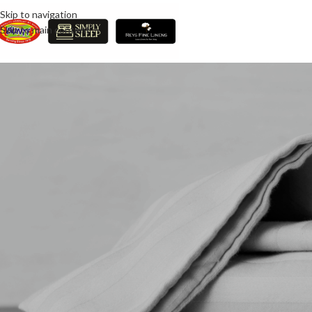
Skip to navigation
Skip to main content
UNCAT
Finest Online crown gold 
Posted by
bun
Your check out a genuine human dealer on the a top-definition load, and
Simple fact is that quickest solution to remove monitoring of their wager
navigate to the cashier, find a technique (for example cards or crypto),
standards, the utmost wager invited while using the extra, which game i
register function with your actual facts, establish their email otherwise 
information, readable added bonus terms, secure checkout profiles, an