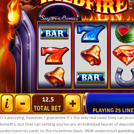
It’s annoying, however, I guarantee it’s the only real need they can pro
benefits, but that can setting you’lso are an individual faucet of deposit
understand my cards to the Incentives basic. Well-understood gamblin