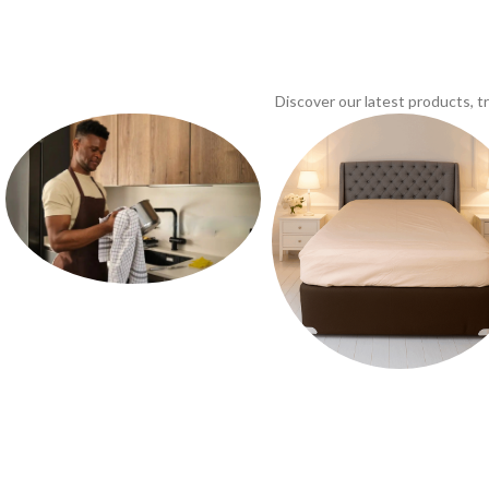
Discover our latest products, 