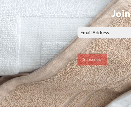
Join
Subscribe