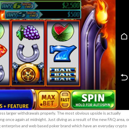
cess larger withdrawals properly. The most obvious upside is actually
ing once again at midnight. Just diving as a result of the new FAQ area, o
g enterprise and web based poker brand which have an everyday crypto