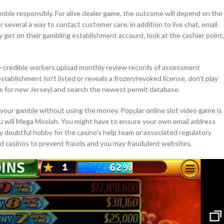
amble responsibly. For alive dealer game, the outcome will depend on the
 several a way to contact customer care, in addition to live chat, email
ly get on their gambling establishment account, look at the cashier point,
—credible workers upload monthly review records of assessment
tablishment isn’t listed or reveals a frozen/revoked license, don’t play
/ge for new Jersey) and search the newest permit database.
t your gamble without using the money. Popular online slot video game is
you will Mega Moolah. You might have to ensure your own email address
 doubtful hobby for the casino’s help team or associated regulatory
d casinos to prevent frauds and you may fraudulent websites.