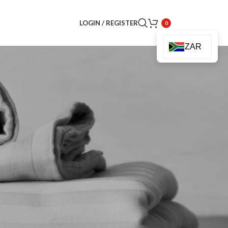
LOGIN / REGISTER
0
ZAR
CATEGORIES
8
Articles
Bed Linen
Bed Sheets
casino
,
Casino Privé
Decoration
Design trends
Forex News
.