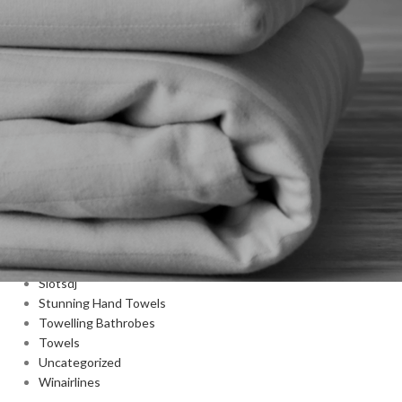
Furniture
Gtbet
n
Inspiration
Jackpot Bob
ts
Linen Factory Shop
no
Madcasino
Millioner Casino
News
novos-casinos-2026
Pillows
Pot Holder
public
u
Realz Casino
Rioace
Slotsdj
Stunning Hand Towels
Towelling Bathrobes
Towels
Uncategorized
Winairlines