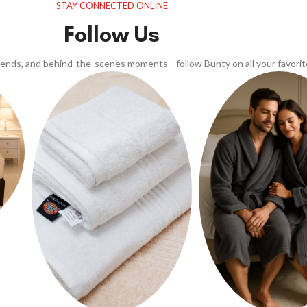
STAY CONNECTED ONLINE
Follow Us
trends, and behind-the-scenes moments—follow Bunty on all your favorit