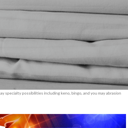
ess better casino games in just a few ticks. People can access casinos o
. Instead of antique stone-and-mortar gambling enterprises, web based
n people. The full help guide to web based casinos will bring participan
line betting. It offers a whole sportsbook, gambling establishment, casi
rown gold
usion dates to make the your primary provide. The fresh professionals
free revolves, and you can risk-free wagers. However, constantly enjoy
nnection to have the greatest playing sense on the smart phone. When yo
e Us, it’s important to take action warning and select smartly. It’s
able casinos to make certain a good and you may safer betting sense.
 specialty possibilities including keno, bingo, and you may abrasion