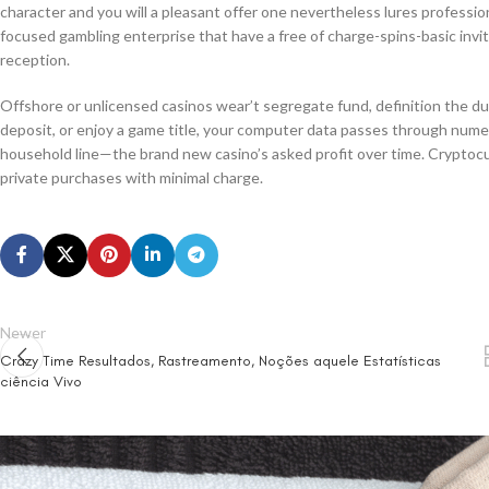
character and you will a pleasant offer one nevertheless lures professio
focused gambling enterprise that have a free of charge-spins-basic inv
reception.
Offshore or unlicensed casinos wear’t segregate fund, definition the du
deposit, or enjoy a game title, your computer data passes through nu
household line—the brand new casino’s asked profit over time. Cryptocurr
private purchases with minimal charge.
Newer
Crazy Time Resultados, Rastreamento, Noções aquele Estatísticas
ciência Vivo