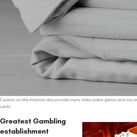
Whether you are at home, travelling, otherwise on vacation, you can acc
the internet thru web browsers otherwise devoted mobile applications
casinos are obtainable twenty four/7, delivering unequaled comfort to ow
with everything they must with full confidence navigate the realm of on 
poker, and you can live specialist video game to own U.S. professionals.
Willing to Play? Here’s What you get : c
Tune in to wagering conditions, qualified video game, and you can concl
could claim ample bundles that
crown gold
include put matches, totally 
responsibly, set limits, and ensure you may have a reliable internet co
are there are many honest and you can reliable web based casinos from th
important to means gambling on line which have alerting and choose reli
Casinos on the internet also provide many video poker games and you may
cards.
Greatest Gambling
establishment