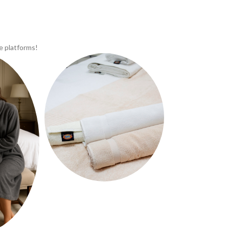
e platforms!