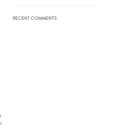
RECENT COMMENTS
h
f
a