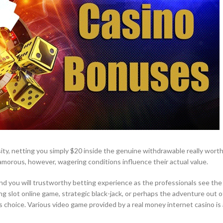
sity, netting you simply $20 inside the genuine withdrawable really wort
morous, however, wagering conditions influence their actual value.
and you will trustworthy betting experience as the professionals see the
ng slot online game, strategic black-jack, or perhaps the adventure out o
’s choice. Various video game provided by a real money internet casino is 