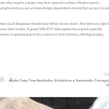
nals who require a larger very first-deposit cushion. Modern ports-
ited give and you can an item design dependent around fast access to yo
mps you’ll disappear should your driver closes down. Any time you sign i
merous sites nodes. A great 96% RTP video game has a good cuatro%
ency is gaining grip in the casinos on the internet, offering prompt,
Old
Ajudar Crazy Time Resultados, Estatísticas e Transmissão Concep
Vi