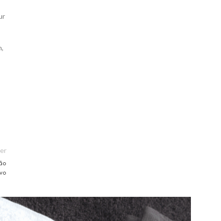
ur
n,
er
ção
vo