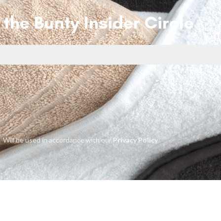
 the Bunty Insider Circle
Will be used in accordance with our
Privacy Policy