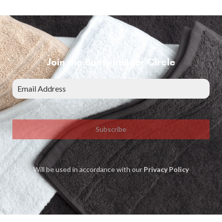
Join the Bunty Insider Circle
Subscribe
Will be used in accordance with our
Privacy Policy