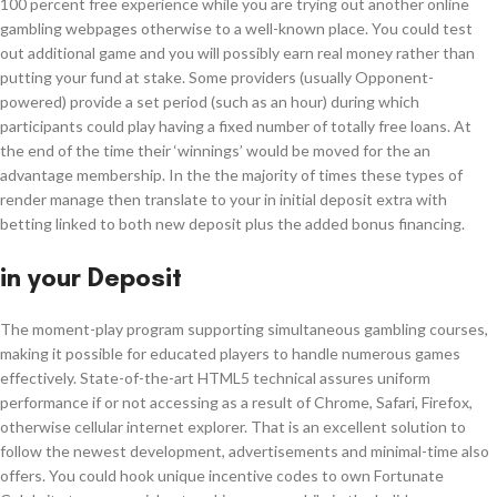
100 percent free experience while you are trying out another online
gambling webpages otherwise to a well-known place. You could test
out additional game and you will possibly earn real money rather than
putting your fund at stake. Some providers (usually Opponent-
powered) provide a set period (such as an hour) during which
participants could play having a fixed number of totally free loans. At
the end of the time their ‘winnings’ would be moved for the an
advantage membership. In the the majority of times these types of
render manage then translate to your in initial deposit extra with
betting linked to both new deposit plus the added bonus financing.
in your Deposit
The moment-play program supporting simultaneous gambling courses,
making it possible for educated players to handle numerous games
effectively. State-of-the-art HTML5 technical assures uniform
performance if or not accessing as a result of Chrome, Safari, Firefox,
otherwise cellular internet explorer. That is an excellent solution to
follow the newest development, advertisements and minimal-time also
offers. You could hook unique incentive codes to own Fortunate