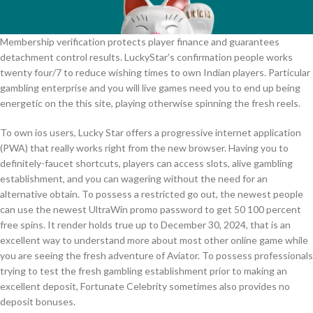
Membership verification protects player finance and guarantees
detachment control results. LuckyStar’s confirmation people works
twenty four/7 to reduce wishing times to own Indian players. Particular
gambling enterprise and you will live games need you to end up being
energetic on the this site, playing otherwise spinning the fresh reels.
To own ios users, Lucky Star offers a progressive internet application
(PWA) that really works right from the new browser. Having you to
definitely-faucet shortcuts, players can access slots, alive gambling
establishment, and you can wagering without the need for an
alternative obtain. To possess a restricted go out, the newest people
can use the newest UltraWin promo password to get 50 100 percent
free spins. It render holds true up to December 30, 2024, that is an
excellent way to understand more about most other online game while
you are seeing the fresh adventure of Aviator. To possess professionals
trying to test the fresh gambling establishment prior to making an
excellent deposit, Fortunate Celebrity sometimes also provides no
deposit bonuses.