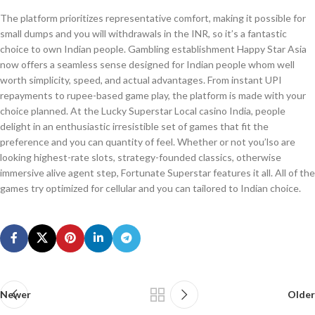
The platform prioritizes representative comfort, making it possible for
small dumps and you will withdrawals in the INR, so it’s a fantastic
choice to own Indian people. Gambling establishment Happy Star Asia
now offers a seamless sense designed for Indian people whom well
worth simplicity, speed, and actual advantages. From instant UPI
repayments to rupee-based game play, the platform is made with your
choice planned. At the Lucky Superstar Local casino India, people
delight in an enthusiastic irresistible set of games that fit the
preference and you can quantity of feel. Whether or not you’lso are
looking highest-rate slots, strategy-founded classics, otherwise
immersive alive agent step, Fortunate Superstar features it all. All of the
games try optimized for cellular and you can tailored to Indian choice.
Newer
Older