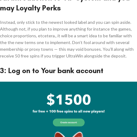
may Loyalty Perks
Instead, only stick to the newest looked label and you can spin aside.
Although not, if you plan to improve anything for instance the games,
choice proportions, etcetera., it will be a smart idea to be familiar with
the the new terms one to implement. Don’t fool around with several
membership or proxy towns — this may void bonuses. You’ll along with
receive 50 free spins if you trigger UltraWin alongside the deposit.
3: Log on to Your bank account