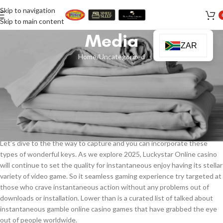
Skip to navigation
Skip to main content
Media
ZAR
Home
Uncategorized
UNCATEGORIZED
LuckyStar Internet casino Site within
the Asia Verified
bunty
On 30 June 2026
Let’s dive to the the way to capture and you can incorporate these
types of wonderful keys. As we explore 2025, Luckystar Online casino
will continue to set the quality for instantaneous enjoy having its stellar
variety of video game. So it seamless gaming experience try targeted at
those who crave instantaneous action without any problems out of
downloads or installation.
Lower than is a curated list of talked about
instantaneous gamble online casino games that have grabbed the eye
out of people worldwide.