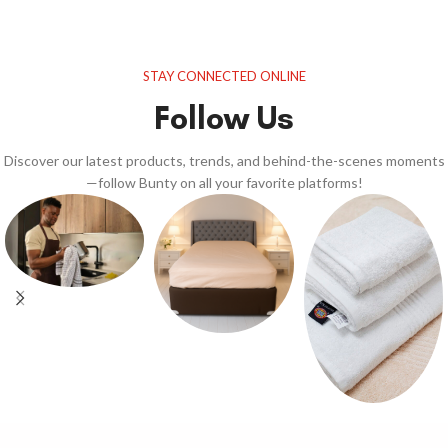
STAY CONNECTED ONLINE
Follow Us
Discover our latest products, trends, and behind-the-scenes moments
—follow Bunty on all your favorite platforms!