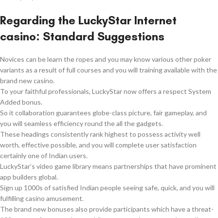
Regarding the LuckyStar Internet
casino: Standard Suggestions
Novices can be learn the ropes and you may know various other poker
variants as a result of full courses and you will training available with the
brand new casino.
To your faithful professionals, LuckyStar now offers a respect System
Added bonus.
So it collaboration guarantees globe-class picture, fair gameplay, and
you will seamless efficiency round the all the gadgets.
These headings consistently rank highest to possess activity well
worth, effective possible, and you will complete user satisfaction
certainly one of Indian users.
LuckyStar’s video game library means partnerships that have prominent
app builders global.
Sign up 1000s of satisfied Indian people seeing safe, quick, and you will
fulfilling casino amusement.
The brand new bonuses also provide participants which have a threat-