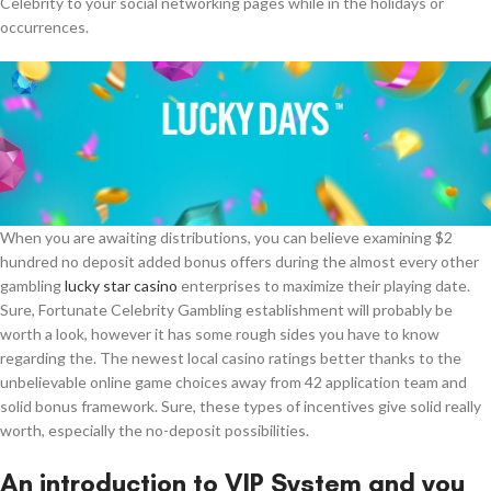
Celebrity to your social networking pages while in the holidays or
occurrences.
When you are awaiting distributions, you can believe examining $2
hundred no deposit added bonus offers during the almost every other
gambling
lucky star casino
enterprises to maximize their playing date.
Sure, Fortunate Celebrity Gambling establishment will probably be
worth a look, however it has some rough sides you have to know
regarding the. The newest local casino ratings better thanks to the
unbelievable online game choices away from 42 application team and
solid bonus framework. Sure, these types of incentives give solid really
worth, especially the no-deposit possibilities.
An introduction to VIP System and you