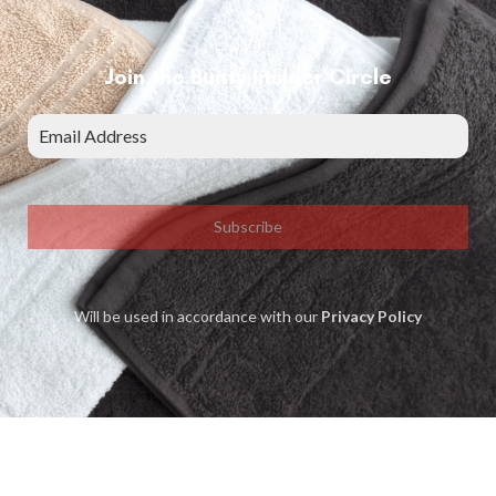
Join the Bunty Insider Circle
Subscribe
Will be used in accordance with our
Privacy Policy