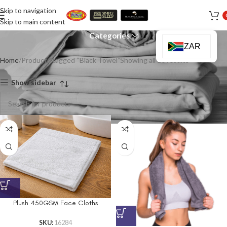
Skip to navigation
Black Towel
Skip to main content
Categories
ZAR
Home
Products tagged “Black Towel”
Showing all 10 results
Show sidebar
Plush 450GSM Face Cloths
SKU:
16284