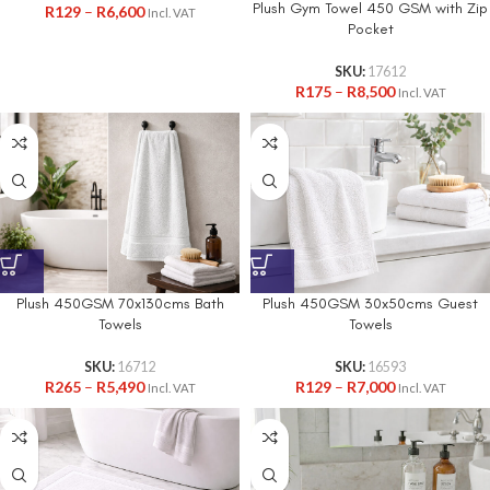
Plush Gym Towel 450 GSM with Zip
R
129
–
R
6,600
Incl. VAT
Pocket
SKU:
17612
R
175
–
R
8,500
Incl. VAT
Plush 450GSM 70x130cms Bath
Plush 450GSM 30x50cms Guest
Towels
Towels
SKU:
16712
SKU:
16593
R
265
–
R
5,490
R
129
–
R
7,000
Incl. VAT
Incl. VAT