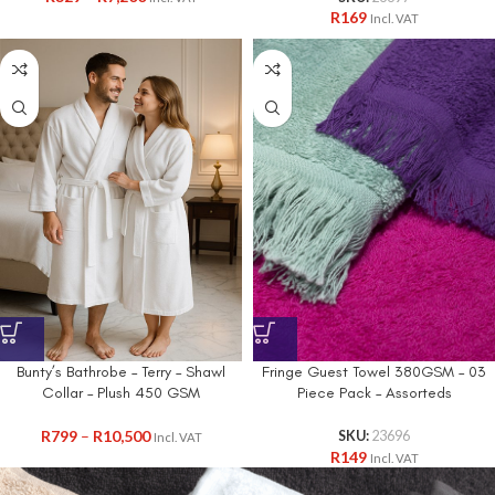
R
169
Incl. VAT
Bunty’s Bathrobe – Terry – Shawl
Fringe Guest Towel 380GSM – 03
Collar – Plush 450 GSM
Piece Pack – Assorteds
R
799
–
R
10,500
SKU:
23696
Incl. VAT
R
149
Incl. VAT