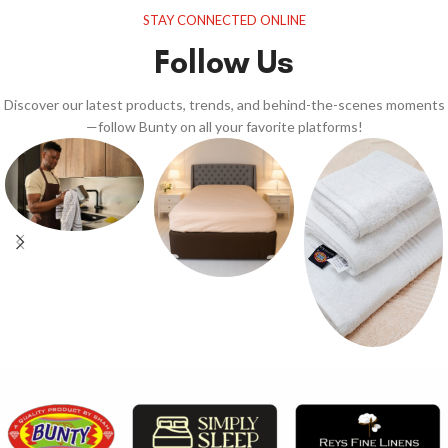
STAY CONNECTED ONLINE
Follow Us
Discover our latest products, trends, and behind-the-scenes moments
—follow Bunty on all your favorite platforms!