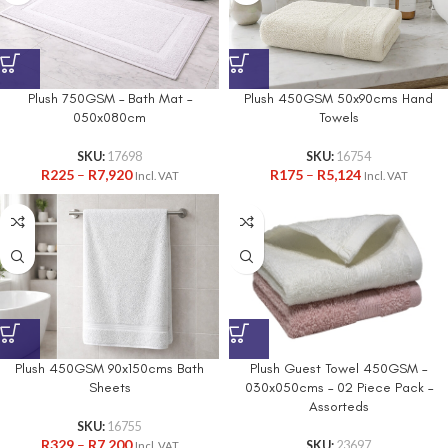
Plush 750GSM – Bath Mat –
Plush 450GSM 50x90cms Hand
050x080cm
Towels
SKU:
17698
SKU:
16754
R
225
–
R
7,920
R
175
–
R
5,124
Incl. VAT
Incl. VAT
Plush 450GSM 90x150cms Bath
Plush Guest Towel 450GSM –
Sheets
030x050cms – 02 Piece Pack –
Assorteds
SKU:
16755
R
329
–
R
7,200
SKU:
23697
Incl. VAT