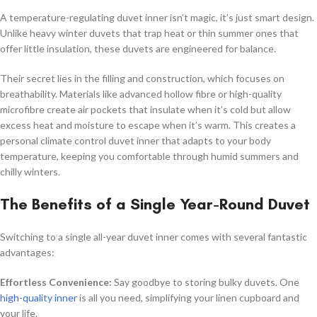
A temperature-regulating duvet inner isn’t magic, it’s just smart design.
Unlike heavy winter duvets that trap heat or thin summer ones that
offer little insulation, these duvets are engineered for balance.
Their secret lies in the filling and construction, which focuses on
breathability. Materials like advanced hollow fibre or high-quality
microfibre create air pockets that insulate when it’s cold but allow
excess heat and moisture to escape when it’s warm. This creates a
personal climate control duvet inner that adapts to your body
temperature, keeping you comfortable through humid summers and
chilly winters.
The Benefits of a Single Year-Round Duvet
Switching to a single all-year duvet inner comes with several fantastic
advantages:
Effortless Convenience:
Say goodbye to storing bulky duvets. One
high-quality inner
is all you need, simplifying your linen cupboard and
your life.