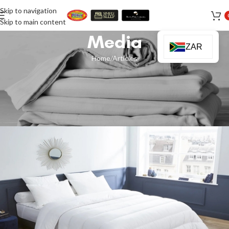
Skip to navigation
Skip to main content
Media
ZAR
Home
Articles
ARTICLES
,
NEWS
Simplify Your Bedding: Why an All-
Season Duvet is All You Need
Ismail Sakoor
On 17 July 2025