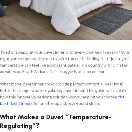
Tired of swapping your duvet inner with every change of season? One
night you’re too hot, the next you’re too cold – finding that “just right”
temperature can feel like a constant battle. In a country with climates
as varied as South Africa’s, this struggle is all too common.
What if one duvet inner could provide perfect comfort all year long?
Enter the temperature-regulating duvet inner. This guide will explain
how this innovative bedding solution works, helping you choose
the
best duvet inners
for uninterrupted, year-round sleep.
What Makes a Duvet “Temperature-
Regulating”?