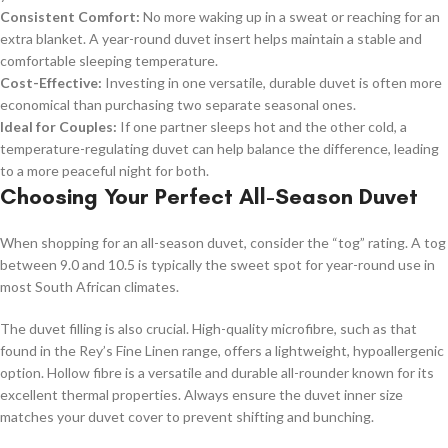
Consistent Comfort:
No more waking up in a sweat or reaching for an
extra blanket. A year-round duvet insert helps maintain a stable and
comfortable sleeping temperature.
Cost-Effective:
Investing in one versatile, durable duvet is often more
economical than purchasing two separate seasonal ones.
Ideal for Couples:
If one partner sleeps hot and the other cold, a
temperature-regulating duvet can help balance the difference, leading
to a more peaceful night for both.
Choosing Your Perfect All-Season Duvet
When shopping for an all-season duvet, consider the “tog” rating. A tog
between 9.0 and 10.5 is typically the sweet spot for year-round use in
most South African climates.
The duvet filling is also crucial. High-quality microfibre, such as that
found in the Rey’s Fine Linen range, offers a lightweight, hypoallergenic
option. Hollow fibre is a versatile and durable all-rounder known for its
excellent thermal properties. Always ensure the duvet inner size
matches your duvet cover to prevent shifting and bunching.