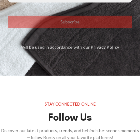
Subscribe
Will be used in accordance with our
Privacy Policy
STAY CONNECTED ONLINE
Follow Us
Discover our latest products, trends, and behind-the-scenes moments
—follow Bunty on all your favorite platforms!