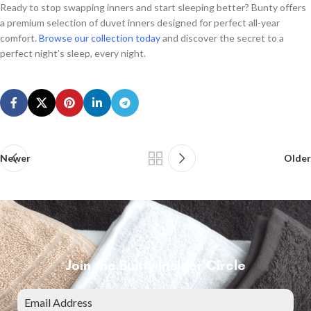
Ready to stop swapping inners and start sleeping better? Bunty offers
a premium selection of duvet inners designed for perfect all-year
comfort.
Browse our collection today
and discover the secret to a
perfect night’s sleep, every night.
Newer
Older
Join the Bunty Insider Circle