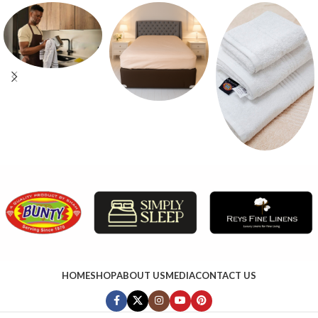
HOME
SHOP
ABOUT US
MEDIA
CONTACT US